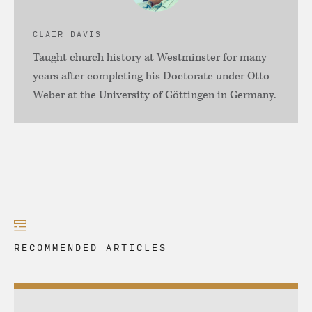
CLAIR DAVIS
Taught church history at Westminster for many
years after completing his Doctorate under Otto
Weber at the University of Göttingen in Germany.
RECOMMENDED ARTICLES