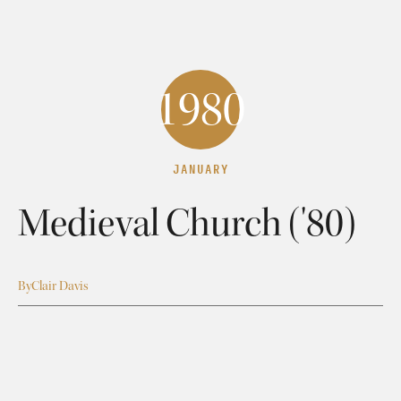
1980
JANUARY
Medieval Church ('80)
By
Clair Davis
Medieval Church: Intro
Clair Davis