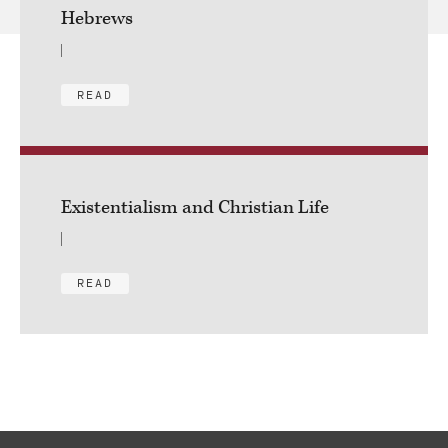
Hebrews
READ
Existentialism and Christian Life
READ