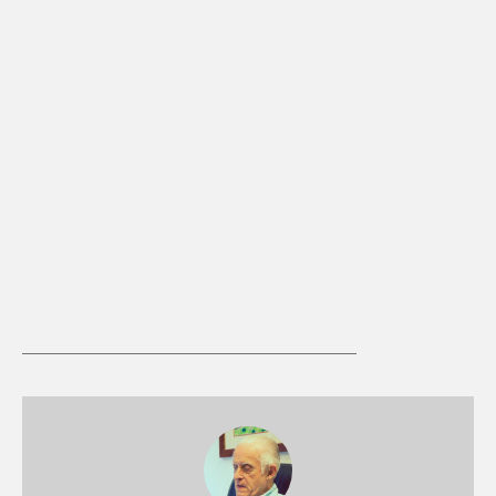
Medieval Church: Grace / Neo-
Augustinianism
49:29
Clair Davis
Medieval Church: Summary 1
49:34
Clair Davis
Medieval Church: Summary 2
53:17
Clair Davis