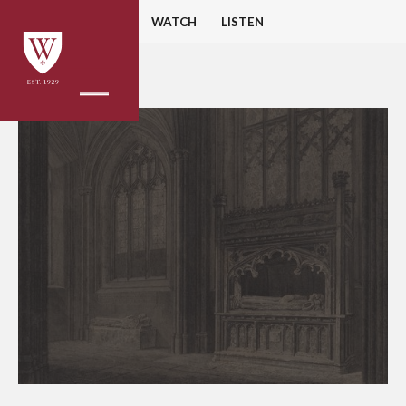
HOME
READ
WATCH
LISTEN
BACK