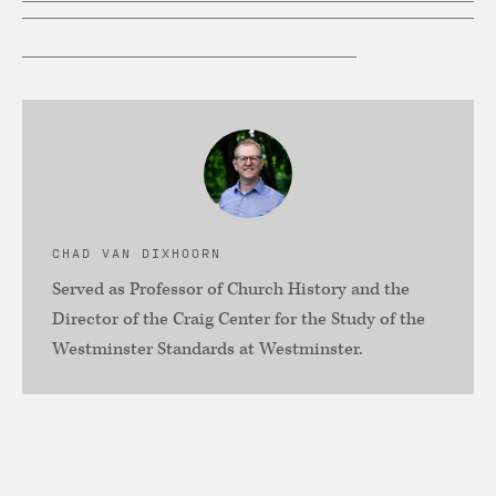
CHAD VAN DIXHOORN
Served as Professor of Church History and the
Director of the Craig Center for the Study of the
Westminster Standards at Westminster.