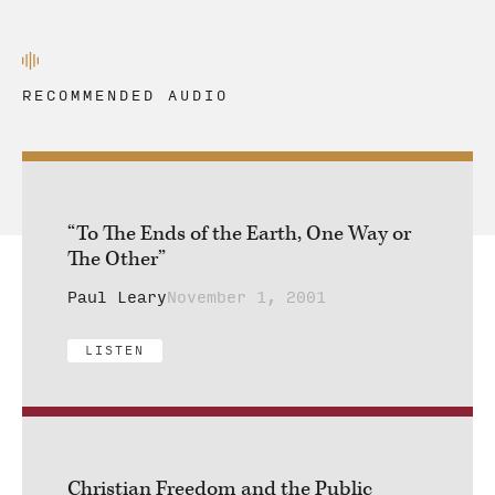
RECOMMENDED AUDIO
“To The Ends of the Earth, One Way or
The Other”
Paul Leary
November 1, 2001
LISTEN
Christian Freedom and the Public