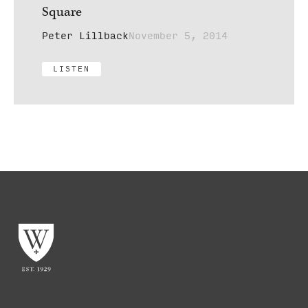
Square
Peter Lillback
November 5, 2014
LISTEN