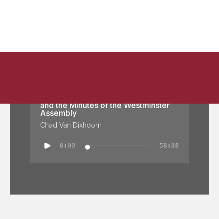
A Day at the Assembly: Justification
and the Minutes of the Westminster
Assembly
Chad Van Dixhoorn
0:00
58:38