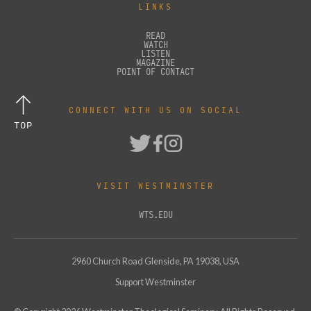
LINKS
READ
WATCH
LISTEN
MAGAZINE
POINT OF CONTACT
CONNECT WITH US ON SOCIAL
TOP
VISIT WESTMINSTER
WTS.EDU
2960 Church Road Glenside, PA 19038, USA
Support Westminster