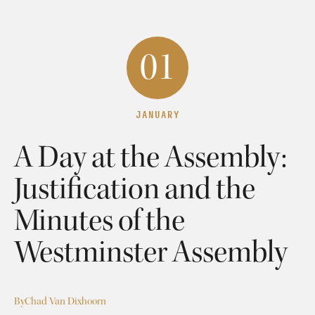
01
JANUARY
A Day at the Assembly:
Justification and the
Minutes of the
Westminster Assembly
By
Chad Van Dixhoorn