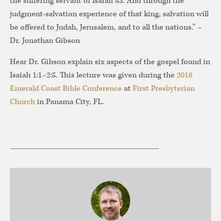
the suffering servant of Isaiah 53. And through the
judgment-salvation experience of that king, salvation will
be offered to Judah, Jerusalem, and to all the nations.” –
Dr. Jonathan Gibson
Hear Dr. Gibson explain six aspects of the gospel found in
Isaiah 1:1–2:5. This lecture was given during the
2018
Emerald Coast Bible Conference
at
First Presbyterian
Church
in Panama City, FL.