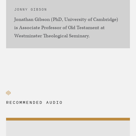
JONNY GIBSON
Jonathan Gibson (PhD, University of Cambridge)
is Associate Professor of Old Testament at
Westminster Theological Seminary.
RECOMMENDED AUDIO