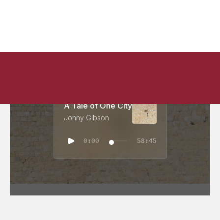
A Tale of One City
Jonny Gibson
0:00
58:45