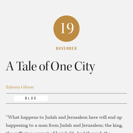
19
NOVEMBER
A Tale of One City
By
Jonny Gibson
BLOG
“What happens to Judah and Jerusalem here will end up
happening to a man from Judah and Jerusalem; the king,