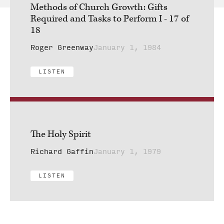
Methods of Church Growth: Gifts
Required and Tasks to Perform I - 17 of
18
Roger Greenway
January 1, 1984
LISTEN
The Holy Spirit
Richard Gaffin
January 1, 1979
LISTEN