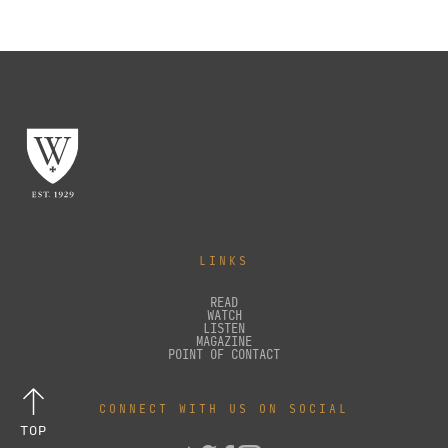
LINKS
READ
WATCH
LISTEN
MAGAZINE
POINT OF CONTACT
CONNECT WITH US ON SOCIAL
TOP