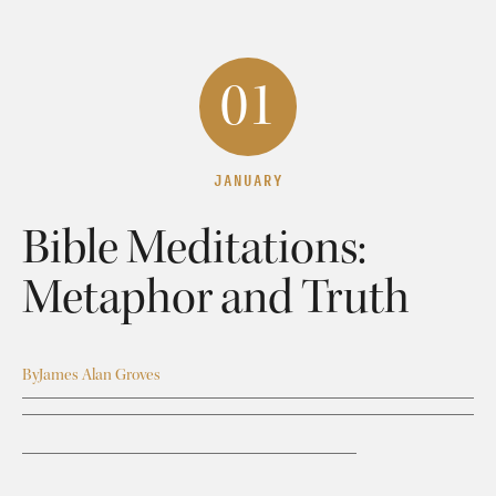
01
JANUARY
Bible Meditations:
Metaphor and Truth
By
James Alan Groves