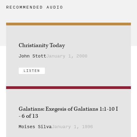
RECOMMENDED AUDIO
Christianity Today
John Stott
January 1, 2000
LISTEN
Galatians: Exegesis of Galatians 1:1-10 I
- 6 of 13
Moises Silva
January 1, 1996