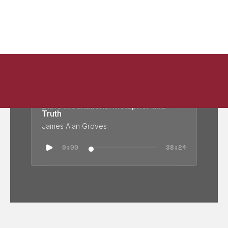
Bible Meditations: Metaphor and
Truth
James Alan Groves
0:00
38:24