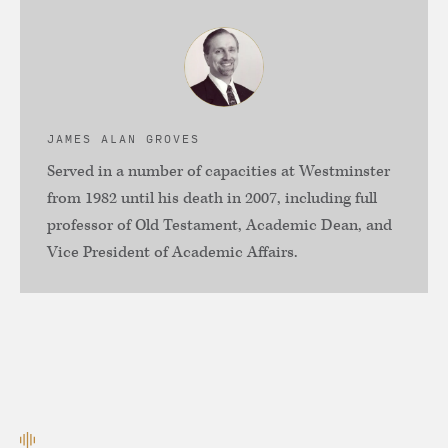
JAMES ALAN GROVES
Served in a number of capacities at Westminster
from 1982 until his death in 2007, including full
professor of Old Testament, Academic Dean, and
Vice President of Academic Affairs.