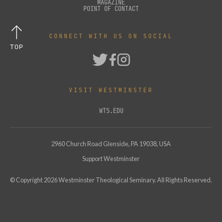
MAGAZINE
POINT OF CONTACT
CONNECT WITH US ON SOCIAL
TOP
VISIT WESTMINSTER
WTS.EDU
2960 Church Road Glenside, PA 19038, USA
Support Westminster
© Copyright
2026
Westminster Theological Seminary. All Rights Reserved.