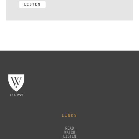
LISTEN
LINKS
READ
WATCH
LISTEN