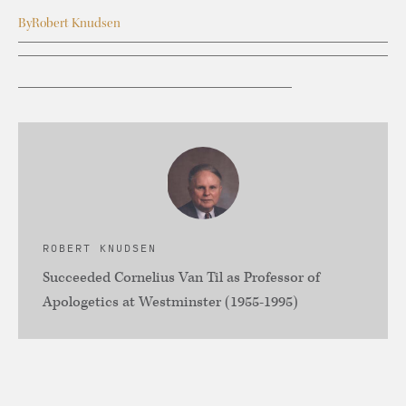
By
Robert Knudsen
ROBERT KNUDSEN
Succeeded Cornelius Van Til as Professor of
Apologetics at Westminster (1955-1995)