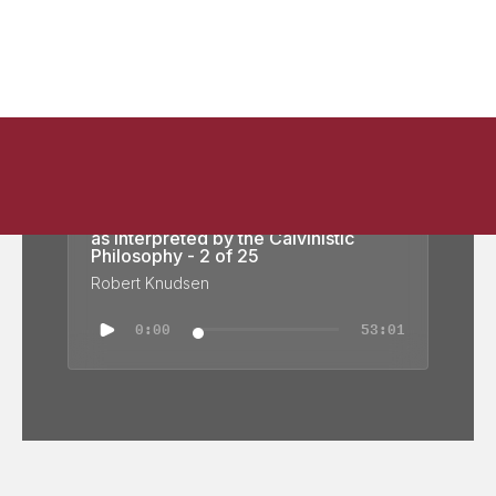
Calvinistic Philosophy: Calvin's View
as interpreted by the Calvinistic
Philosophy - 2 of 25
Robert Knudsen
0:00
53:01