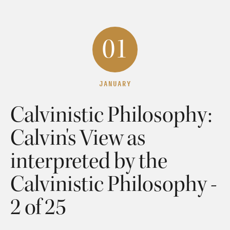
01
JANUARY
Calvinistic Philosophy:
Calvin's View as
interpreted by the
Calvinistic Philosophy -
2 of 25