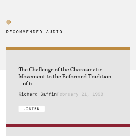
RECOMMENDED AUDIO
The Challenge of the Charasmatic
Movement to the Reformed Tradition -
1 of 6
Richard Gaffin
February 21, 1998
LISTEN