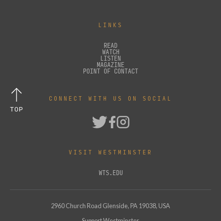
LINKS
READ
WATCH
LISTEN
MAGAZINE
POINT OF CONTACT
CONNECT WITH US ON SOCIAL
TOP
VISIT WESTMINSTER
WTS.EDU
2960 Church Road Glenside, PA 19038, USA
Support Westminster