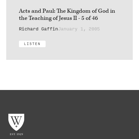
Acts and Paul: The Kingdom of God in
the Teaching of Jesus II - 5 of 46
Richard Gaffin
January 1, 2005
LISTEN