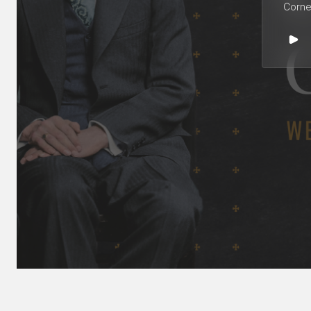
Cornel