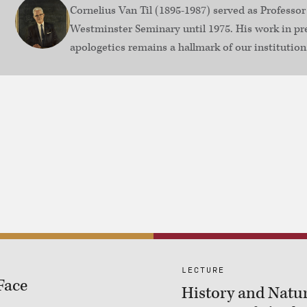
Cornelius Van Til (1895-1987) served as Professor
Westminster Seminary until 1975. His work in pr
apologetics remains a hallmark of our institution
LECTURE
Face
History and Natur