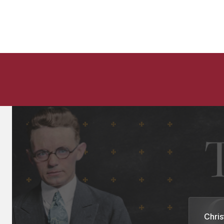
Chris