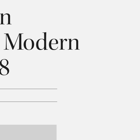
an
& Modern
28