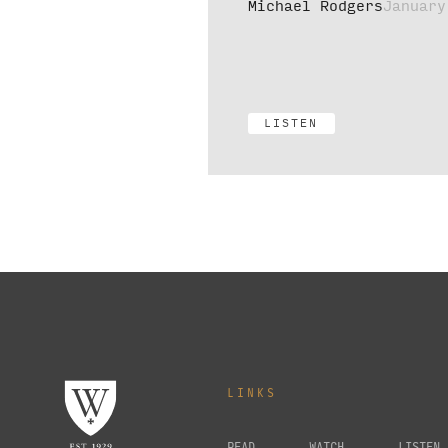
Michael Rodgers
January
LISTEN
LINKS
READ
WATCH
LISTEN