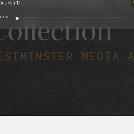
ius Van Til
0:00