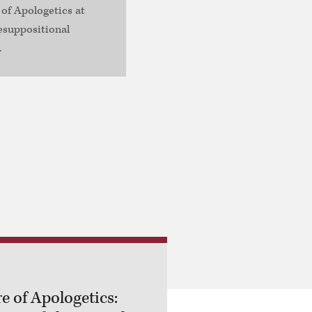
 of Apologetics at
esuppositional
.
e of Apologetics: