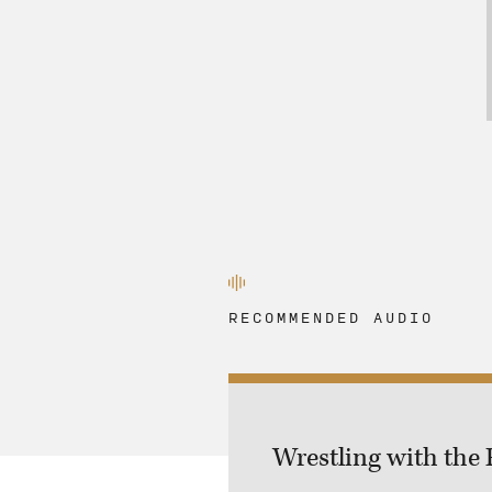
RECOMMENDED AUDIO
Wrestling with the 