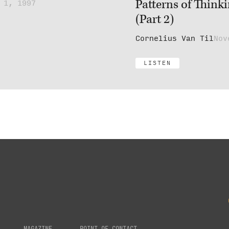
Patterns of Think
 1, 1997
(Part 2)
Cornelius Van Til
Nov
LISTEN
MAGAZINE
POINT OF CONTACT