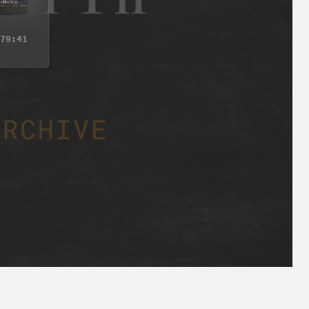
79:41