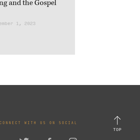
ing and the Gospel
ember 1, 2023
CONNECT WITH US ON SOCIAL
TOP