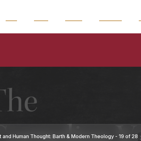
READ
WATCH
LISTEN
MAGAZINE
t and Human Thought: Barth & Modern Theology - 19 of 28