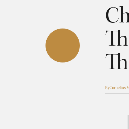
Ch
Th
Th
By
Cornelius V