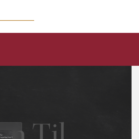
MICRO COURSES