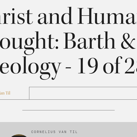
rist and Hum
ought: Barth 
eology - 19 of 
an Til
CORNELIUS VAN TIL