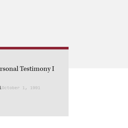
ersonal Testimony I
i
October 1, 1991