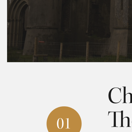
Ch
Th
01