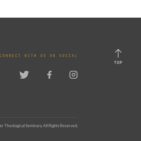
CONNECT WITH US ON SOCIAL
TOP
 Theological Seminary. All Rights Reserved.