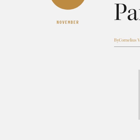
Pa
NOVEMBER
By
Cornelius V