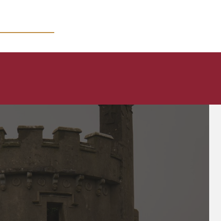
MICRO COURSES