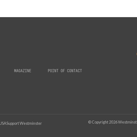
MAGAZINE
POINT OF CONTACT
© Copyright
2026
Westminster
 USA
Support Westminster