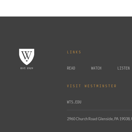
LINKS
READ
WATCH
LISTEN
VISIT WESTMINSTER
WTS.EDU
2960 Church Road Glenside, PA 19038,