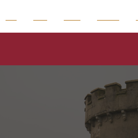
READ
WATCH
LISTEN
MAGAZINE