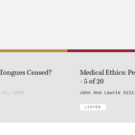
 Tongues Ceased?
Medical Ethics: P
- 5 of 20
 21, 1998
John And Laurie Szil
LISTEN