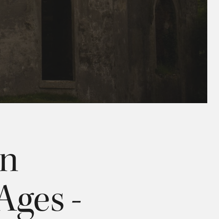
an
Ages -