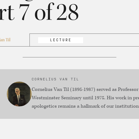
rt 7 of 28
an Til
LECTURE
CORNELIUS VAN TIL
Cornelius Van Til (1895-1987) served as Professor
Westminster Seminary until 1975. His work in pr
apologetics remains a hallmark of our institution