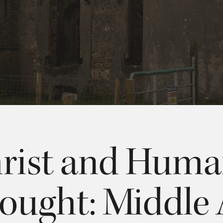
rist and Hum
ought: Middle 