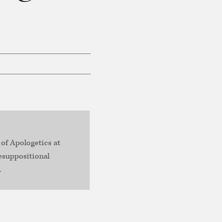
 of Apologetics at
esuppositional
.