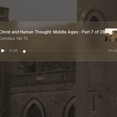
Christ and Human Thought: Middle Ages - Part 7 of 28
Cornelius Van Til
0:00
79:4