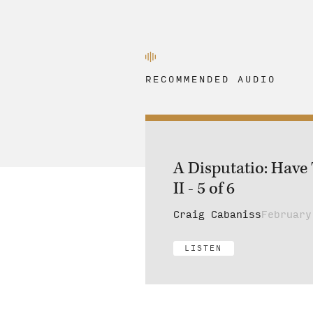
RECOMMENDED AUDIO
A Disputatio: Have
II - 5 of 6
Craig Cabaniss
February
LISTEN