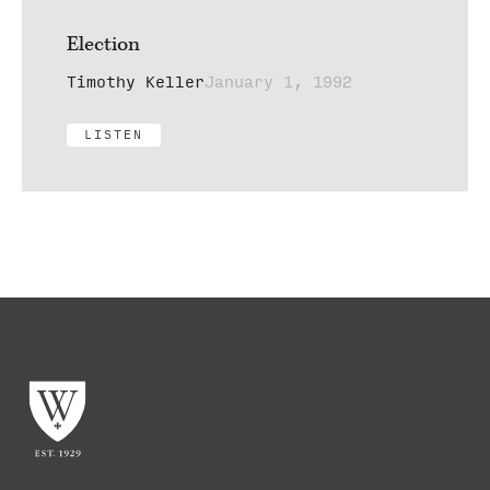
Election
Timothy Keller
January 1, 1992
LISTEN