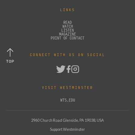
LINKS
READ
WATCH
LISTEN
MAGAZINE
POINT OF CONTACT
CONNECT WITH US ON SOCIAL
TOP
VISIT WESTMINSTER
WTS.EDU
2960 Church Road Glenside, PA 19038, USA
Support Westminster