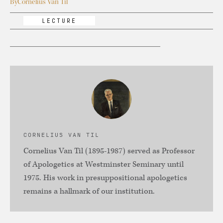
By
Cornelius Van Til
LECTURE
CORNELIUS VAN TIL
Cornelius Van Til (1895-1987) served as Professor
of Apologetics at Westminster Seminary until
1975. His work in presuppositional apologetics
remains a hallmark of our institution.