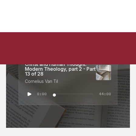
Christ and Human Thought:
Modern Theology, part 2 - Part
13 of 28
Cornelius Van Til
0:00
44:00