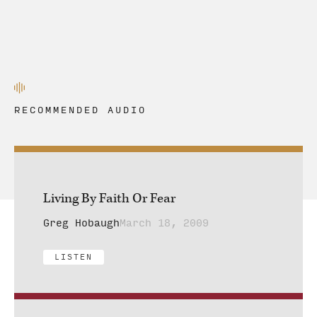
RECOMMENDED AUDIO
Living By Faith Or Fear
Greg Hobaugh
March 18, 2009
LISTEN