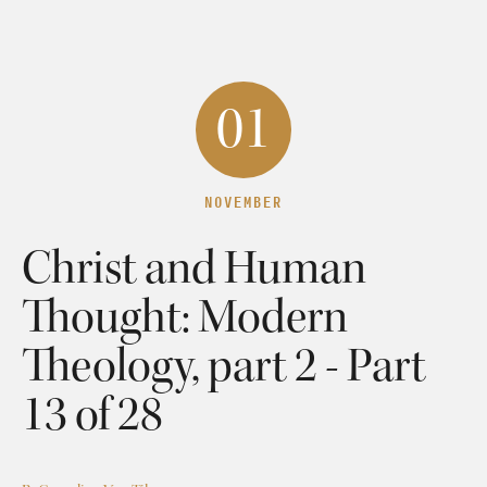
01
NOVEMBER
Christ and Human
Thought: Modern
Theology, part 2 - Part
13 of 28