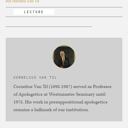
By
Cornelius Van Til
LECTURE
CORNELIUS VAN TIL
Cornelius Van Til (1895-1987) served as Professor
of Apologetics at Westminster Seminary until
1975. His work in presuppositional apologetics
remains a hallmark of our institution.