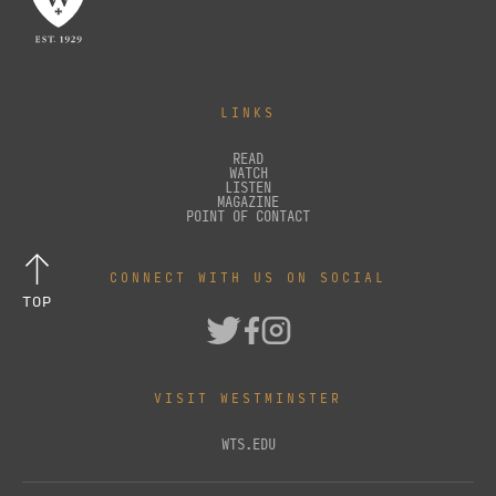
LINKS
READ
WATCH
LISTEN
MAGAZINE
POINT OF CONTACT
CONNECT WITH US ON SOCIAL
TOP
VISIT WESTMINSTER
WTS.EDU