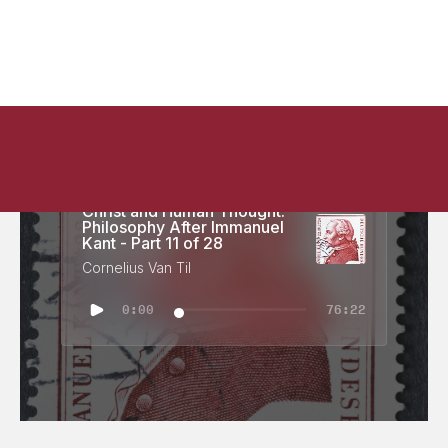
Christ and Human Thought:
Philosophy After Immanuel
Kant - Part 11 of 28
Cornelius Van Til
0:00
76:22