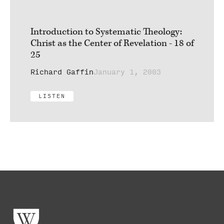
Introduction to Systematic Theology:
Christ as the Center of Revelation - 18 of
25
Richard Gaffin
January 1, 2003
LISTEN