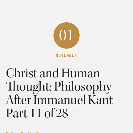
01
NOVEMBER
Christ and Human
Thought: Philosophy
After Immanuel Kant -
Part 11 of 28