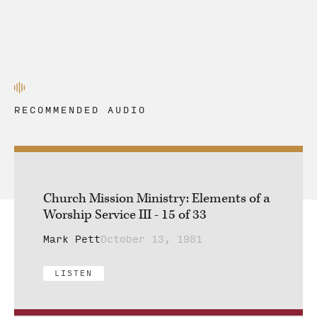
RECOMMENDED AUDIO
Church Mission Ministry: Elements of a
Worship Service III - 15 of 33
Mark Pett
October 13, 1981
LISTEN