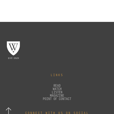
LINKS
READ
WATCH
LISTEN
MAGAZINE
POINT OF CONTACT
CONNECT WITH US ON SOCIAL