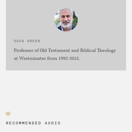
DOUG GREEN
Professor of Old Testament and Biblical Theology
at Westminster from 1992-2015.
RECOMMENDED AUDIO