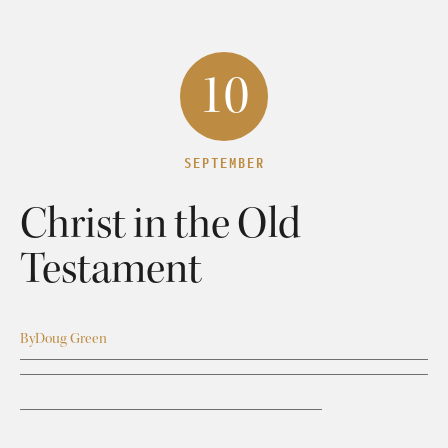
10
SEPTEMBER
Christ in the Old
Testament
By
Doug Green