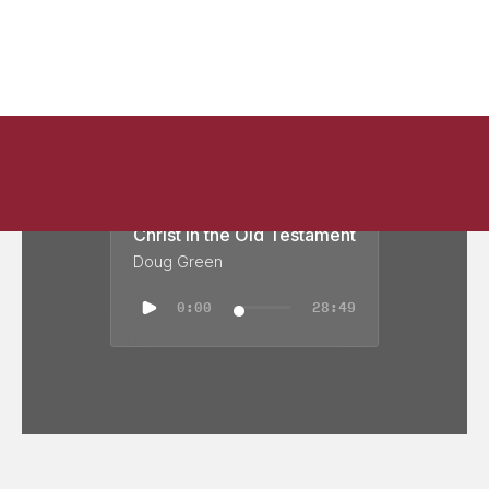
Christ in the Old Testament
Doug Green
0:00
28:49