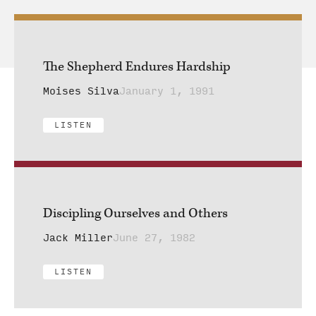
The Shepherd Endures Hardship
Moises Silva
January 1, 1991
LISTEN
Discipling Ourselves and Others
Jack Miller
June 27, 1982
LISTEN