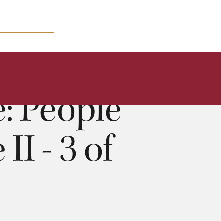
MICRO COURSES
: People
I - 3 of