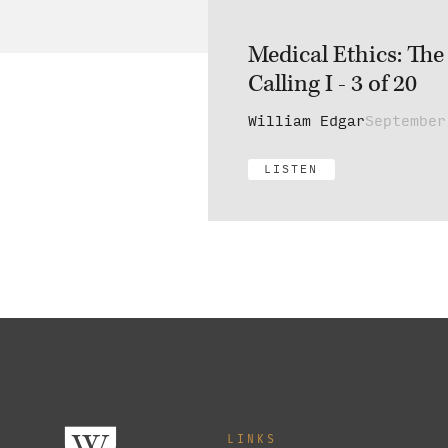
Medical Ethics: The
Calling I - 3 of 20
William Edgar
September
LISTEN
LINKS