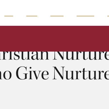
READ
WATCH
LISTEN
MAGAZINE
Christian Nurture: People who Give Nurture II - 3 of 12
Richard Craven
0:00
54:27
ristian Nurture
o Give Nurture I