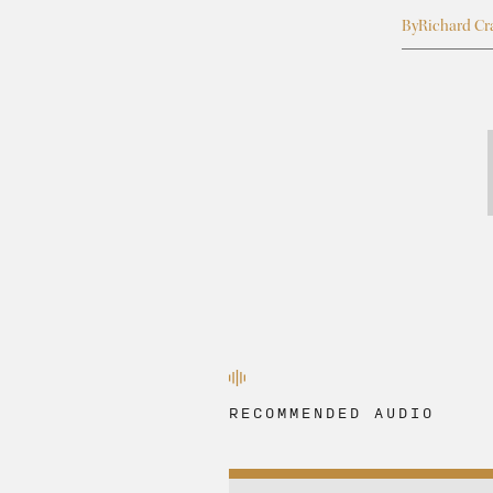
By
Richard Cr
RECOMMENDED AUDIO