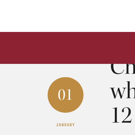
Ch
wh
01
12
JANUARY