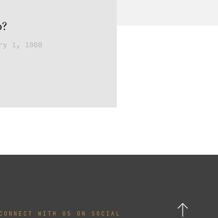
p?
ry 1, 1980
CONNECT WITH US ON SOCIAL