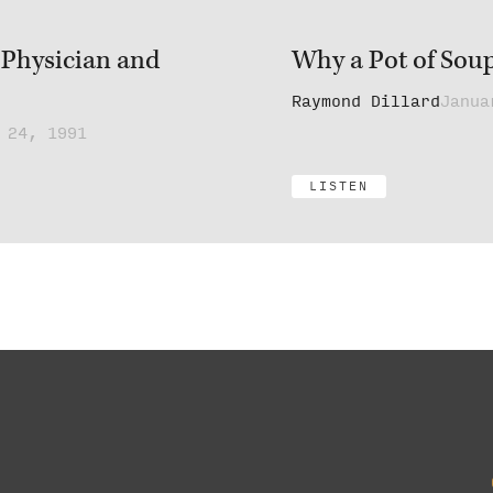
 Physician and
Why a Pot of Sou
Raymond Dillard
Janua
 24, 1991
LISTEN