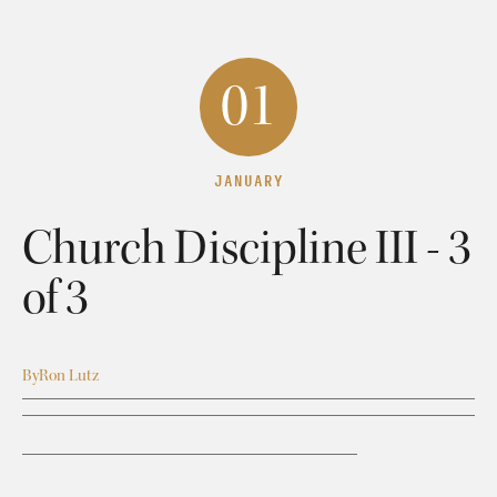
01
JANUARY
Church Discipline III - 3
of 3
By
Ron Lutz