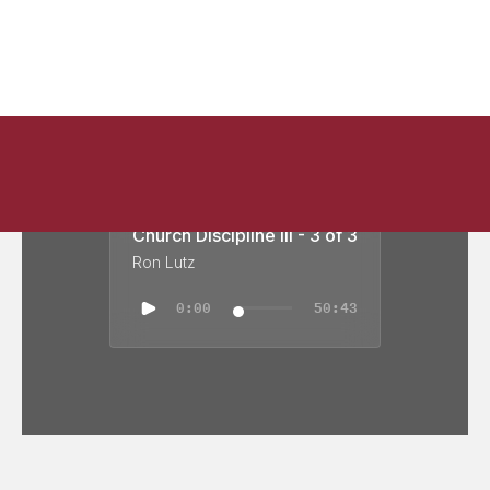
Church Discipline III - 3 of 3
Ron Lutz
0:00
50:43