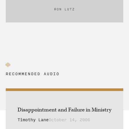
RON LUTZ
RECOMMENDED AUDIO
Disappointment and Failure in Ministry
Timothy Lane
October 14, 2006