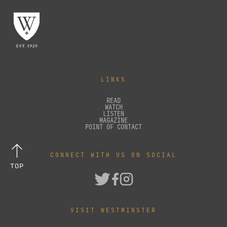
LINKS
READ
WATCH
LISTEN
MAGAZINE
POINT OF CONTACT
CONNECT WITH US ON SOCIAL
TOP
VISIT WESTMINSTER