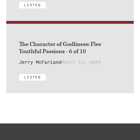
LISTEN
The Character of Godliness: Flee
Youthful Passions - 6 of 10
Jerry McFarland
March 11, 2004
LISTEN