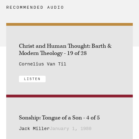
RECOMMENDED AUDIO
Christ and Human Thought: Barth &
Modern Theology - 19 of 28
Cornelius Van Til
LISTEN
Sonship: Tongue of a Son - 4 of 5
Jack Miller
January 1, 1980