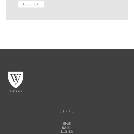
LISTEN
LINKS
READ
WATCH
LISTEN