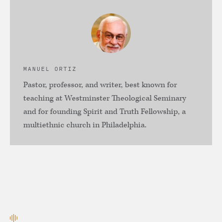
MANUEL ORTIZ
Pastor, professor, and writer, best known for
teaching at Westminster Theological Seminary
and for founding Spirit and Truth Fellowship, a
multiethnic church in Philadelphia.