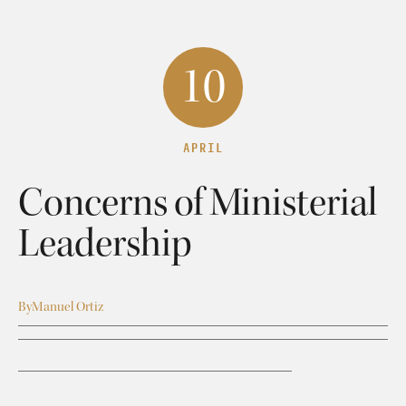
10
APRIL
Concerns of Ministerial
Leadership
By
Manuel Ortiz