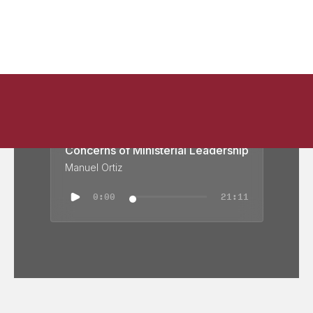
Concerns of Ministerial Leadership
Manuel Ortiz
0:00
21:11