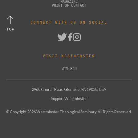
MAGAZINE
POINT OF CONTACT
CONNECT WITH US ON SOCIAL
TOP
VISIT WESTMINSTER
WTS.EDU
2960 Church Road Glenside, PA 19038, USA
Support Westminster
© Copyright
2026
Westminster Theological Seminary. All Rights Reserved.