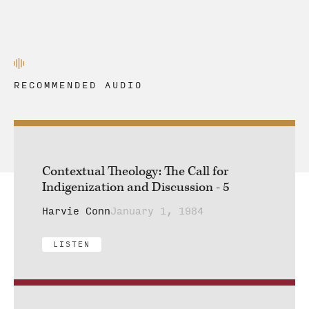
RECOMMENDED AUDIO
Contextual Theology: The Call for
Indigenization and Discussion - 5
Harvie Conn
January 1, 1984
LISTEN