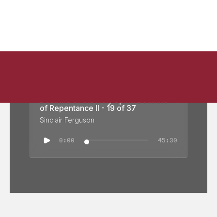
Doctrine of the Holy Spirit: Doctrine
of Repentance II - 19 of 37
Sinclair Ferguson
0:00
45:30