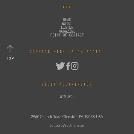
LINKS
READ
WATCH
LISTEN
MAGAZINE
POINT OF CONTACT
CONNECT WITH US ON SOCIAL
TOP
VISIT WESTMINSTER
WTS.EDU
2960 Church Road Glenside, PA 19038, USA
Support Westminster