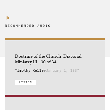
RECOMMENDED AUDIO
Doctrine of the Church: Diaconal
Ministry III - 30 of 34
Timothy Keller
January 1, 1987
LISTEN