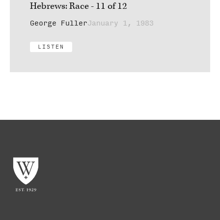
Hebrews: Race - 11 of 12
George Fuller
January 1, 1983
LISTEN