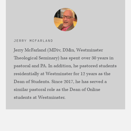
JERRY MCFARLAND
Jerry McFarland (MDiv, DMin, Westminster
Theological Seminary) has spent over 30 years in
pastoral and PA. In addition, he pastored students
residentially at Westminster for 12 years as the
Dean of Students. Since 2017, he has served a
similar pastoral role as the Dean of Online
students at Westminster.