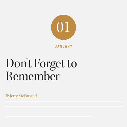
01
JANUARY
Don't Forget to
Remember
By
Jerry McFarland