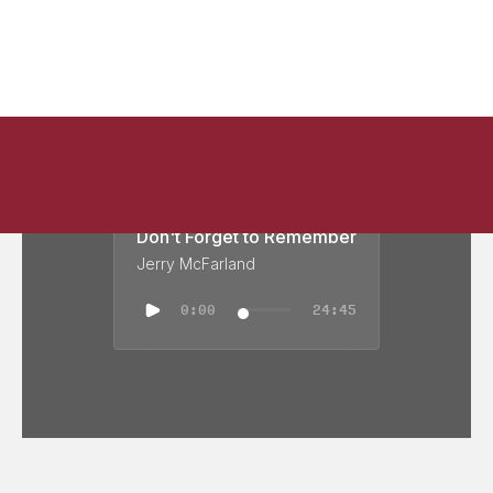
Don't Forget to Remember
Jerry McFarland
0:00
24:45