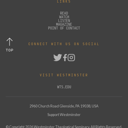
LINKS
READ
WATCH
LISTEN
MAGAZINE
POINT OF CONTACT
CONNECT WITH US ON SOCIAL
TOP
VISIT WESTMINSTER
WTS.EDU
2960 Church Road Glenside, PA 19038, USA
Support Westminster
© Copyright
2026
Westminster Theological Seminary. All Rights Reserved.