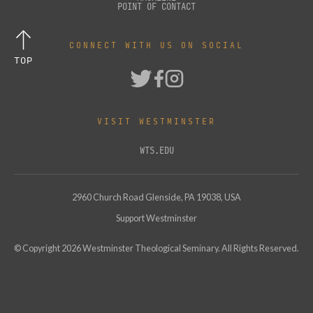
POINT OF CONTACT
CONNECT WITH US ON SOCIAL
TOP
VISIT WESTMINSTER
WTS.EDU
2960 Church Road Glenside, PA 19038, USA
Support Westminster
© Copyright
2026
Westminster Theological Seminary. All Rights Reserved.