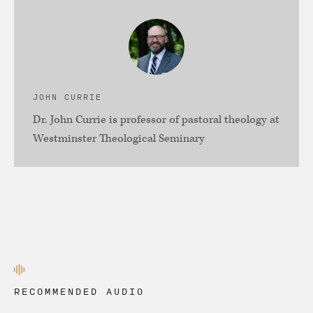
JOHN CURRIE
Dr. John Currie is professor of pastoral theology at
Westminster Theological Seminary
RECOMMENDED AUDIO