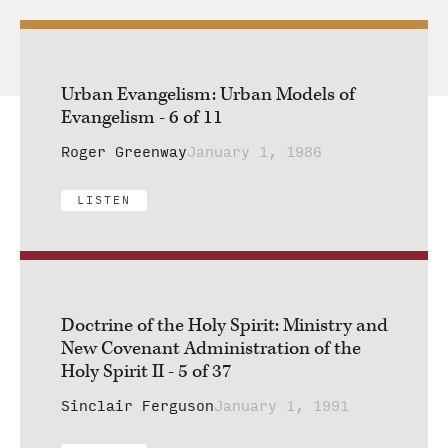
Urban Evangelism: Urban Models of
Evangelism - 6 of 11
Roger Greenway
January 1, 1986
LISTEN
Doctrine of the Holy Spirit: Ministry and
New Covenant Administration of the
Holy Spirit II - 5 of 37
Sinclair Ferguson
January 1, 1991