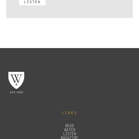
LISTEN
LINKS
READ
WATCH
LISTEN
MAGAZINE