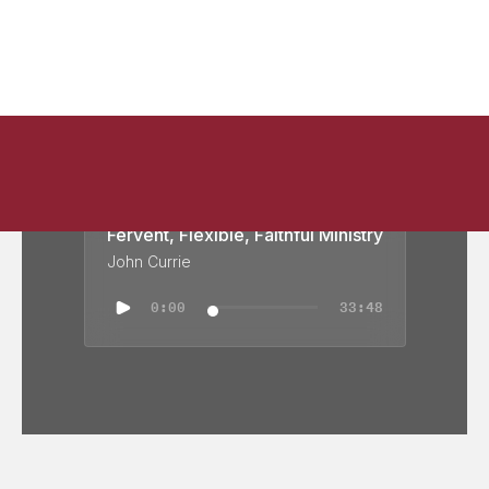
Fervent, Flexible, Faithful Ministry
John Currie
0:00
33:48