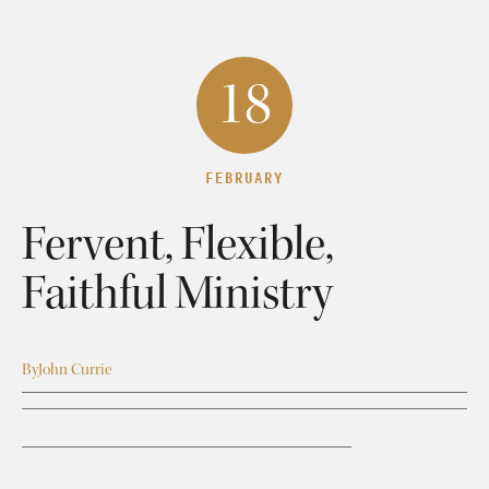
18
FEBRUARY
Fervent, Flexible,
Faithful Ministry
By
John Currie