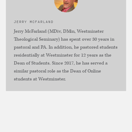
JERRY MCFARLAND
Jerry McFarland (MDiv, DMin, Westminster
Theological Seminary) has spent over 30 years in
pastoral and PA. In addition, he pastored students
residentially at Westminster for 12 years as the
Dean of Students. Since 2017, he has served a
similar pastoral role as the Dean of Online
students at Westminster.