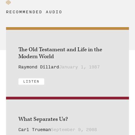
RECOMMENDED AUDIO
The Old Testament and Life in the
Modern World
Raymond Dillard
January 1, 1987
LISTEN
What Separates Us?
Carl Trueman
September 9, 2008