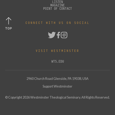
LISTEN
MAGAZINE
POINT OF CONTACT
CONNECT WITH US ON SOCIAL
TOP
VISIT WESTMINSTER
WTS.EDU
2960 Church Road Glenside, PA 19038, USA
Support Westminster
© Copyright
2026
Westminster Theological Seminary. All Rights Reserved.