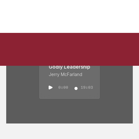
Godly Leadership
Jerry McFarland
0:00
19:03