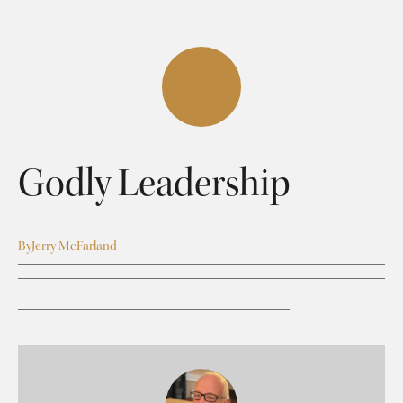
Godly Leadership
By
Jerry McFarland