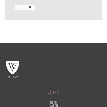
LISTEN
LINKS
READ
WATCH