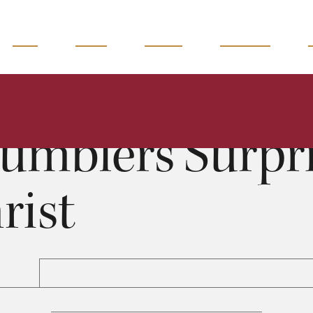
READ
WATCH
LISTEN
MAGAZINE
Grumblers Surprised by Christ
Jack Miller
0:00
38:19
umblers Surpri
rist