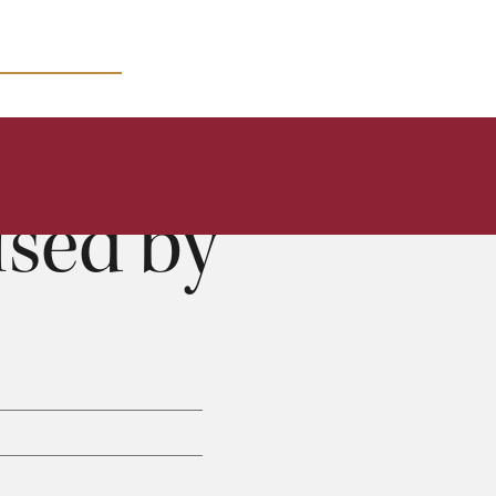
MICRO COURSES
sed by