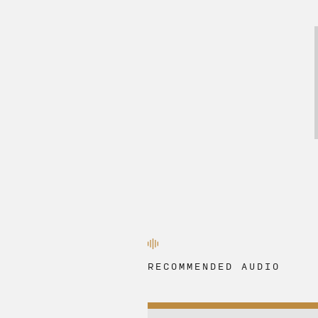
RECOMMENDED AUDIO