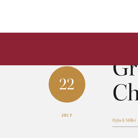
Gr
22
Ch
JULY
By
Jack Miller