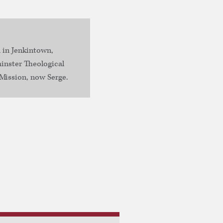
 in Jenkintown,
inster Theological
Mission, now Serge.