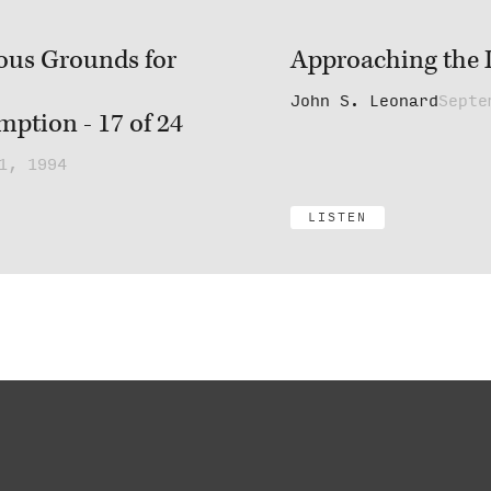
ous Grounds for
Approaching the L
John S. Leonard
Septe
ption - 17 of 24
1, 1994
LISTEN