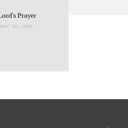
ord's Prayer
mber 12, 2008