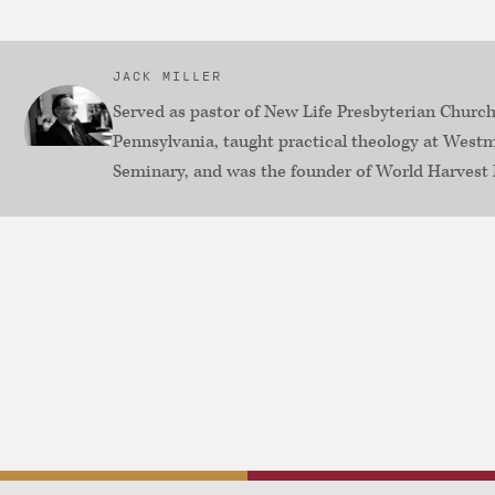
JACK MILLER
Served as pastor of New Life Presbyterian Church
Pennsylvania, taught practical theology at Westm
Seminary, and was the founder of World Harvest 