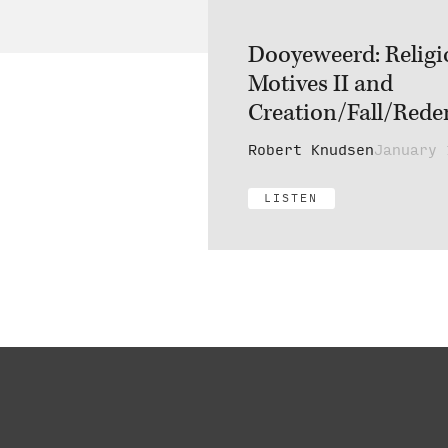
Dooyeweerd: Religi
Motives II and
Creation/Fall/Redem
Robert Knudsen
January 
LISTEN