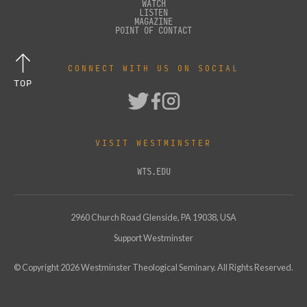
WATCH
LISTEN
MAGAZINE
POINT OF CONTACT
CONNECT WITH US ON SOCIAL
TOP
VISIT WESTMINSTER
WTS.EDU
2960 Church Road Glenside, PA 19038, USA
Support Westminster
© Copyright
2026
Westminster Theological Seminary. All Rights Reserved.