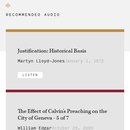
RECOMMENDED AUDIO
Justification: Historical Basis
Martyn Lloyd-Jones
January 1, 1972
LISTEN
The Effect of Calvin's Preaching on the
City of Geneva - 5 of 7
William Edgar
October 28, 2009