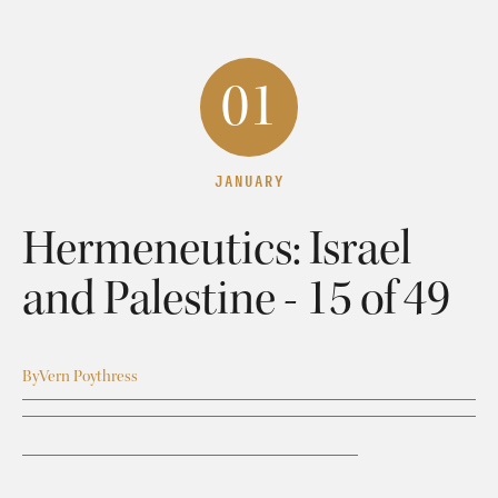
01
JANUARY
Hermeneutics: Israel
and Palestine - 15 of 49
By
Vern Poythress