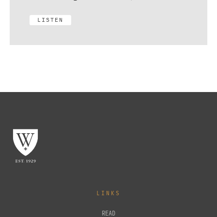
LISTEN
LINKS
READ