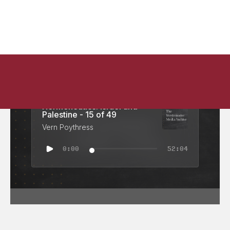
Hermeneutics: Israel and
Palestine - 15 of 49
Vern Poythress
0:00
52:04