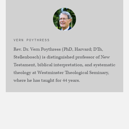
VERN POYTHRESS
Rev. Dr. Vern Poythress (PhD, Harvard; DTh,
Stellenbosch) is distinguished professor of New
Testament, biblical interpretation, and systematic
theology at Westminster Theological Seminary,
where he has taught for 44 years.