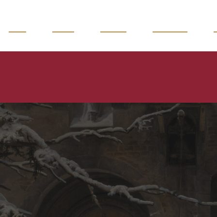
READ
WATCH
LISTEN
MAGAZINE