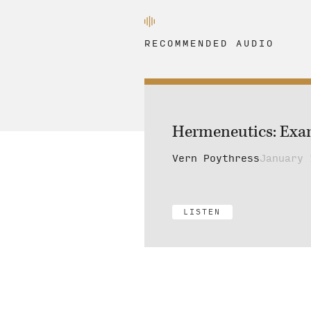
RECOMMENDED AUDIO
Hermeneutics: Examp
Vern Poythress
January 
LISTEN