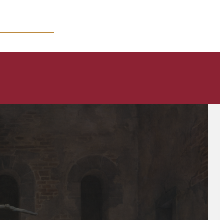
MICRO COURSES