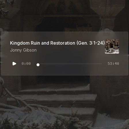
Kingdom Ruin and Restoration (Gen. 3:1-24)
Jonny Gibson
0:00
53:40