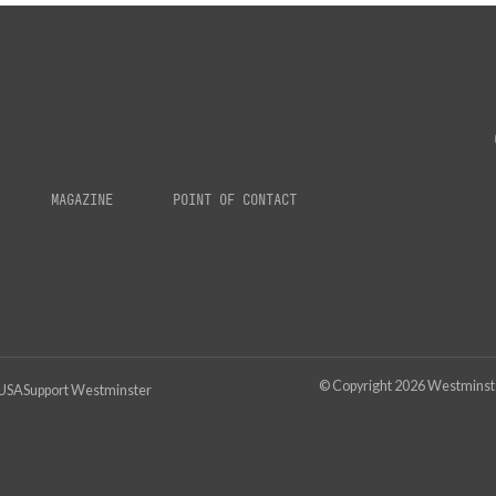
MAGAZINE
POINT OF CONTACT
© Copyright
2026
Westminster
 USA
Support Westminster