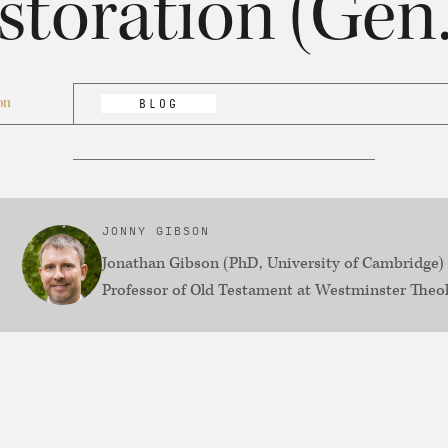
storation (Gen.
on
BLOG
JONNY GIBSON
Jonathan Gibson (PhD, University of Cambridge) 
Professor of Old Testament at Westminster Theol