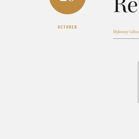
Re
OCTOBER
By
Jonny Gibs