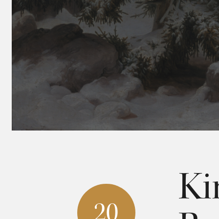
Ki
20