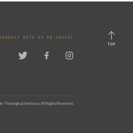
CONNECT WITH US ON SOCIAL
TOP
 Theological Seminary. All Rights Reserved.