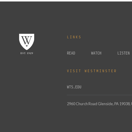
LINKS
READ
WATCH
LISTEN
VISIT WESTMINSTER
WTS.EDU
2960 Church Road Glenside, PA 19038,