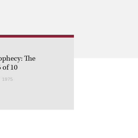
ophecy: The
 of 10
 1975