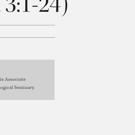
 3:1-24)
is Associate
ogical Seminary.