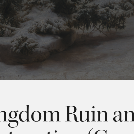
ngdom Ruin a