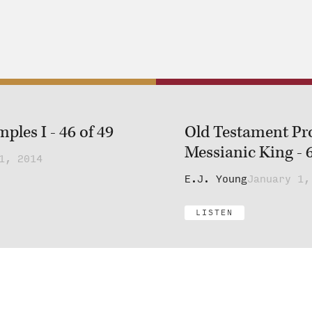
les I - 46 of 49
Old Testament Pr
Messianic King - 6
1, 2014
E.J. Young
January 1,
LISTEN