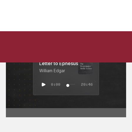
Letter to Ephesus
William Edgar
0:00
20:46