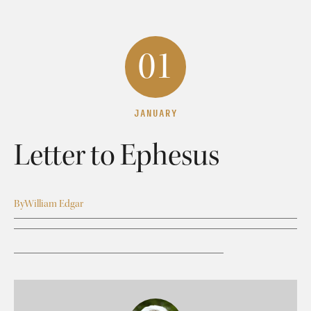
01
JANUARY
Letter to Ephesus
By
William Edgar