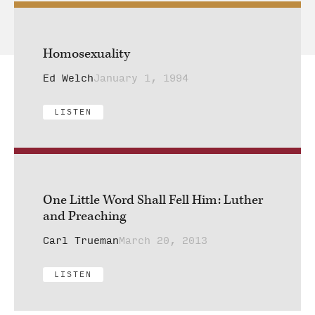
Homosexuality
Ed Welch
January 1, 1994
LISTEN
One Little Word Shall Fell Him: Luther
and Preaching
Carl Trueman
March 20, 2013
LISTEN