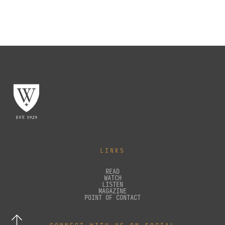
LINKS
READ
WATCH
LISTEN
MAGAZINE
POINT OF CONTACT