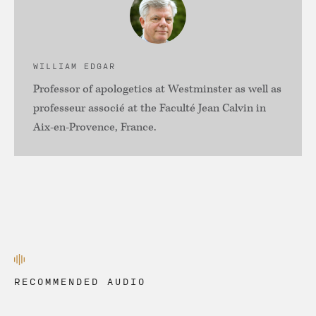
WILLIAM EDGAR
Professor of apologetics at Westminster as well as
professeur associé at the Faculté Jean Calvin in
Aix-en-Provence, France.
RECOMMENDED AUDIO