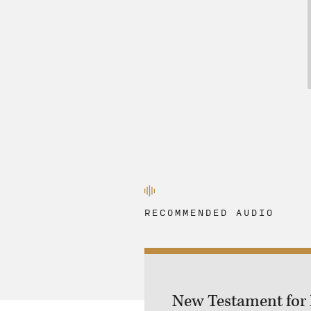
RECOMMENDED AUDIO
New Testament for M