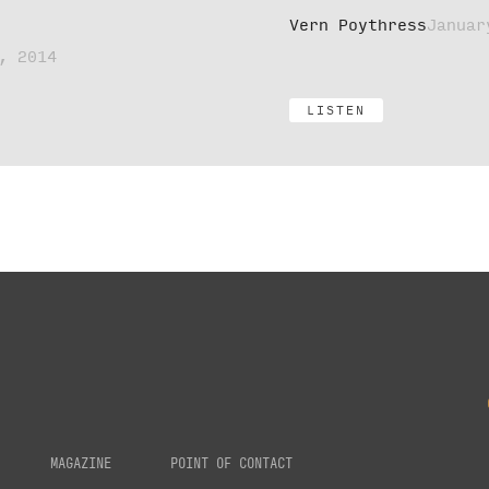
Vern Poythress
Januar
, 2014
LISTEN
MAGAZINE
POINT OF CONTACT