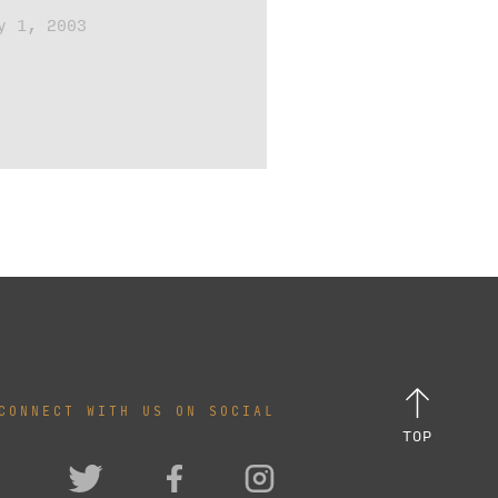
y 1, 2003
CONNECT WITH US ON SOCIAL
TOP