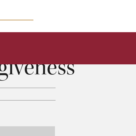
MICRO COURSES
giveness