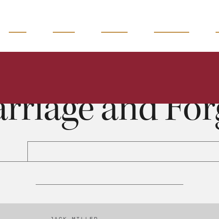
READ
WATCH
LISTEN
MAGAZINE
Marriage and Forgiveness
Jack Miller
0:00
38:44
rriage and For