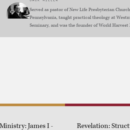
JACK MILLER
Served as pastor of New Life Presbyterian Church
Pennsylvania, taught practical theology at Westm
Seminary, and was the founder of World Harvest 
inistry: James I -
Revelation: Structu