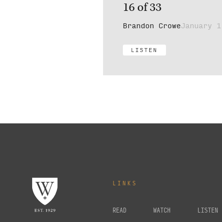
16 of 33
Brandon Crowe
January 1
LISTEN
LINKS
READ
WATCH
LISTEN