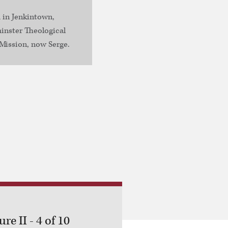
 in Jenkintown,
inster Theological
Mission, now Serge.
re II - 4 of 10