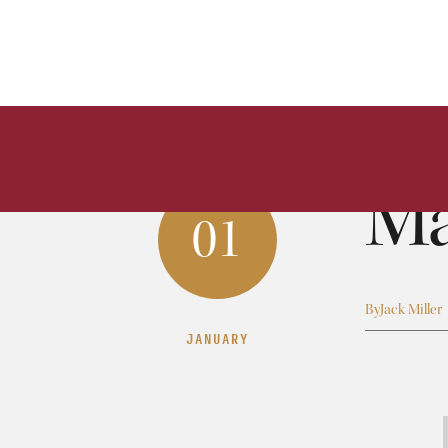
Ma
01
By
Jack Miller
JANUARY