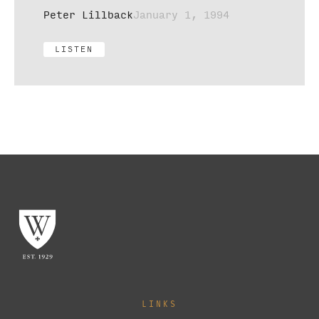
Peter Lillback
January 1, 1994
LISTEN
LINKS