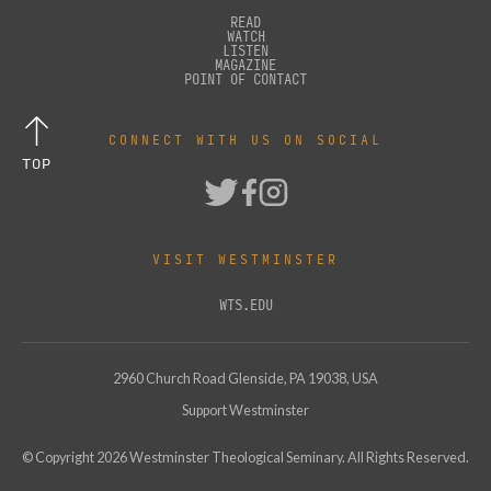
READ
WATCH
LISTEN
MAGAZINE
POINT OF CONTACT
CONNECT WITH US ON SOCIAL
TOP
VISIT WESTMINSTER
WTS.EDU
2960 Church Road Glenside, PA 19038, USA
Support Westminster
© Copyright
2026
Westminster Theological Seminary. All Rights Reserved.