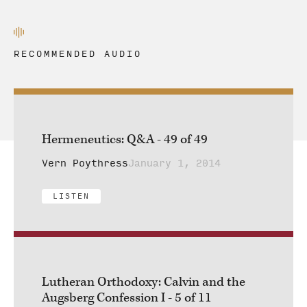
RECOMMENDED AUDIO
Hermeneutics: Q&A - 49 of 49
Vern Poythress
January 1, 2014
LISTEN
Lutheran Orthodoxy: Calvin and the
Augsberg Confession I - 5 of 11