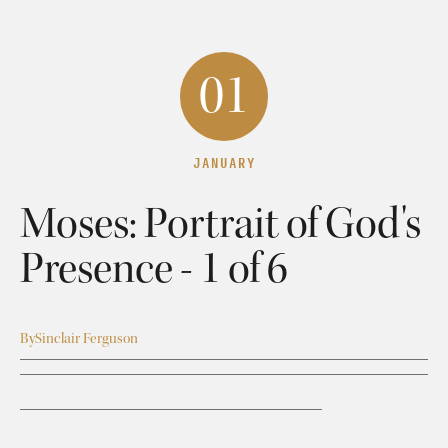
01
JANUARY
Moses: Portrait of God's
Presence - 1 of 6
By
Sinclair Ferguson