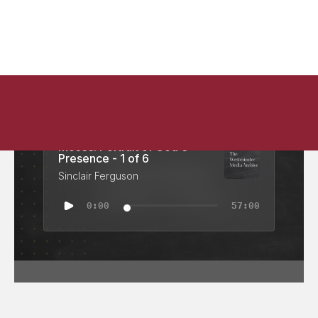
Moses: Portrait of God's
Presence - 1 of 6
Sinclair Ferguson
0:00
57:00