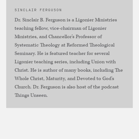
SINCLAIR FERGUSON
Dr. Sinclair B. Ferguson is a Ligonier Ministries
teaching fellow, vice-chairman of Ligonier
Ministries, and Chancellor’s Professor of
Systematic Theology at Reformed Theological
Seminary. He is featured teacher for several
Ligonier teaching series, including Union with
Christ. He is author of many books, including The
Whole Christ, Maturity, and Devoted to God's
Church. Dr. Ferguson is also host of the podcast
Things Unseen.