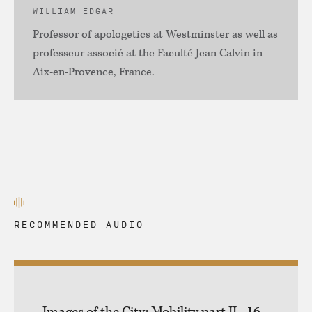
WILLIAM EDGAR
Professor of apologetics at Westminster as well as
professeur associé at the Faculté Jean Calvin in
Aix-en-Provence, France.
RECOMMENDED AUDIO
Images of the City: Mobility part II - 16