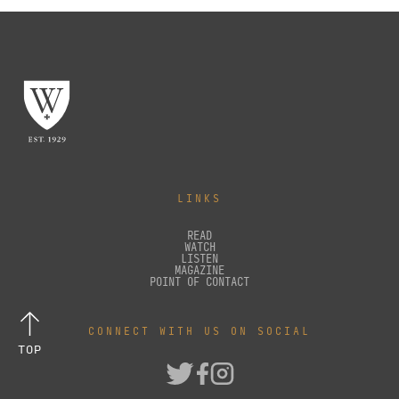
LINKS
READ
WATCH
LISTEN
MAGAZINE
POINT OF CONTACT
CONNECT WITH US ON SOCIAL
TOP