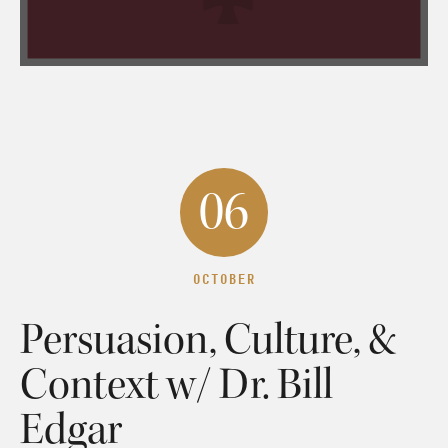
06
OCTOBER
Persuasion, Culture, &
Context w/ Dr. Bill
Edgar