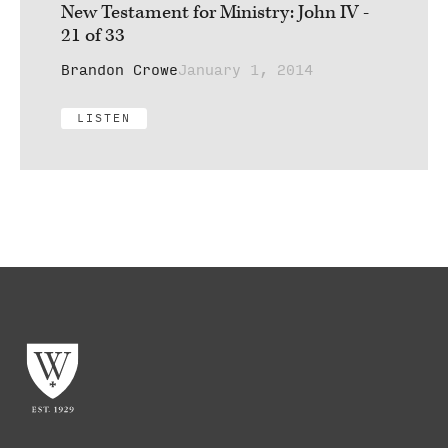
New Testament for Ministry: John IV -
21 of 33
Brandon Crowe
January 1, 2014
LISTEN