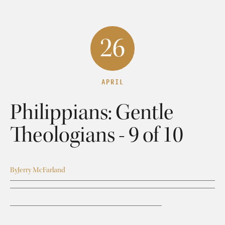
26
APRIL
Philippians: Gentle
Theologians - 9 of 10
By
Jerry McFarland