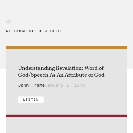
RECOMMENDED AUDIO
Understanding Revelation: Word of
God/Speech As An Attribute of God
John Frame
January 1, 1976
LISTEN