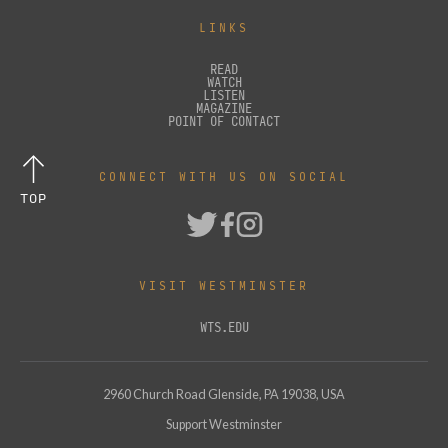
LINKS
READ
WATCH
LISTEN
MAGAZINE
POINT OF CONTACT
CONNECT WITH US ON SOCIAL
TOP
VISIT WESTMINSTER
WTS.EDU
2960 Church Road Glenside, PA 19038, USA
Support Westminster