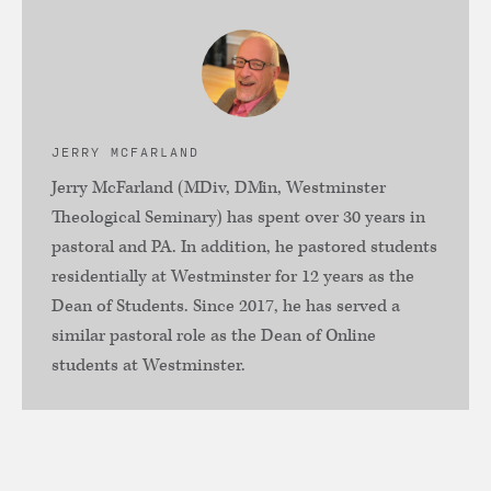
JERRY MCFARLAND
Jerry McFarland (MDiv, DMin, Westminster
Theological Seminary) has spent over 30 years in
pastoral and PA. In addition, he pastored students
residentially at Westminster for 12 years as the
Dean of Students. Since 2017, he has served a
similar pastoral role as the Dean of Online
students at Westminster.