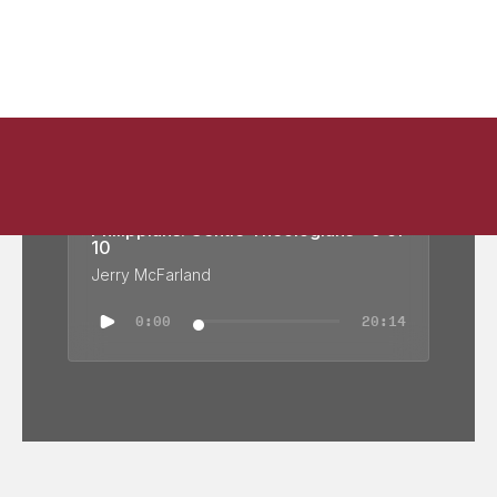
Philippians: Gentle Theologians - 9 of
10
Jerry McFarland
0:00
20:14