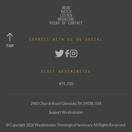
READ
WATCH
LISTEN
MAGAZINE
POINT OF CONTACT
CONNECT WITH US ON SOCIAL
TOP
VISIT WESTMINSTER
WTS.EDU
2960 Church Road Glenside, PA 19038, USA
Support Westminster
© Copyright
2026
Westminster Theological Seminary. All Rights Reserved.