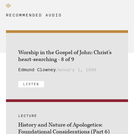
RECOMMENDED AUDIO
Worship in the Gospel of John: Christ's
heart-searching - 8 of 9
Edmund Clowney
January 1, 1990
LISTEN
LECTURE
History and Nature of Apologetics:
Foundational Considerations (Part 6)