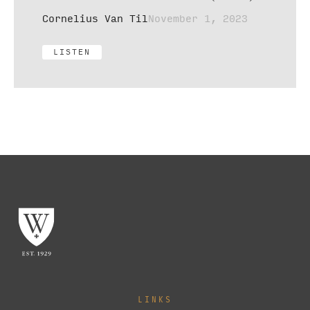
Cornelius Van Til
November 1, 2023
LISTEN
LINKS