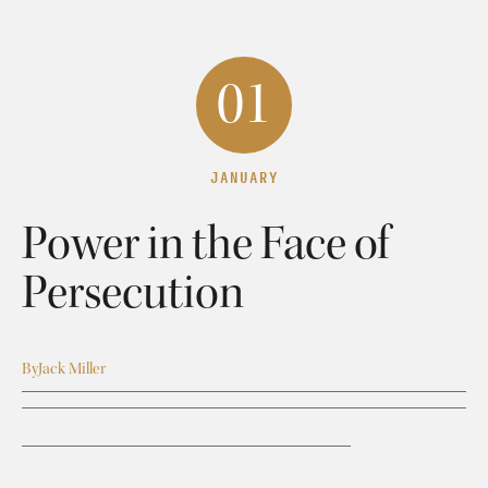
01
JANUARY
Power in the Face of
Persecution
By
Jack Miller