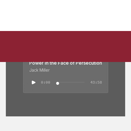
Power in the Face of Persecution
Jack Miller
0:00
43:58