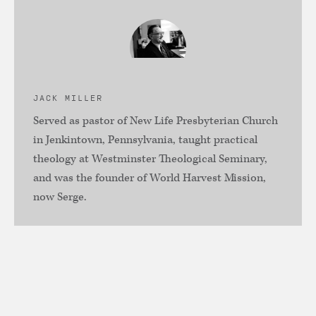
JACK MILLER
Served as pastor of New Life Presbyterian Church
in Jenkintown, Pennsylvania, taught practical
theology at Westminster Theological Seminary,
and was the founder of World Harvest Mission,
now Serge.