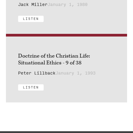
Jack Miller
January 1, 1980
LISTEN
Doctrine of the Christian Life:
Situational Ethics - 9 of 38
Peter Lillback
January 1, 1993
LISTEN