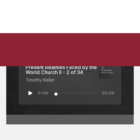
Doctrine of the Church:
Present Realities Faced by the
World Church II - 2 of 34
Timothy Keller
0:00
29:56