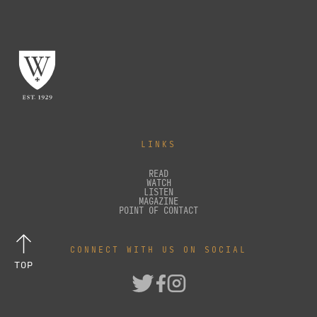
LINKS
READ
WATCH
LISTEN
MAGAZINE
POINT OF CONTACT
CONNECT WITH US ON SOCIAL
TOP