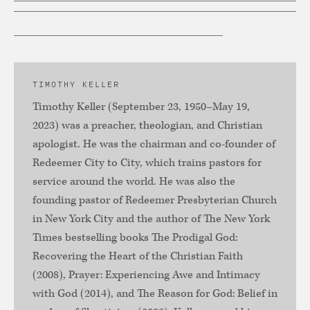
TIMOTHY KELLER
Timothy Keller (September 23, 1950–May 19,
2023) was a preacher, theologian, and Christian
apologist. He was the chairman and co-founder of
Redeemer City to City, which trains pastors for
service around the world. He was also the
founding pastor of Redeemer Presbyterian Church
in New York City and the author of The New York
Times bestselling books The Prodigal God:
Recovering the Heart of the Christian Faith
(2008), Prayer: Experiencing Awe and Intimacy
with God (2014), and The Reason for God: Belief in