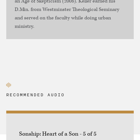
an Age of Skepticism (2008). Keller earned his
D.Min. from Westminster Theological Seminary
and served on the faculty while doing urban
ministry.
RECOMMENDED AUDIO
Sonship: Heart of a Son - 5 of 5