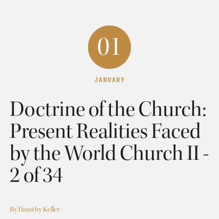
01
JANUARY
Doctrine of the Church:
Present Realities Faced
by the World Church II -
2 of 34
By
Timothy Keller