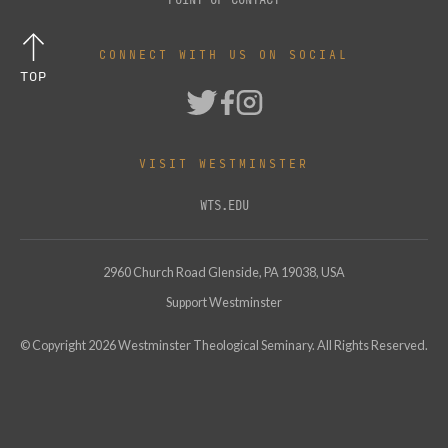
CONNECT WITH US ON SOCIAL
TOP
VISIT WESTMINSTER
WTS.EDU
2960 Church Road Glenside, PA 19038, USA
Support Westminster
© Copyright
2026
Westminster Theological Seminary. All Rights Reserved.