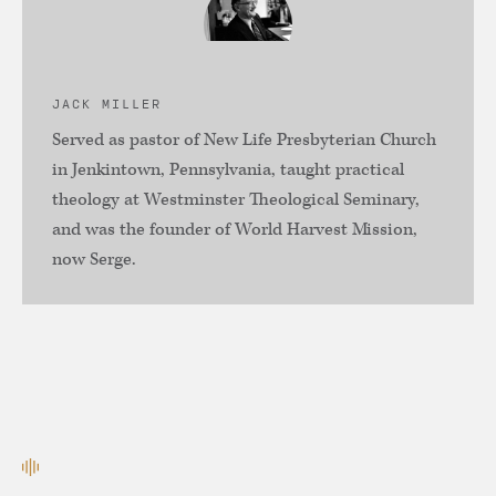
JACK MILLER
Served as pastor of New Life Presbyterian Church
in Jenkintown, Pennsylvania, taught practical
theology at Westminster Theological Seminary,
and was the founder of World Harvest Mission,
now Serge.