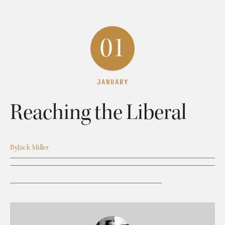
01
JANUARY
Reaching the Liberal
By
Jack Miller