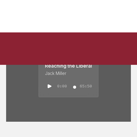
Reaching the Liberal
Jack Miller
0:00
65:50