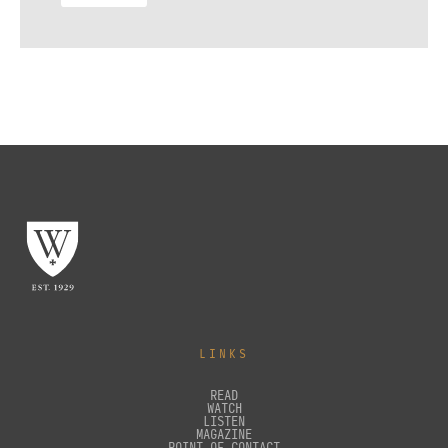
LINKS
READ
WATCH
LISTEN
MAGAZINE
POINT OF CONTACT