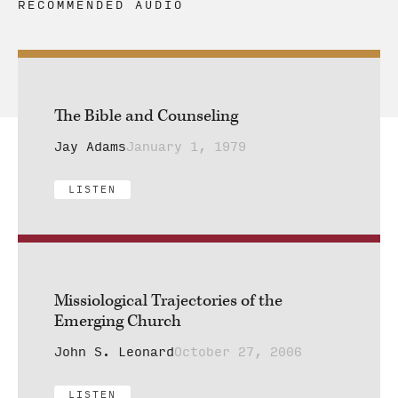
RECOMMENDED AUDIO
The Bible and Counseling
Jay Adams
January 1, 1979
LISTEN
Missiological Trajectories of the
Emerging Church
John S. Leonard
October 27, 2006
LISTEN