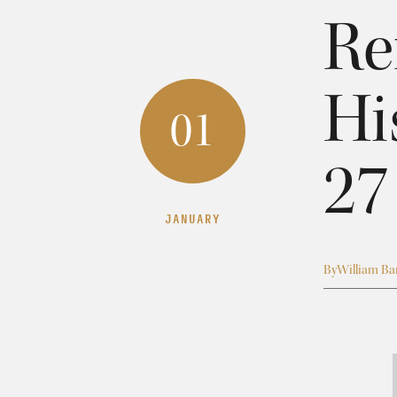
Re
Hi
01
27
JANUARY
By
William Bar