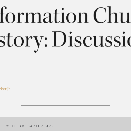
formation Chu
story: Discussio
ker Jr.
WILLIAM BARKER JR.