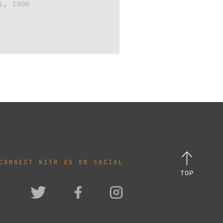
1, 1996
CONNECT WITH US ON SOCIAL
TOP