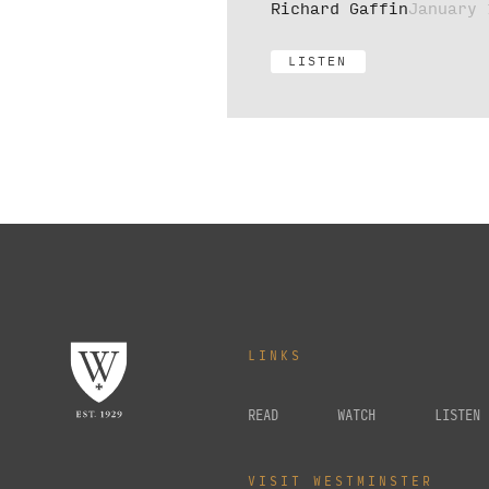
Richard Gaffin
January 
LISTEN
LINKS
READ
WATCH
LISTEN
VISIT WESTMINSTER