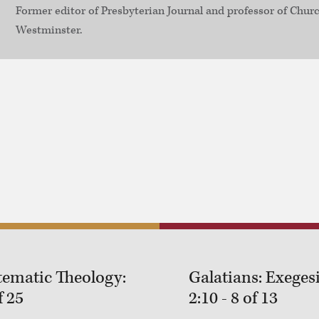
Former editor of Presbyterian Journal and professor of Churc
Westminster.
tematic Theology:
Galatians: Exegesi
f 25
2:10 - 8 of 13