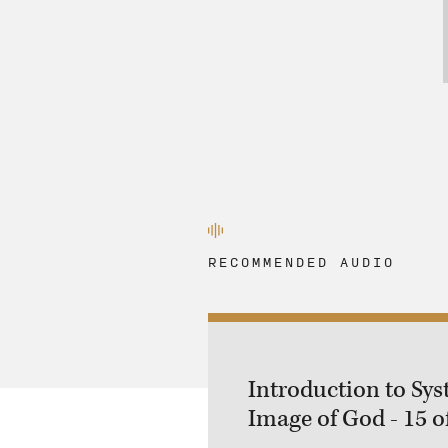
RECOMMENDED AUDIO
Introduction to Sys
Image of God - 15 o