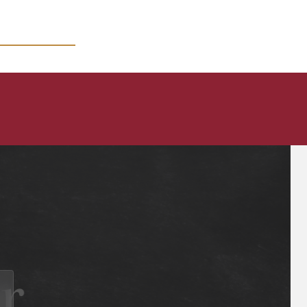
MICRO COURSES