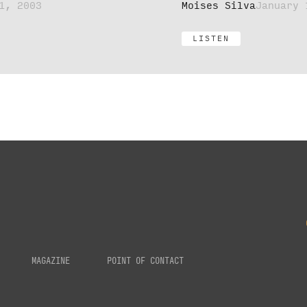
1, 2003
Moises Silva
January 
LISTEN
MAGAZINE
POINT OF CONTACT