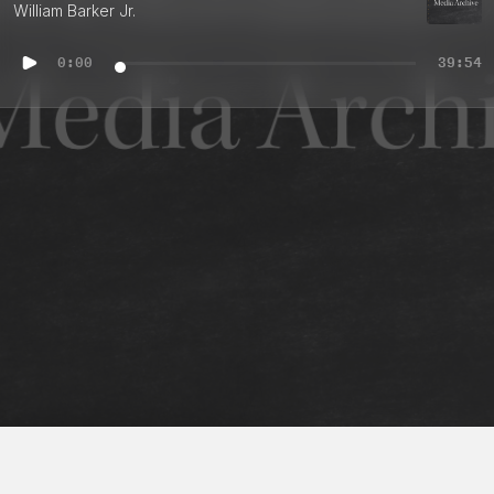
William Barker Jr.
0:00
39:54