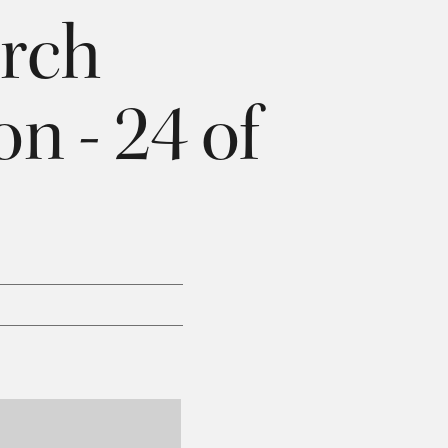
rch
n - 24 of