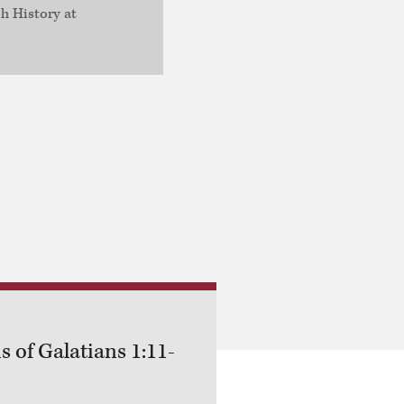
h History at
s of Galatians 1:11-