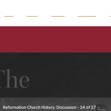
READ
WATCH
LISTEN
MAGAZINE
Reformation Church History: Discussion - 24 of 27