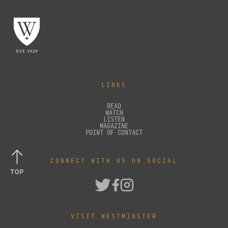
LINKS
READ
WATCH
LISTEN
MAGAZINE
POINT OF CONTACT
CONNECT WITH US ON SOCIAL
TOP
VISIT WESTMINSTER