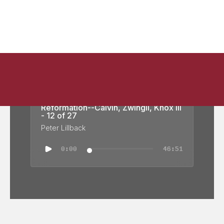
Reformation Church History: Swiss
Reformation--Calvin, Zwingli, Knox III
- 12 of 27
Peter Lillback
0:00
46:51