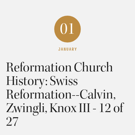
01
JANUARY
Reformation Church
History: Swiss
Reformation--Calvin,
Zwingli, Knox III - 12 of
27