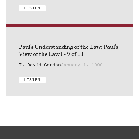
LISTEN
Paul's Understanding of the Law: Paul's
View of the Law I - 9 of 11
T. David Gordon
January 1, 1996
LISTEN