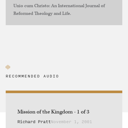
Unio cum Christo: An International Journal of
Reformed Theology and Life.
RECOMMENDED AUDIO
Mission of the Kingdom - 1 of 3
Richard Pratt
November 1, 2001