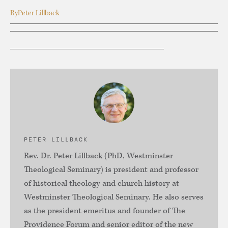
By
Peter Lillback
PETER LILLBACK
Rev. Dr. Peter Lillback (PhD, Westminster
Theological Seminary) is president and professor
of historical theology and church history at
Westminster Theological Seminary. He also serves
as the president emeritus and founder of The
Providence Forum and senior editor of the new