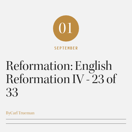
01
SEPTEMBER
Reformation: English
Reformation IV - 23 of
33
By
Carl Trueman