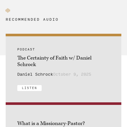
RECOMMENDED AUDIO
PODCAST
The Certainty of Faith w/ Daniel
Schrock
Daniel Schrock
October 9, 2025
LISTEN
What is a Missionary-Pastor?