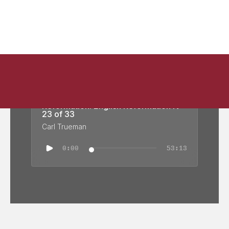
Reformation: English Reformation IV -
23 of 33
Carl Trueman
0:00
53:13