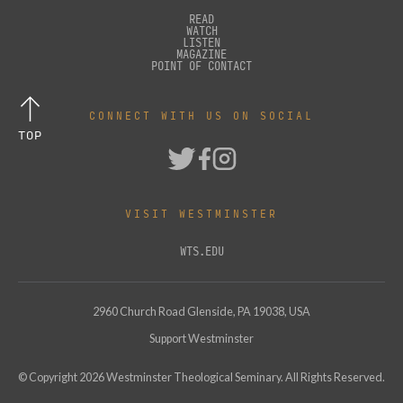
READ
WATCH
LISTEN
MAGAZINE
POINT OF CONTACT
CONNECT WITH US ON SOCIAL
TOP
VISIT WESTMINSTER
WTS.EDU
2960 Church Road Glenside, PA 19038, USA
Support Westminster
© Copyright
2026
Westminster Theological Seminary. All Rights Reserved.