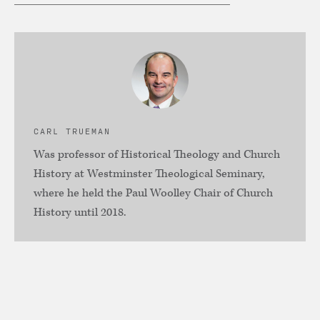
CARL TRUEMAN
Was professor of Historical Theology and Church
History at Westminster Theological Seminary,
where he held the Paul Woolley Chair of Church
History until 2018.