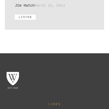
Jim Hatch
March 15, 2011
LISTEN
LINKS