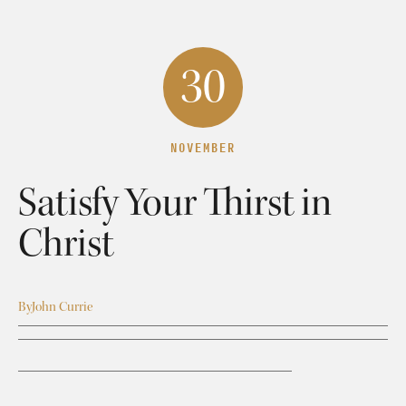
30
NOVEMBER
Satisfy Your Thirst in
Christ
By
John Currie