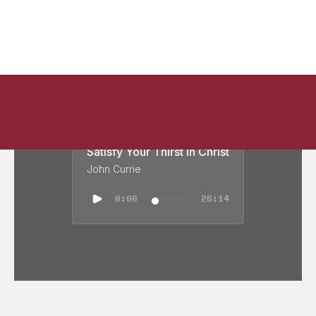
Satisfy Your Thirst in Christ
John Currie
0:00
26:14