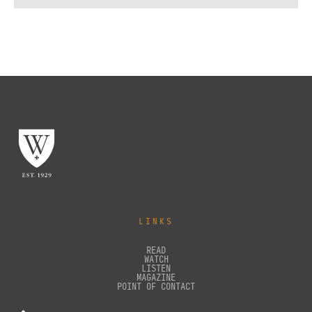
LINKS
READ
WATCH
LISTEN
MAGAZINE
POINT OF CONTACT