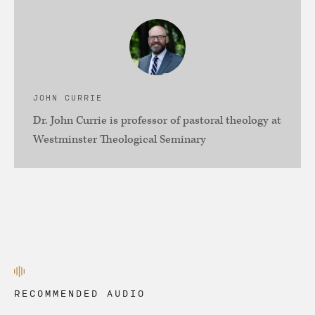
JOHN CURRIE
Dr. John Currie is professor of pastoral theology at
Westminster Theological Seminary
RECOMMENDED AUDIO