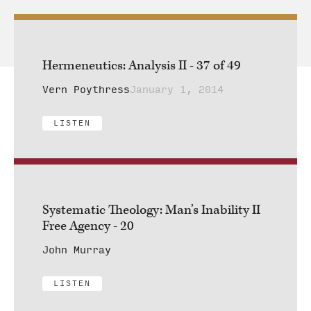
Hermeneutics: Analysis II - 37 of 49
Vern Poythress
January 1, 2014
LISTEN
Systematic Theology: Man’s Inability II
Free Agency - 20
John Murray
LISTEN