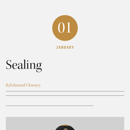
01
JANUARY
Sealing
By
Edmund Clowney