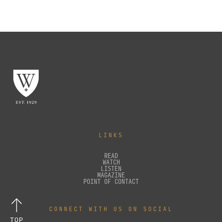
LINKS
READ
WATCH
LISTEN
MAGAZINE
POINT OF CONTACT
CONNECT WITH US ON SOCIAL
TOP