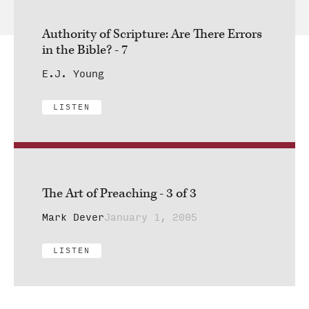
Authority of Scripture: Are There Errors
in the Bible? - 7
E.J. Young
LISTEN
The Art of Preaching - 3 of 3
Mark Dever
January 1, 2005
LISTEN