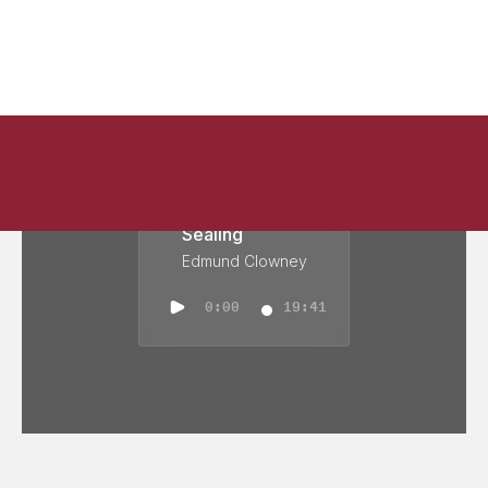
Sealing
Edmund Clowney
0:00
19:41