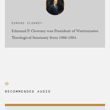
EDMUND CLOWNEY
Edmund P. Clowney was President of Westminster
Theological Seminary from 1966-1984.
RECOMMENDED AUDIO