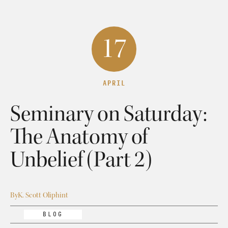
17
APRIL
Seminary on Saturday:
The Anatomy of
Unbelief (Part 2)
By
K. Scott Oliphint
BLOG