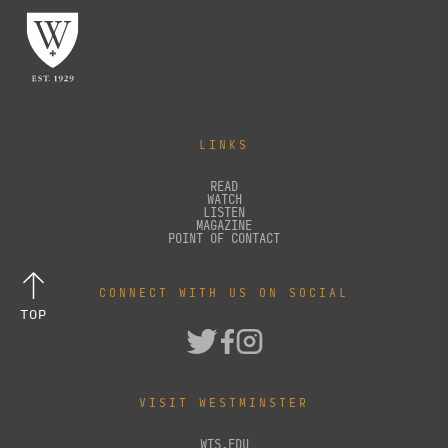
LINKS
READ
WATCH
LISTEN
MAGAZINE
POINT OF CONTACT
CONNECT WITH US ON SOCIAL
TOP
VISIT WESTMINSTER
WTS.EDU