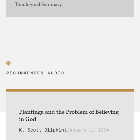
Theological Seminary.
RECOMMENDED AUDIO
Plantinga and the Problem of Believing
in God
K. Scott Oliphint
January 1, 1994