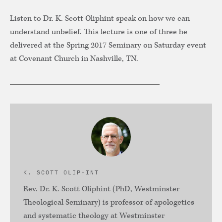
Listen to Dr. K. Scott Oliphint speak on how we can
understand unbelief. This lecture is one of three he
delivered at the Spring 2017 Seminary on Saturday event
at Covenant Church in Nashville, TN.
K. SCOTT OLIPHINT
Rev. Dr. K. Scott Oliphint (PhD, Westminster
Theological Seminary) is professor of apologetics
and systematic theology at Westminster