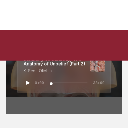
Seminary on Saturday: The
Anatomy of Unbelief (Part 2)
K. Scott Oliphint
0:00
33:09