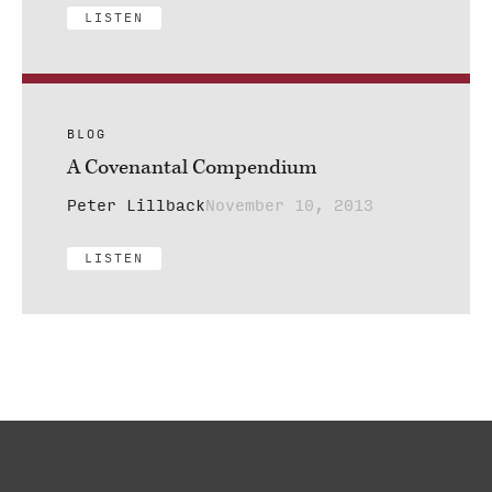
LISTEN
BLOG
A Covenantal Compendium
Peter Lillback
November 10, 2013
LISTEN