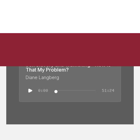
Sex Slavery and Trafficking - How Is
That My Problem?
Diane Langberg
0:00
51:24