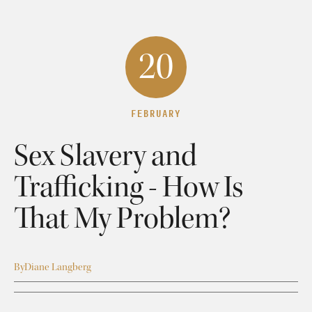
20
FEBRUARY
Sex Slavery and
Trafficking - How Is
That My Problem?
By
Diane Langberg