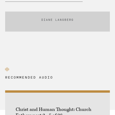
DIANE LANGBERG
RECOMMENDED AUDIO
Christ and Human Thought: Church