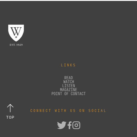
LINKS
READ
WATCH
LISTEN
MAGAZINE
POINT OF CONTACT
CONNECT WITH US ON SOCIAL
TOP