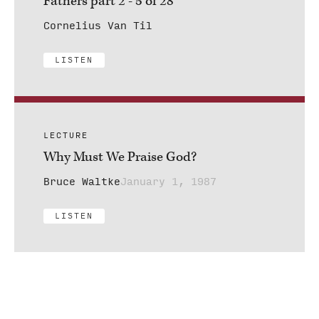
Fathers part 2 - 5 of 28
Cornelius Van Til
LISTEN
LECTURE
Why Must We Praise God?
Bruce Waltke
January 1, 1987
LISTEN