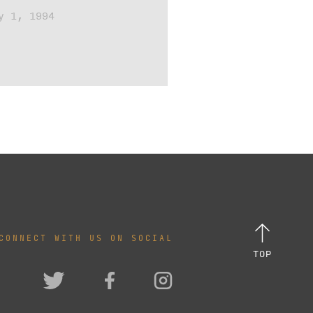
y 1, 1994
CONNECT WITH US ON SOCIAL
TOP