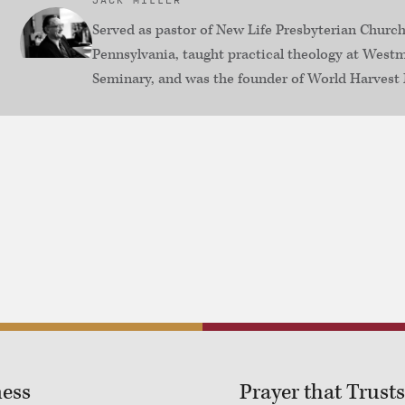
JACK MILLER
Served as pastor of New Life Presbyterian Church
Pennsylvania, taught practical theology at Westm
Seminary, and was the founder of World Harvest 
ness
Prayer that Trusts