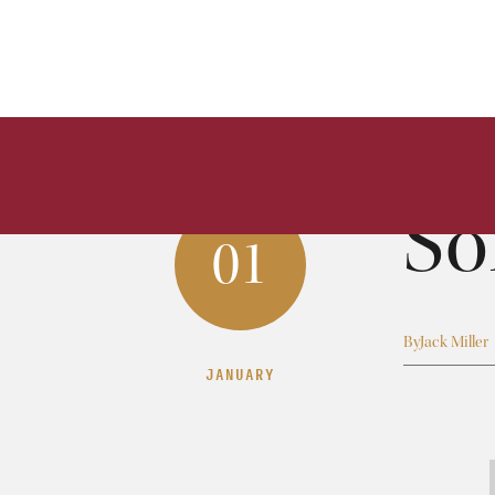
So
01
By
Jack Miller
JANUARY