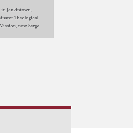
 in Jenkintown,
inster Theological
Mission, now Serge.