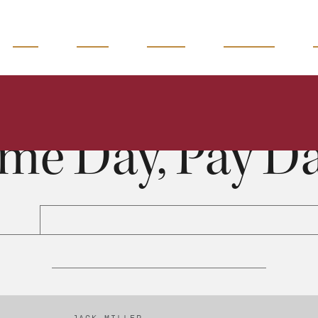
READ
WATCH
LISTEN
MAGAZINE
Some Day, Pay Day
Jack Miller
0:00
42:16
me Day, Pay D