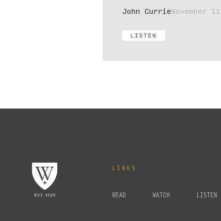
John Currie
November 11
LISTEN
LINKS
READ
WATCH
LISTEN