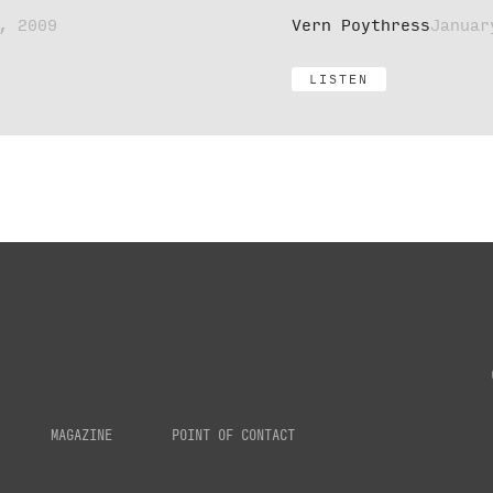
, 2009
Vern Poythress
Januar
LISTEN
MAGAZINE
POINT OF CONTACT