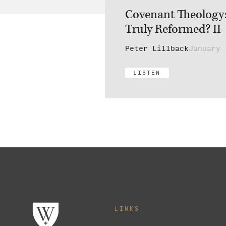
Covenant Theology: 
Truly Reformed? II-
Peter Lillback
January 
LISTEN
LINKS