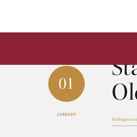
St
01
Ol
JANUARY
By
Doug Gree