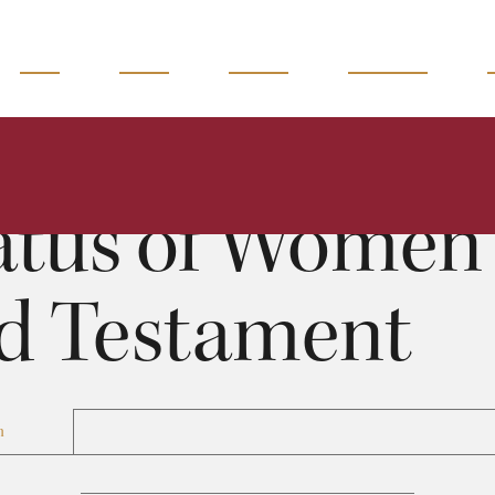
READ
WATCH
LISTEN
MAGAZINE
Status of Women in the Old Testament
Doug Green
0:00
33:33
atus of Women 
d Testament
n