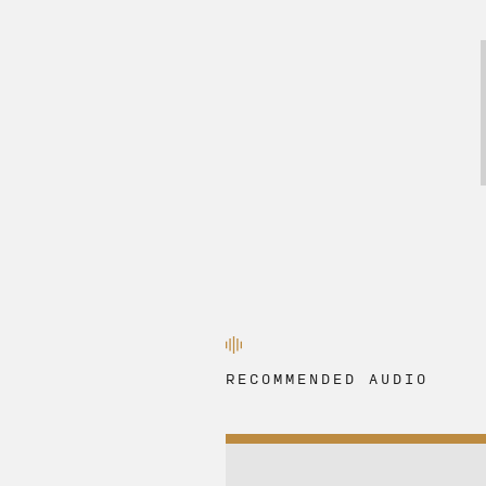
RECOMMENDED AUDIO