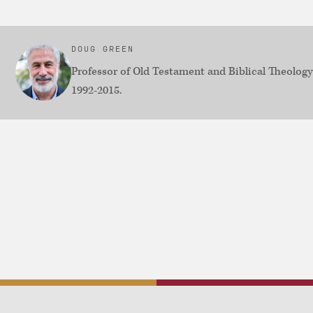
DOUG GREEN
Professor of Old Testament and Biblical Theolog
1992-2015.