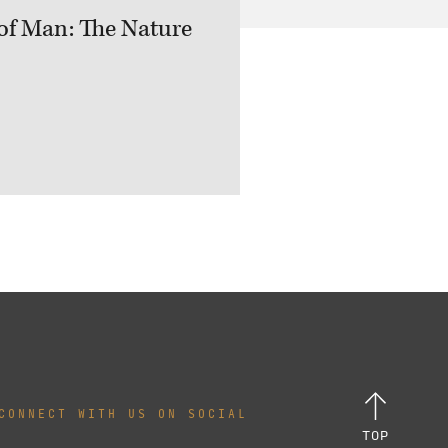
of Man: The Nature
CONNECT WITH US ON SOCIAL
TOP