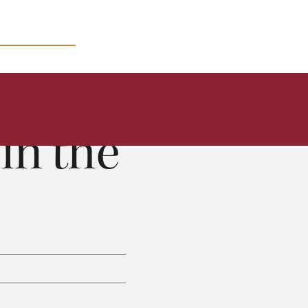
MICRO COURSES
in the