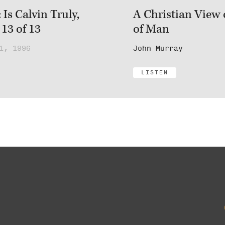
Is Calvin Truly,
A Christian View 
 13 of 13
of Man
1, 1996
John Murray
LISTEN