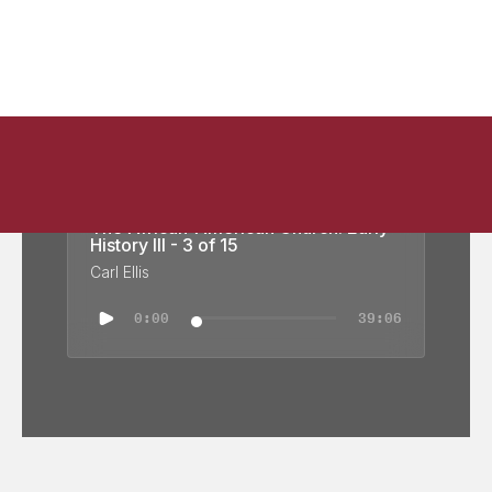
The African-American Church: Early
History III - 3 of 15
Carl Ellis
0:00
39:06