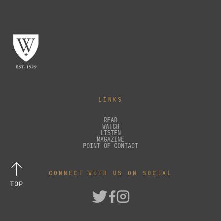
LINKS
READ
WATCH
LISTEN
MAGAZINE
POINT OF CONTACT
CONNECT WITH US ON SOCIAL
TOP