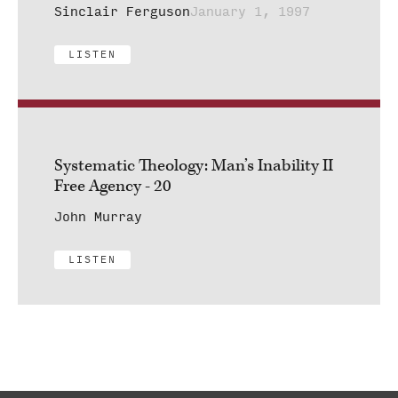
Sinclair Ferguson
January 1, 1997
LISTEN
Systematic Theology: Man’s Inability II
Free Agency - 20
John Murray
LISTEN