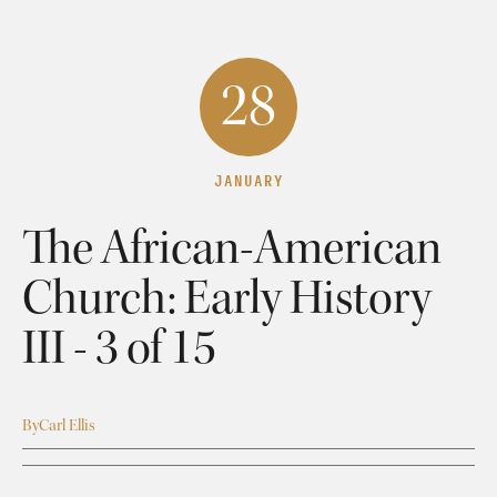
28
JANUARY
The African-American
Church: Early History
III - 3 of 15
By
Carl Ellis