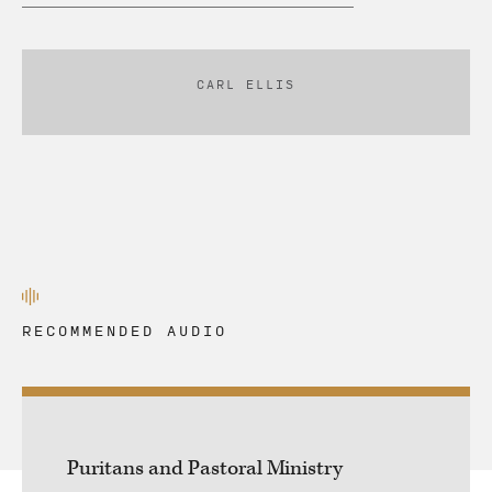
CARL ELLIS
RECOMMENDED AUDIO
Puritans and Pastoral Ministry