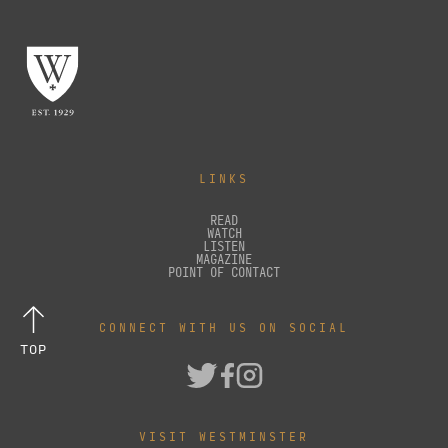
LINKS
READ
WATCH
LISTEN
MAGAZINE
POINT OF CONTACT
CONNECT WITH US ON SOCIAL
TOP
VISIT WESTMINSTER