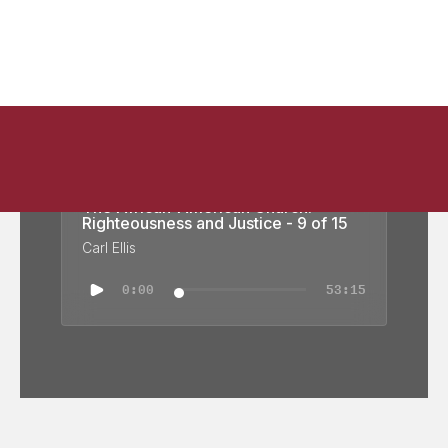
The African-American Church:
Righteousness and Justice - 9 of 15
Carl Ellis
0:00
53:15