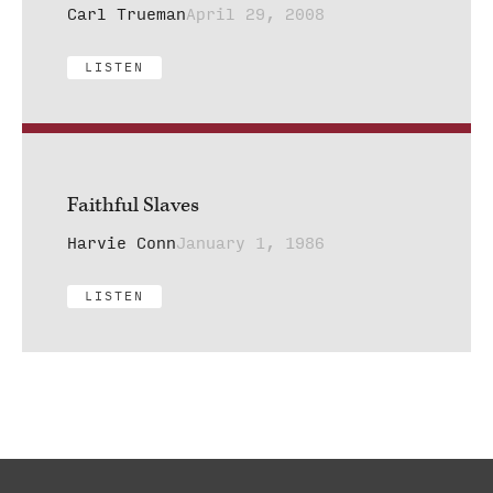
Carl Trueman
April 29, 2008
LISTEN
Faithful Slaves
Harvie Conn
January 1, 1986
LISTEN