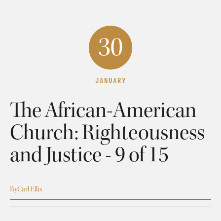
30
JANUARY
The African-American
Church: Righteousness
and Justice - 9 of 15
By
Carl Ellis