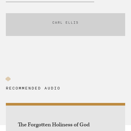
CARL ELLIS
RECOMMENDED AUDIO
The Forgotten Holiness of God