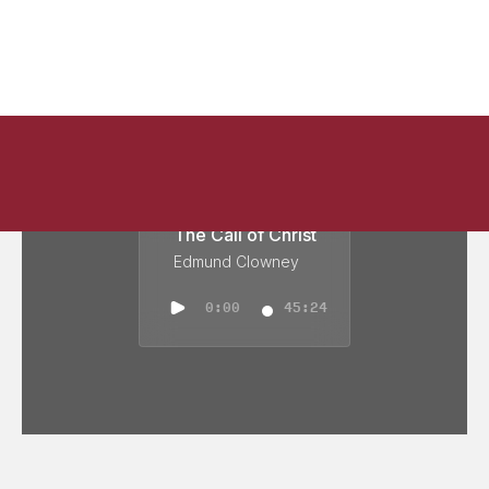
The Call of Christ
Edmund Clowney
0:00
45:24