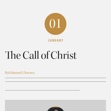
01
JANUARY
The Call of Christ
By
Edmund Clowney