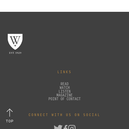
LINKS
READ
WATCH
LISTEN
MAGAZINE
POINT OF CONTACT
CONNECT WITH US ON SOCIAL
TOP