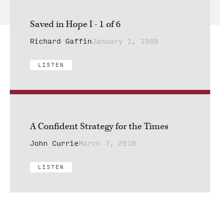
Saved in Hope I - 1 of 6
Richard Gaffin
January 1, 1989
LISTEN
A Confident Strategy for the Times
John Currie
March 7, 2010
LISTEN