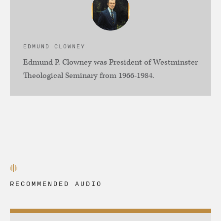
EDMUND CLOWNEY
Edmund P. Clowney was President of Westminster
Theological Seminary from 1966-1984.
RECOMMENDED AUDIO