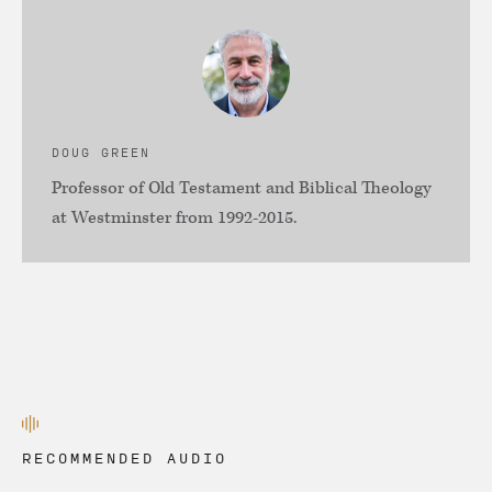
DOUG GREEN
Professor of Old Testament and Biblical Theology
at Westminster from 1992-2015.
RECOMMENDED AUDIO