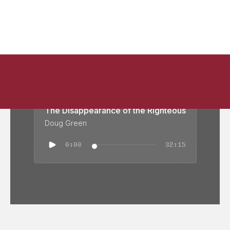
The Disappearance of the Righteous
Doug Green
0:00
32:15