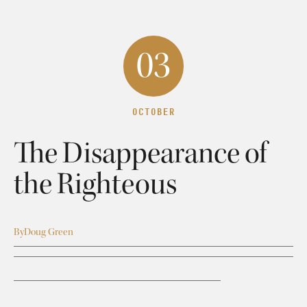
03
OCTOBER
The Disappearance of
the Righteous
By
Doug Green