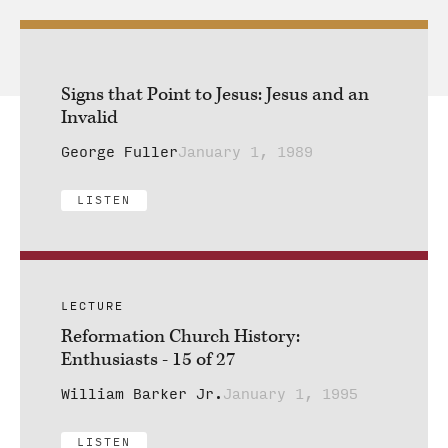
Signs that Point to Jesus: Jesus and an
Invalid
George Fuller
January 1, 1989
LISTEN
LECTURE
Reformation Church History:
Enthusiasts - 15 of 27
William Barker Jr.
January 1, 1995
LISTEN