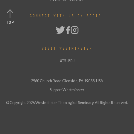
CONNECT WITH US ON SOCIAL
TOP
VISIT WESTMINSTER
WTS.EDU
2960 Church Road Glenside, PA 19038, USA
Support Westminster
© Copyright
2026
Westminster Theological Seminary. All Rights Reserved.