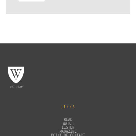
LINKS
READ
WATCH
LISTEN
MAGAZINE
POINT OF CONTACT