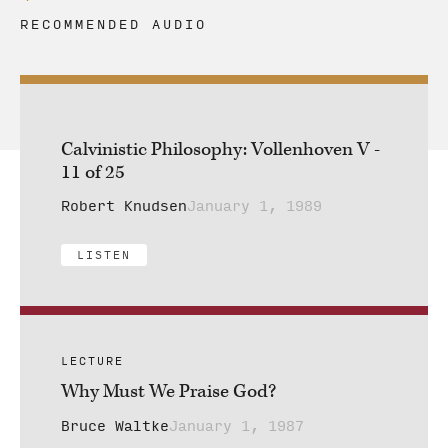
RECOMMENDED AUDIO
Calvinistic Philosophy: Vollenhoven V -
11 of 25
Robert Knudsen
January 1, 1989
LISTEN
LECTURE
Why Must We Praise God?
Bruce Waltke
January 1, 1987