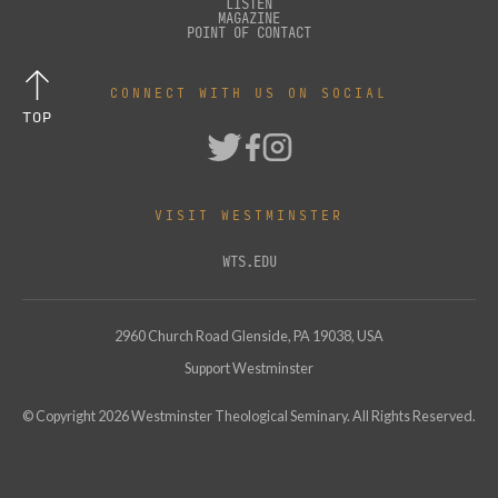
LISTEN
MAGAZINE
POINT OF CONTACT
CONNECT WITH US ON SOCIAL
TOP
VISIT WESTMINSTER
WTS.EDU
2960 Church Road Glenside, PA 19038, USA
Support Westminster
© Copyright
2026
Westminster Theological Seminary. All Rights Reserved.