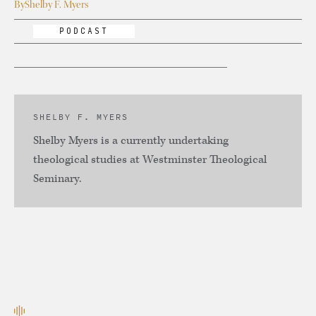
By
Shelby F. Myers
PODCAST
SHELBY F. MYERS
Shelby Myers is a currently undertaking
theological studies at Westminster Theological
Seminary.