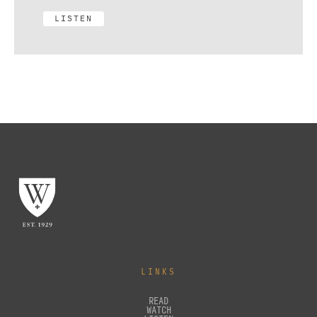
LISTEN
LINKS
READ
WATCH