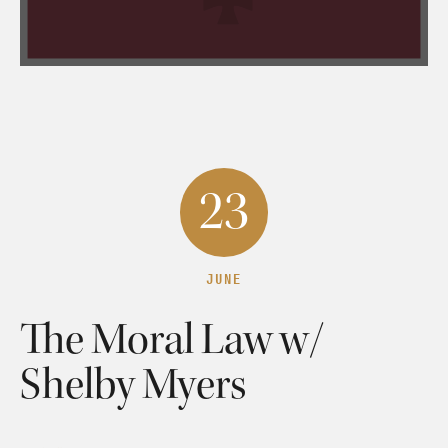
23
JUNE
The Moral Law w/
Shelby Myers