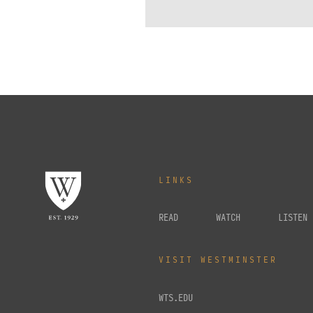
LINKS
READ
WATCH
LISTEN
VISIT WESTMINSTER
WTS.EDU