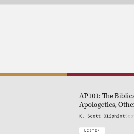
AP101: The Biblic
Apologetics, Other
K. Scott Oliphint
Sep
LISTEN