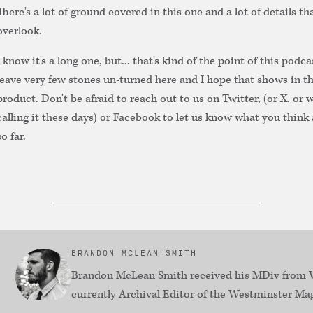
There's a lot of ground covered in this one and a lot of details tha
overlook.
I know it's a long one, but... that's kind of the point of this podca
leave very few stones un-turned here and I hope that shows in th
product. Don't be afraid to reach out to us on Twitter, (or X, or 
calling it these days) or Facebook to let us know what you think 
so far.
BRANDON MCLEAN SMITH
Brandon McLean Smith received his MDiv from W
currently Archival Editor of the Westminster Ma