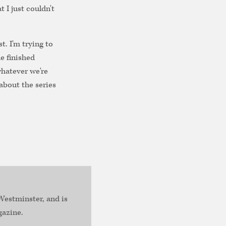
t I just couldn't
st. I'm trying to
e finished
whatever we're
about the series
estminster, and is
gazine.