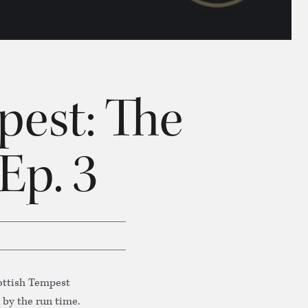
pest: The
Ep. 3
cottish Tempest
 by the run time.