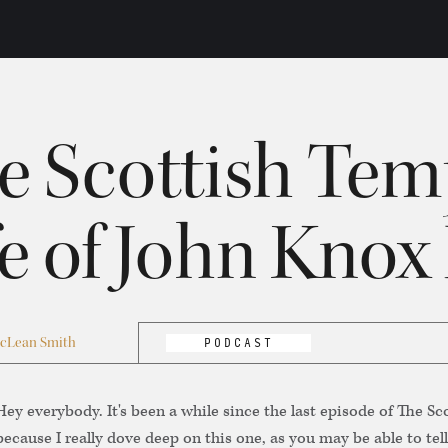
e Scottish Tem
fe of John Knox 
cLean Smith
PODCAST
Hey everybody. It's been a while since the last episode of The S
because I really dove deep on this one, as you may be able to tell