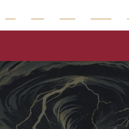
READ
WATCH
LISTEN
MAGAZINE