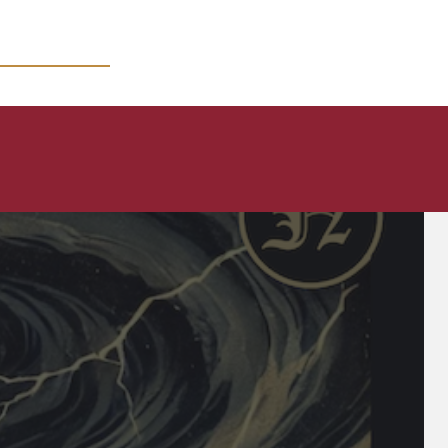
MICRO COURSES