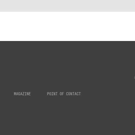
MAGAZINE
POINT OF CONTACT