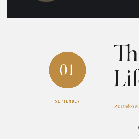
Th
01
Li
SEPTEMBER
By
Brandon M