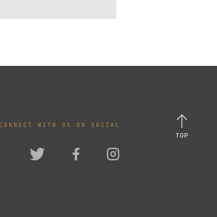
CONNECT WITH US ON SOCIAL
TOP