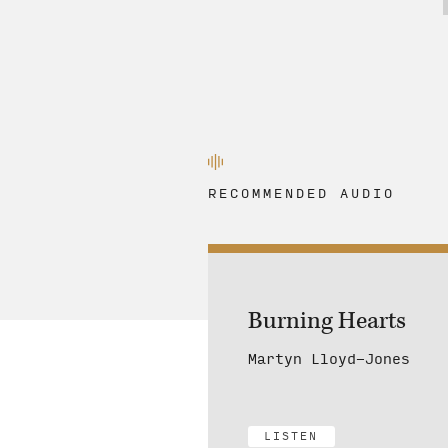
RECOMMENDED AUDIO
Burning Hearts
Martyn Lloyd-Jones
LISTEN