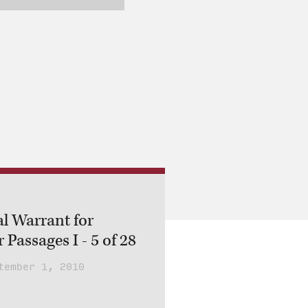
al Warrant for
 Passages I - 5 of 28
tember 1, 2010