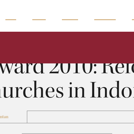
READ
WATCH
LISTEN
MAGAZINE
Toward 2010: Reformed Churches in Indonesia
Benyamin Intan
0:00
21:44
ward 2010: Re
urches in Indo
Intan