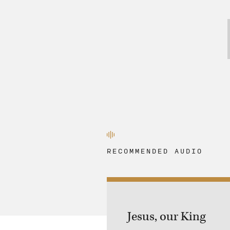
RECOMMENDED AUDIO
Jesus, our King