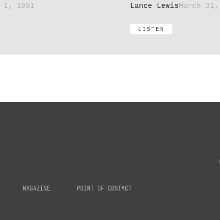
 1, 1991
Lance Lewis
March 31,
LISTEN
MAGAZINE
POINT OF CONTACT