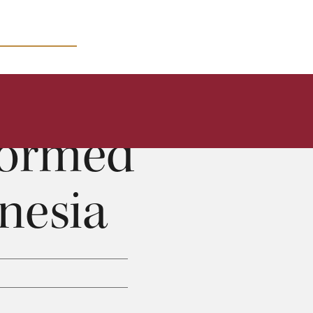
MICRO COURSES
formed
nesia