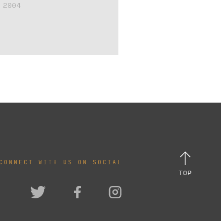
 2004
CONNECT WITH US ON SOCIAL
TOP