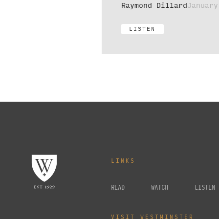
Raymond Dillard
January
LISTEN
LINKS
READ
WATCH
LISTEN
VISIT WESTMINSTER