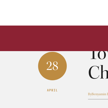
To
28
Ch
APRIL
By
Benyamin 