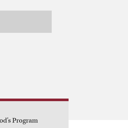
God's Program