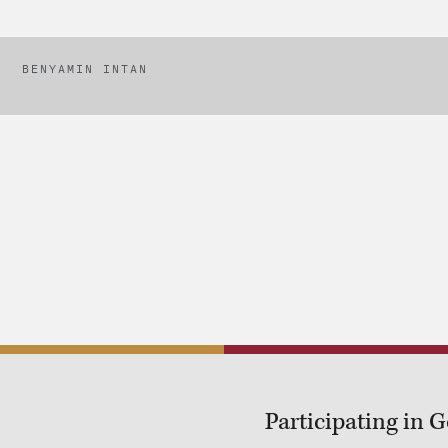
BENYAMIN INTAN
Participating in 