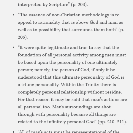
interpreted by Scripture” (p. 203).
“The essence of non-Christian methodology is to
appeal to rationality that is above God and man as
well as to possibility that surrounds them both” (p.
206).
“It were quite legitimate and true to say that the
foundation of all personal activity among men must
be based upon the personality of one ultimately
person; namely, the person of God, if only it be
understood that this ultimate personality of God is
a triune personality. Within the Trinity there is
completely personal relationship without residue.
For that reason it may be said that man’s actions are
all personal too. Man’s surroundings are shot
through with personality because all things are
related to the infinitely personal God” (pp. 210–211).
“All of man’s acts must be representational of the