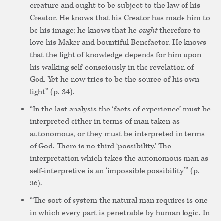
creature and ought to be subject to the law of his
Creator. He knows that his Creator has made him to
be his image; he knows that he
ought
therefore to
love his Maker and bountiful Benefactor. He knows
that the light of knowledge depends for him upon
his walking self-consciously in the revelation of
God. Yet he now tries to be the source of his own
light” (p. 34).
“In the last analysis the ‘facts of experience’ must be
interpreted either in terms of man taken as
autonomous, or they must be interpreted in terms
of God. There is no third ‘possibility.’ The
interpretation which takes the autonomous man as
self-interpretive is an ‘impossible possibility’” (p.
36).
“The sort of system the natural man requires is one
in which every part is penetrable by human logic. In