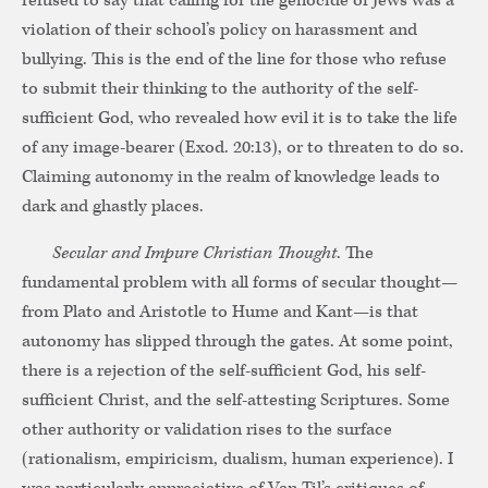
refused to say that calling for the genocide of Jews was a
violation of their school’s policy on harassment and
bullying. This is the end of the line for those who refuse
to submit their thinking to the authority of the self-
sufficient God, who revealed how evil it is to take the life
of any image-bearer (Exod. 20:13), or to threaten to do so.
Claiming autonomy in the realm of knowledge leads to
dark and ghastly places.
Secular and Impure Christian Thought
. The
fundamental problem with all forms of secular thought—
from Plato and Aristotle to Hume and Kant—is that
autonomy has slipped through the gates. At some point,
there is a rejection of the self-sufficient God, his self-
sufficient Christ, and the self-attesting Scriptures. Some
other authority or validation rises to the surface
(rationalism, empiricism, dualism, human experience). I