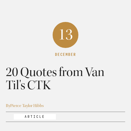
13
DECEMBER
20 Quotes from Van
Til's CTK
By
Pierce Taylor Hibbs
ARTICLE