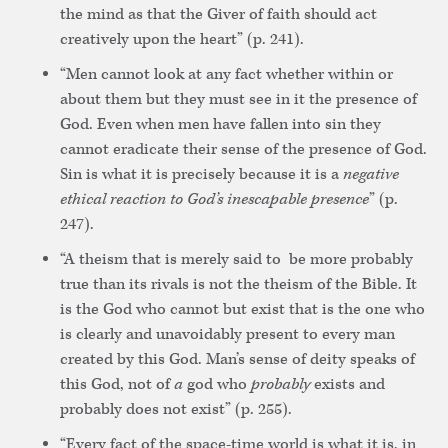
the mind as that the Giver of faith should act
creatively upon the heart” (p. 241).
“Men cannot look at any fact whether within or
about them but they must see in it the presence of
God. Even when men have fallen into sin they
cannot eradicate their sense of the presence of God.
Sin is what it is precisely because it is a
negative
ethical reaction to God’s inescapable presence
” (p.
247).
“A theism that is merely said to be more probably
true than its rivals is not the theism of the Bible. It
is the God who cannot but exist that is the one who
is clearly and unavoidably present to every man
created by this God. Man’s sense of deity speaks of
this God, not of
a
god who
probably
exists and
probably does not exist” (p. 255).
“Every fact of the space-time world is what it is, in