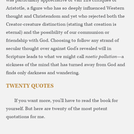
was particularly appreciative of Van Til’s critiques of
Aristotle, a figure who has so deeply influenced Western
thought and Christendom and yet who rejected both the
Creator-creature distinction (stating that creation is
eternal) and the possibility of our communion or
friendship with God. Choosing to follow any strand of
secular thought over against God’s revealed will in
Scripture leads to what we might call
noetic pollution
—a
sickness of the mind that has turned away from God and
finds only darkness and wandering.
TWENTY QUOTES
If you want more, you’ll have to read the book for
yourself. But here are twenty of the most potent
quotations for me.