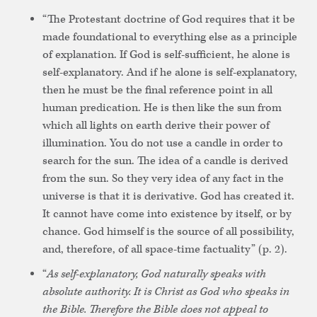
“The Protestant doctrine of God requires that it be
made foundational to everything else as a principle
of explanation. If God is self-sufficient, he alone is
self-explanatory. And if he alone is self-explanatory,
then he must be the final reference point in all
human predication. He is then like the sun from
which all lights on earth derive their power of
illumination. You do not use a candle in order to
search for the sun. The idea of a candle is derived
from the sun. So they very idea of any fact in the
universe is that it is derivative. God has created it.
It cannot have come into existence by itself, or by
chance. God himself is the source of all possibility,
and, therefore, of all space-time factuality” (p. 2).
“
As self-explanatory, God naturally speaks with
absolute authority. It is Christ as God who speaks in
the Bible. Therefore the Bible does not appeal to