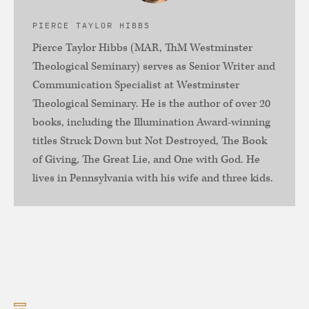
PIERCE TAYLOR HIBBS
Pierce Taylor Hibbs (MAR, ThM Westminster
Theological Seminary) serves as Senior Writer and
Communication Specialist at Westminster
Theological Seminary. He is the author of over 20
books, including the Illumination Award-winning
titles Struck Down but Not Destroyed, The Book
of Giving, The Great Lie, and One with God. He
lives in Pennsylvania with his wife and three kids.