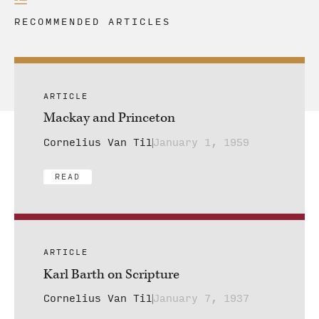
RECOMMENDED ARTICLES
ARTICLE
Mackay and Princeton
Cornelius Van Til
January 1, 1959
READ
ARTICLE
Karl Barth on Scripture
Cornelius Van Til
January 7, 1937