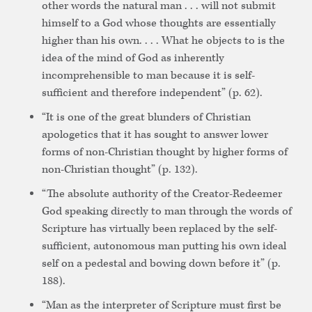
other words the natural man . . . will not submit
himself to a God whose thoughts are essentially
higher than his own. . . . What he objects to is the
idea of the mind of God as inherently
incomprehensible to man because it is self-
sufficient and therefore independent” (p. 62).
“It is one of the great blunders of Christian
apologetics that it has sought to answer lower
forms of non-Christian thought by higher forms of
non-Christian thought” (p. 132).
“The absolute authority of the Creator-Redeemer
God speaking directly to man through the words of
Scripture has virtually been replaced by the self-
sufficient, autonomous man putting his own ideal
self on a pedestal and bowing down before it” (p.
188).
“Man as the interpreter of Scripture must first be