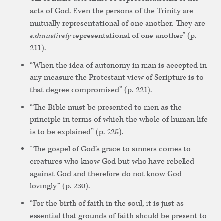
acts of God. Even the persons of the Trinity are
mutually representational of one another. They are
exhaustively
representational of one another” (p.
211).
“When the idea of autonomy in man is accepted in
any measure the Protestant view of Scripture is to
that degree compromised” (p. 221).
“The Bible must be presented to men as the
principle in terms of which the whole of human life
is to be explained” (p. 225).
“The gospel of God’s grace to sinners comes to
creatures who know God but who have rebelled
against God and therefore do not know God
lovingly” (p. 230).
“For the birth of faith in the soul, it is just as
essential that grounds of faith should be present to