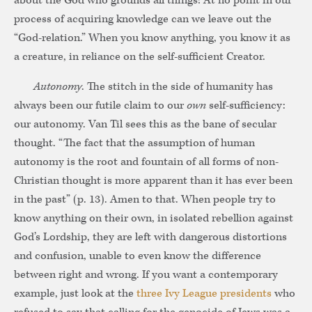
about the God who grounds all things! At no point in our
process of acquiring knowledge can we leave out the
“God-relation.” When you know anything, you know it as
a creature, in reliance on the self-sufficient Creator.
Autonomy
. The stitch in the side of humanity has
always been our futile claim to our
own
self-sufficiency:
our autonomy. Van Til sees this as the bane of secular
thought. “The fact that the assumption of human
autonomy is the root and fountain of all forms of non-
Christian thought is more apparent than it has ever been
in the past” (p. 13). Amen to that. When people try to
know anything on their own, in isolated rebellion against
God’s Lordship, they are left with dangerous distortions
and confusion, unable to even know the difference
between right and wrong. If you want a contemporary
example, just look at the
three Ivy League presidents
who