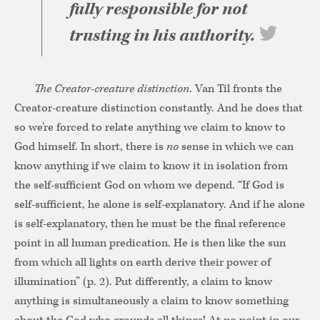
fully responsible for not
trusting in his authority.
The Creator-creature distinction
. Van Til fronts the
Creator-creature distinction constantly. And he does that
so we’re forced to relate anything we claim to know to
God himself. In short, there is
no
sense in which we can
know anything if we claim to know it in isolation from
the self-sufficient God on whom we depend. “If God is
self-sufficient, he alone is self-explanatory. And if he alone
is self-explanatory, then he must be the final reference
point in all human predication. He is then like the sun
from which all lights on earth derive their power of
illumination” (p. 2). Put differently, a claim to know
anything is simultaneously a claim to know something