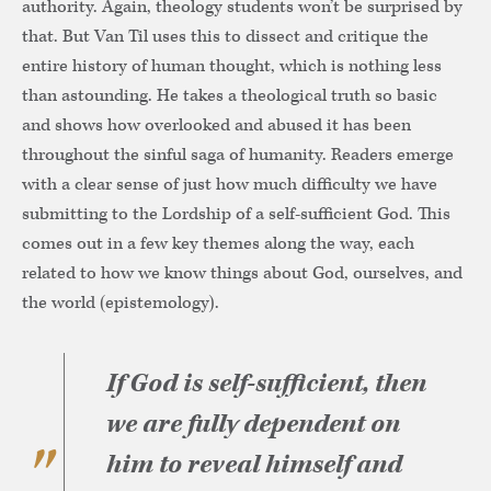
authority. Again, theology students won’t be surprised by
that. But Van Til uses this to dissect and critique the
entire history of human thought, which is nothing less
than astounding. He takes a theological truth so basic
and shows how overlooked and abused it has been
throughout the sinful saga of humanity. Readers emerge
with a clear sense of just how much difficulty we have
submitting to the Lordship of a self-sufficient God. This
comes out in a few key themes along the way, each
related to how we know things about God, ourselves, and
the world (epistemology).
If God is self-sufficient, then
we are fully dependent on
him to reveal himself and