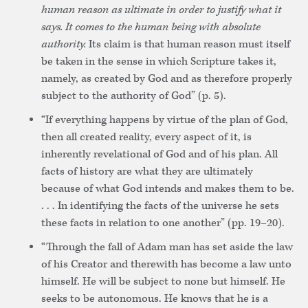
human reason as ultimate in order to justify what it
says. It comes to the human being with absolute
authority.
Its claim is that human reason must itself
be taken in the sense in which Scripture takes it,
namely, as created by God and as therefore properly
subject to the authority of God” (p. 5).
“If everything happens by virtue of the plan of God,
then all created reality, every aspect of it, is
inherently revelational of God and of his plan. All
facts of history are what they are ultimately
because of what God intends and makes them to be.
. . . In identifying the facts of the universe he sets
these facts in relation to one another” (pp. 19–20).
“Through the fall of Adam man has set aside the law
of his Creator and therewith has become a law unto
himself. He will be subject to none but himself. He
seeks to be autonomous. He knows that he is a