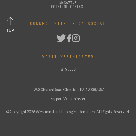
MAGAZINE
POINT OF CONTACT
CONNECT WITH US ON SOCIAL
TOP
VISIT WESTMINSTER
WTS.EDU
2960 Church Road Glenside, PA 19038, USA
Support Westminster
© Copyright
2026
Westminster Theological Seminary. All Rights Reserved.