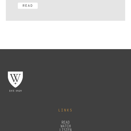
READ
LINKS
READ
WATCH
LISTEN