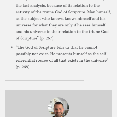
the last analysis, because of its relation to the
activity of the triune God of Scripture. Man himself,
as the subject who knows, knows himself and his
universe for what they are only if he sees himself
and his universe in their relation to the triune God
of Scripture” (p. 267).
“The God of Scripture tells us that he cannot
possibly not exist. He presents himself as the self-
referential source of all that exists in the universe”
(p. 268).