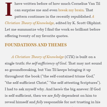
I
have written before of how much Cornelius Van Til
can surprise me and even
break my brain
. That
pattern continues in the recently republished
A
Christian Theory of Knowledge
, edited by K. Scott Oliphint.
Let me summarize why I find the work so brilliant before
offering twenty of my favorite quotes.
FOUNDATIONS AND THEMES
A Christian Theory of Knowledge
(
CTK
) is built on a
single truth:
the self-sufficiency of God
. That may not sound
so groundbreaking, but Van Til keeps bringing it up
throughout the book (“the self-contained triune God,”
“the self-sufficient Christ,” “the self-attesting Scriptures”).
I had to ask myself why. And here’s the big answer: If God
is self-sufficient, then we are
fully
dependent on him to
reveal himself and
fully
responsible for not trusting in his