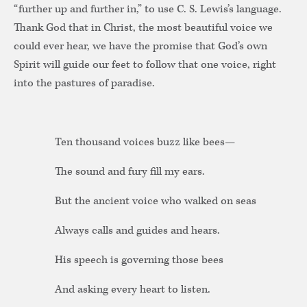
“further up and further in,” to use C. S. Lewis’s language.
Thank God that in Christ, the most beautiful voice we
could ever hear, we have the promise that God’s own
Spirit will guide our feet to follow that one voice, right
into the pastures of paradise.
Ten thousand voices buzz like bees—
The sound and fury fill my ears.
But the ancient voice who walked on seas
Always calls and guides and hears.
His speech is governing those bees
And asking every heart to listen.