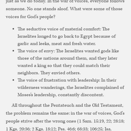
just as we do today. In the war of voices, everyone follows
someone. No one stands aloof. What were some of those
voices for God’s people?
The seductive voice of material comfort: The
Israelites longed to go back to Egypt because of
garlic and leeks, meat and fresh water.
The voice of envy: The Israelites wanted gods like
those of the nations around them, and they later
wanted a king so that they could match their
neighbors. They envied others.
The voice of frustration with leadership: In their
wilderness wanderings, the Israelites complained of
Moses’s leadership, constantly discontent.
All throughout the Pentateuch and the Old Testament,
the problem remains the same: in the war of voices, God’s
people strive after the wrong ones (1 Sam. 15:19, 22; 28:18;
1 Kgs. 20:36; 2 Kgs. 18:12; Pss. 46:6; 68:33; 106:25; Isa.