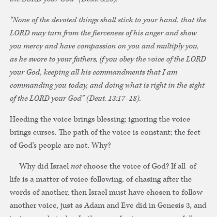
“None of the devoted things shall stick to your hand, that the
LORD may turn from the fierceness of his anger and show
you mercy and have compassion on you and multiply you,
as he swore to your fathers, if you obey the voice of the LORD
your God, keeping all his commandments that I am
commanding you today, and doing what is right in the sight
of the LORD your God” (Deut. 13:17–18).
Heeding the voice brings blessing; ignoring the voice
brings curses. The path of the voice is constant; the feet
of God’s people are not. Why?
Why did Israel
not
choose the voice of God? If all of
life is a matter of voice-following, of chasing after the
words of another, then Israel must have chosen to follow
another voice, just as Adam and Eve did in Genesis 3, and