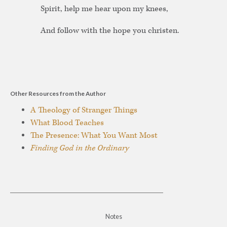
Spirit, help me hear upon my knees,
And follow with the hope you christen.
Other Resources from the Author
A Theology of Stranger Things
What Blood Teaches
The Presence: What You Want Most
Finding God in the Ordinary
Notes