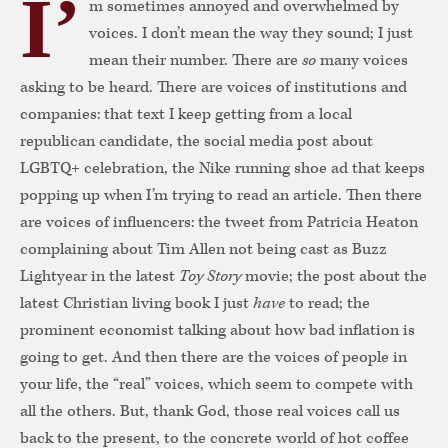
I’
m sometimes annoyed and overwhelmed by
voices. I don’t mean the way they sound; I just
mean their number. There are
so
many voices
asking to be heard. There are voices of institutions and
companies: that text I keep getting from a local
republican candidate, the social media post about
LGBTQ+ celebration, the Nike running shoe ad that keeps
popping up when I’m trying to read an article. Then there
are voices of influencers: the tweet from Patricia Heaton
complaining about Tim Allen not being cast as Buzz
Lightyear in the latest
Toy Story
movie; the post about the
latest Christian living book I just
have
to
read; the
prominent economist talking about how bad inflation is
going to get. And then there are the voices of people in
your life, the “real” voices, which seem to compete with
all the others. But, thank God, those real voices call us
back to the present, to the concrete world of hot coffee