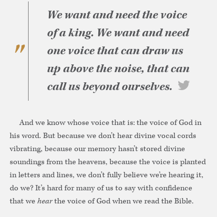
We want and need the voice
of a king. We want and need
one voice that can draw us
up above the noise, that can
call us beyond ourselves.
And we know whose voice that is: the voice of God in
his word. But because we don’t hear divine vocal cords
vibrating, because our memory hasn’t stored divine
soundings from the heavens, because the voice is planted
in letters and lines, we don’t fully believe we’re hearing it,
do we? It’s hard for many of us to say with confidence
that we
hear
the voice of God when we read the Bible.