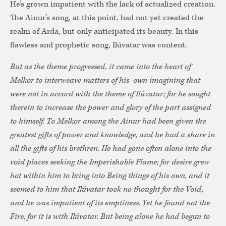
He’s grown impatient with the lack of actualized creation.
The Ainur’s song, at this point, had not yet created the
realm of Arda, but only anticipated its beauty. In this
flawless and prophetic song, Ilúvatar was content.
But as the theme progressed, it came into the heart of
Melkor to interweave matters of his own imagining that
were not in accord with the theme of Ilúvatar; for he sought
therein to increase the power and glory of the part assigned
to himself. To Melkor among the Ainur had been given the
greatest gifts of power and knowledge, and he had a share in
all the gifts of his brethren. He had gone often alone into the
void places seeking the Imperishable Flame; for desire grew
hot within him to bring into Being things of his own, and it
seemed to him that Ilúvatar took no thought for the Void,
and he was impatient of its emptiness. Yet he found not the
Fire, for it is with Ilúvatar. But being alone he had begun to