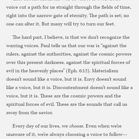
voice cut a path for us straight through the fields of time,
right into the narrow gate of eternity. The path is set; no
one can alter it. But many will try to turn our feet.
The hard part, I believe, is that we don’t recognize the
warring voices. Paul tells us that our war is “against the
rulers, against the authorities, against the cosmic powers
over this present darkness, against the spiritual forces of
evil in the heavenly places” (Eph. 6:12). Materialism
doesn’t sound like a voice, but it is. Envy doesn’t sound
like a voice, but it is. Discontentment doesn’t sound like a
voice, but it is. These are the cosmic powers and the
spiritual forces of evil. These are the sounds that call us
away from the savior.
Every day of our lives, we
choose
. Even when we’re
unaware of it, we’re always choosing a voice to follow—