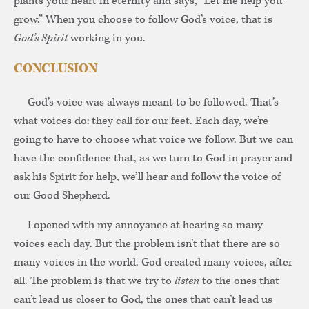
plants your heart in eternity and says, “Let me help you
grow.” When you choose to follow God’s voice, that is
God’s Spirit
working in you.
CONCLUSION
God’s voice was always meant to be followed. That’s
what voices do: they call for our feet. Each day, we’re
going to have to choose what voice we follow. But we can
have the confidence that, as we turn to God in prayer and
ask his Spirit for help, we’ll hear and follow the voice of
our Good Shepherd.
I opened with my annoyance at hearing so many
voices each day. But the problem isn’t that there are so
many voices in the world. God created many voices, after
all. The problem is that we try to
listen
to the ones that
can’t lead us closer to God, the ones that can’t lead us