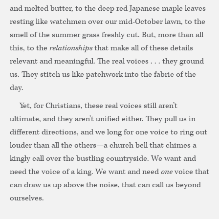
and melted butter, to the deep red Japanese maple leaves
resting like watchmen over our mid-October lawn, to the
smell of the summer grass freshly cut. But, more than all
this, to the
relationships
that make all of these details
relevant and meaningful. The real voices . . . they ground
us. They stitch us like patchwork into the fabric of the
day.
Yet, for Christians, these real voices still aren’t
ultimate, and they aren’t unified either. They pull us in
different directions, and we long for one voice to ring out
louder than all the others—a church bell that chimes a
kingly call over the bustling countryside. We want and
need the voice of a king. We want and need
one
voice that
can draw us up above the noise, that can call us beyond
ourselves.