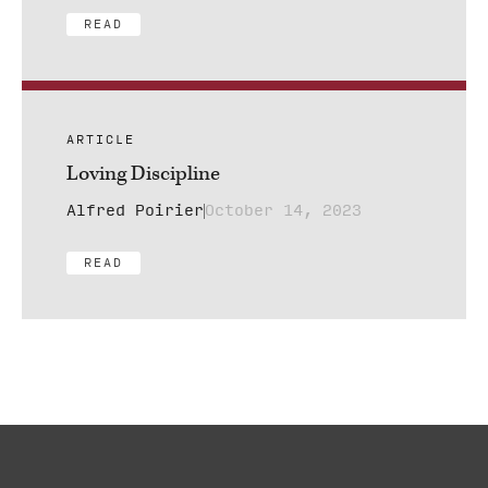
READ
ARTICLE
Loving Discipline
Alfred Poirier
October 14, 2023
READ