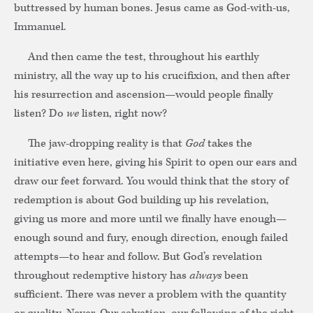
buttressed by human bones. Jesus came as God-with-us,
Immanuel.
And then came the test, throughout his earthly
ministry, all the way up to his crucifixion, and then after
his resurrection and ascension—would people finally
listen? Do
we
listen, right now?
The jaw-dropping reality is that
God
takes the
initiative even here, giving his Spirit to open our ears and
draw our feet forward. You would think that the story of
redemption is about God building up his revelation,
giving us more and more until we finally have enough—
enough sound and fury, enough direction, enough failed
attempts—to hear and follow. But God’s revelation
throughout redemptive history has
always
been
sufficient. There was never a problem with the quantity