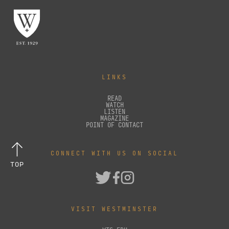
LINKS
READ
WATCH
LISTEN
MAGAZINE
POINT OF CONTACT
CONNECT WITH US ON SOCIAL
TOP
VISIT WESTMINSTER