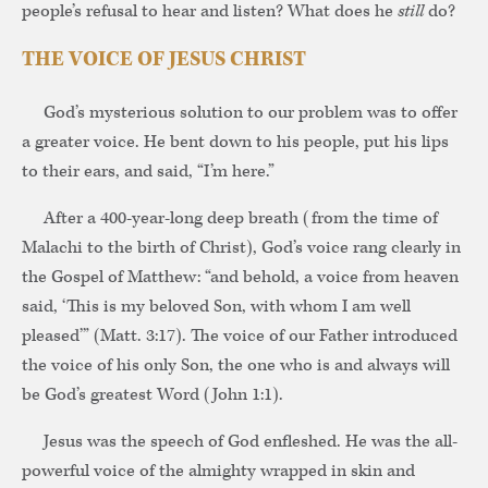
people’s refusal to hear and listen? What does he
still
do?
THE VOICE OF JESUS CHRIST
God’s mysterious solution to our problem was to offer
a greater voice. He bent down to his people, put his lips
to their ears, and said, “I’m here.”
After a 400-year-long deep breath (from the time of
Malachi to the birth of Christ), God’s voice rang clearly in
the Gospel of Matthew: “and behold, a voice from heaven
said, ‘This is my beloved Son, with whom I am well
pleased’” (Matt. 3:17). The voice of our Father introduced
the voice of his only Son, the one who is and always will
be God’s greatest Word (John 1:1).
Jesus was the speech of God enfleshed. He was the all-
powerful voice of the almighty wrapped in skin and