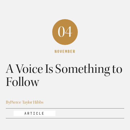
04
NOVEMBER
A Voice Is Something to
Follow
By
Pierce Taylor Hibbs
ARTICLE