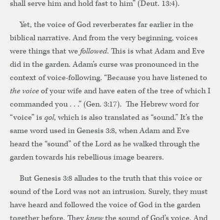
shall serve him and hold fast to him” (Deut. 13:4).
Yet, the voice of God reverberates far earlier in the
biblical narrative. And from the very beginning, voices
were things that we
followed
. This is what Adam and Eve
did in the garden. Adam’s curse was pronounced in the
context of voice-following. “Because you have listened to
the voice
of your wife and have eaten of the tree of which I
commanded you . . .” (Gen. 3:17). The Hebrew word for
“voice” is
qol
, which is also translated as “sound.” It’s the
same word used in Genesis 3:8, when Adam and Eve
heard the “sound” of the Lord as he walked through the
garden towards his rebellious image bearers.
But Genesis 3:8 alludes to the truth that this voice or
sound of the Lord was not an intrusion. Surely, they must
have heard and followed the voice of God in the garden
together before. They
knew
the sound of God’s voice. And