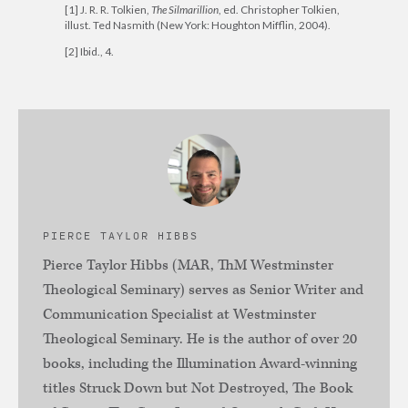
[1] J. R. R. Tolkien,
The Silmarillion
, ed. Christopher Tolkien,
illust. Ted Nasmith (New York: Houghton Mifflin, 2004).
[2] Ibid., 4.
PIERCE TAYLOR HIBBS
Pierce Taylor Hibbs (MAR, ThM Westminster
Theological Seminary) serves as Senior Writer and
Communication Specialist at Westminster
Theological Seminary. He is the author of over 20
books, including the Illumination Award-winning
titles Struck Down but Not Destroyed, The Book