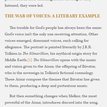
listened, they were led.
THE WAR OF VOICES: A LITERARY EXAMPLE
The trouble for God’s people has always been the same:
God’s voice isn’t the only one receiving attention. Other
voices emerged, dissonant voices, each calling for
allegiance. The portrait is painted literarily by J.R.R.
Tolkien in
The Silmarillion
, his mythical origin story for
Middle Earth.
[1]
The Silmarillion
opens with the music
and vision given to the Ainur, the offspring of Ilúvatar,
who is the sovereign in Tolkien’s fictional cosmology.
These Ainur compose the themes that Ilúvatar has given
to them, producing a deep and portentous music.
But then something changes when Melkor, the most
powerful of the Ainur, introduces discord into the song.