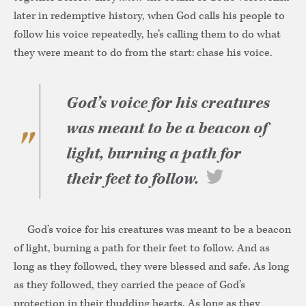
later in redemptive history, when God calls his people to
follow his voice repeatedly, he’s calling them to do what
they were meant to do from the start: chase his voice.
God’s voice for his creatures
was meant to be a beacon of
light, burning a path for
their feet to follow.
God’s voice for his creatures was meant to be a beacon
of light, burning a path for their feet to follow. And as
long as they followed, they were blessed and safe. As long
as they followed, they carried the peace of God’s
protection in their thudding hearts. As long as they