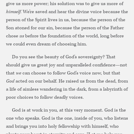
give us more power; his solution was to give us more of
himself
. We’re saved and hear the divine voice because the
person of the Spirit lives in us, because the person of the
Son atoned for our sin, because the person of the Father
chose
us
before the foundation of the world, long before
we could even dream of choosing him.
Do you see the beauty of God’s sovereignty? That
should give us great joy and unparalleled confidence—not
that
we
can choose to follow God’s voice now, but that
God
acted on our behalf. He raised us from the dead, from
a life of aimless wandering in the dark, from a labyrinth of
poor choices to follow deadly voices.
God is at work in you, at this very moment. God is the
one who speaks. God is the one, inside of you, who listens
and brings you into holy fellowship with himself, who