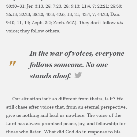
30:30–31; Jer. 3:13, 25; 7:23, 28; 9:13; 11:4, 7; 22:21; 25:30;
26:13; 32:23; 38:20; 40:3; 42:6, 13, 21; 43:4, 7; 44:23; Dan.
9:10, 11, 14; Zeph. 3:2; Zech. 6:15). They don’t follow
his
voice; they follow others.
In the war of voices, everyone
follows someone. No one
stands aloof.
Our situation isn’t so different from theirs, is it? We
still chase after voices that, from an eternal perspective,
give us nothing and lead us nowhere. The voice of the
Lord has always promised peace, joy, and fellowship for
those who listen. What did God do in response to his