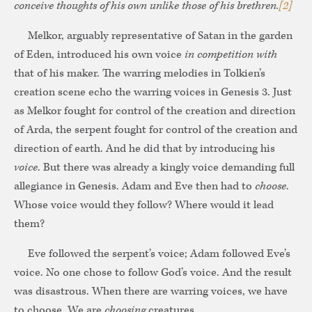
conceive thoughts of his own unlike those of his brethren.
[2]
Melkor, arguably representative of Satan in the garden
of Eden, introduced his own voice
in competition with
that of his maker. The warring melodies in Tolkien’s
creation scene echo the warring voices in Genesis 3. Just
as Melkor fought for control of the creation and direction
of Arda, the serpent fought for control of the creation and
direction of earth. And he did that by introducing his
voice
. But there was already a kingly voice demanding full
allegiance in Genesis. Adam and Eve then had to
choose
.
Whose voice would they follow? Where would it lead
them?
Eve followed the serpent’s voice; Adam followed Eve’s
voice. No one chose to follow God’s voice. And the result
was disastrous. When there are warring voices, we have
to choose. We are
choosing
creatures.