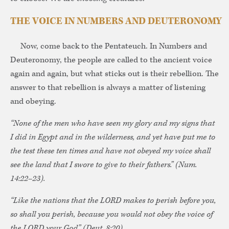
THE VOICE IN NUMBERS AND DEUTERONOMY
Now, come back to the Pentateuch. In Numbers and
Deuteronomy, the people are called to the ancient voice
again and again, but what sticks out is their rebellion. The
answer to that rebellion is always a matter of listening
and obeying.
“None of the men who have seen my glory and my signs that
I did in Egypt and in the wilderness, and yet have put me to
the test these ten times and have not obeyed my voice shall
see the land that I swore to give to their fathers.” (Num.
14:22–23).
“Like the nations that the LORD makes to perish before you,
so shall you perish, because you would not obey the voice of
the LORD your God” (Deut. 8:20).