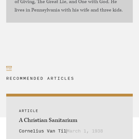
of Giving, The Great Lie, and One with God. He
lives in Pennsylvania with his wife and three kids.
RECOMMENDED ARTICLES
ARTICLE
A Christian Sanitarium
Cornelius Van Til
March 1, 1938