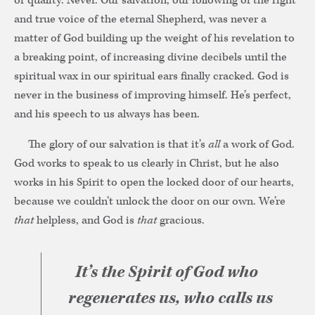
or quality. Never. Our salvation, our following of the right
and true voice of the eternal Shepherd, was never a
matter of God building up the weight of his revelation to
a breaking point, of increasing divine decibels until the
spiritual wax in our spiritual ears finally cracked. God is
never in the business of improving himself. He’s perfect,
and his speech to us always has been.
The glory of our salvation is that it’s
all
a work of God.
God works to speak to us clearly in Christ, but he also
works in his Spirit to open the locked door of our hearts,
because we couldn’t unlock the door on our own. We’re
that
helpless, and God is
that
gracious.
It’s the Spirit of God who
regenerates us, who calls us