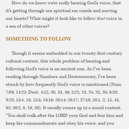
How do we know we’re really hearing God’s voice, that
it’s getting through our spiritual ear canals and moving
our hearts? What might it look like to follow
that
voice in
a sea of other voices?
SOMETHING TO FOLLOW
Though it seems embedded in our twenty-first century
cultural context, this whole problem of hearing and
following God’s voice is an ancient one. As I’ve been
reading through Numbers and Deuteronomy, I’ve been
struck by how frequently God’s voice is mentioned (Num.
7:89; 14:22; Deut. 4:12, 30, 33, 36; 5:22, 23, 24, 25, 26; 8:20;
9:23; 13:4, 18; 15:5; 18:16; 26:14; 26:17; 27:10; 28:1, 2, 15, 45,
62; 30:2, 8, 10, 20). It usually comes up in a moral context.
“You shall walk after the LORD your God and fear him and
keep his commandments and obey his voice, and you