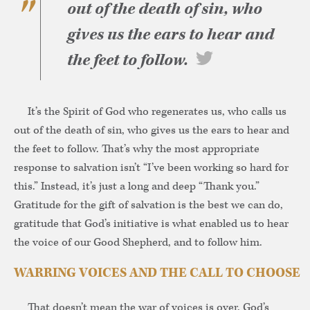
out of the death of sin, who
gives us the ears to hear and
the feet to follow.
It’s the Spirit of God who regenerates us, who calls us
out of the death of sin, who gives us the ears to hear and
the feet to follow. That’s why the most appropriate
response to salvation isn’t “I’ve been working so hard for
this.” Instead, it’s just a long and deep “Thank you.”
Gratitude for the gift of salvation is the best we can do,
gratitude that God’s initiative is what enabled us to hear
the voice of our Good Shepherd, and to follow him.
WARRING VOICES AND THE CALL TO CHOOSE
That doesn’t mean the war of voices is over. God’s