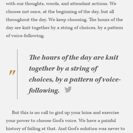
with our thoughts, words, and attendant actions. We
choose not once, at the beginning of the day, but all
throughout the day. We keep choosing. The hours of the
day are knit together by a string of choices, by a pattern
of voice-following.
The hours of the day are knit
together by a string of
choices, by a pattern of voice-
following.
But this is no call to gird up your loins and exercise
your power to choose God’s voice. We have a painful
history of failing at that. And God’s solution was never to