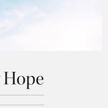
y Hope