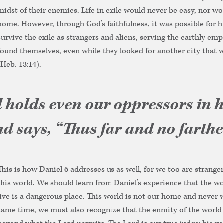
midst of their enemies. Life in exile would never be easy, nor wo
home. However, through God’s faithfulness, it was possible for h
survive the exile as strangers and aliens, serving the earthly em
found themselves, even while they looked for another city that 
(Heb. 13:14).
 holds even our oppressors in h
d says, “Thus far and no farther
This is how Daniel 6 addresses us as well, for we too are stranger
this world. We should learn from Daniel’s experience that the w
live is a dangerous place. This world is not our home and never wi
same time, we must also recognize that the enmity of the world