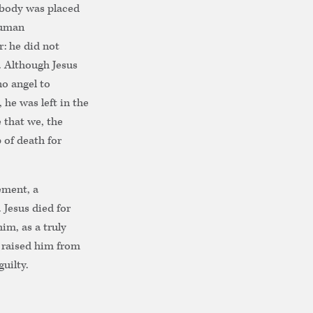
 body was placed
human
r: he did not
. Although Jesus
no angel to
 he was left in the
 that we, the
 of death for
ement, a
 Jesus died for
im, as a truly
 raised him from
uilty.