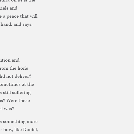
dict on us is the
rials and
 a peace that will
 hand, and says,
cution and
rom the lion’s
d not deliver?
 sometimes at the
 still suffering
ns? Were these
el was?
des something more
r how, like Daniel,