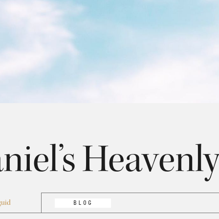
niel’s Heavenl
guid
BLOG