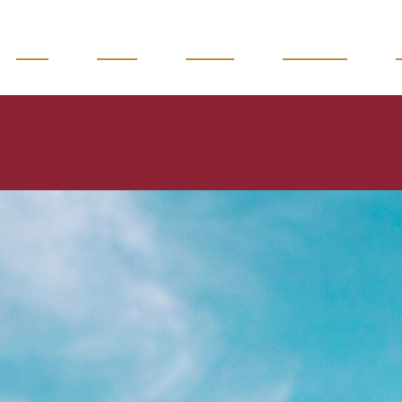
READ
WATCH
LISTEN
MAGAZINE