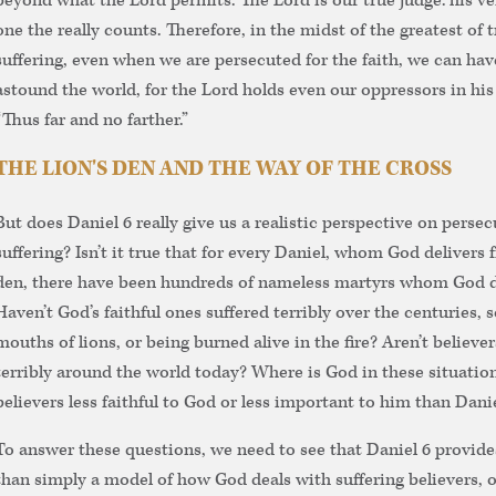
beyond what the Lord permits. The Lord is our true judge: his ver
one the really counts. Therefore, in the midst of the greatest of t
suffering, even when we are persecuted for the faith, we can have
astound the world, for the Lord holds even our oppressors in his
“Thus far and no farther.”
THE LION'S DEN AND THE WAY OF THE CROSS
But does Daniel 6 really give us a realistic perspective on perse
suffering? Isn’t it true that for every Daniel, whom God delivers f
den, there have been hundreds of nameless martyrs whom God di
Haven’t God’s faithful ones suffered terribly over the centuries,
mouths of lions, or being burned alive in the fire? Aren’t believers
terribly around the world today? Where is God in these situatio
believers less faithful to God or less important to him than Dani
To answer these questions, we need to see that Daniel 6 provi
than simply a model of how God deals with suffering believers, o