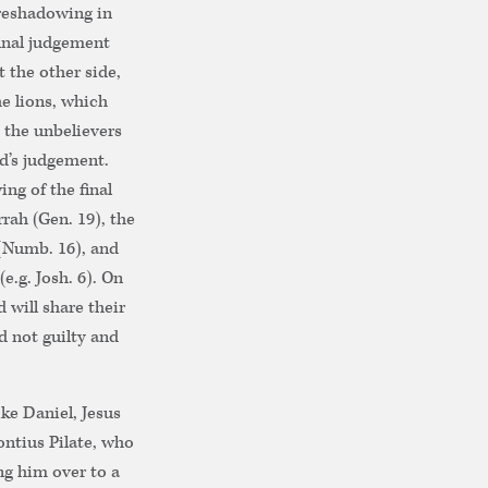
oreshadowing in
final judgement
t the other side,
e lions, which
 the unbelievers
d’s judgement.
ng of the final
ah (Gen. 19), the
 (Numb. 16), and
e.g. Josh. 6). On
 will share their
nd not guilty and
ike Daniel, Jesus
ontius Pilate, who
ng him over to a