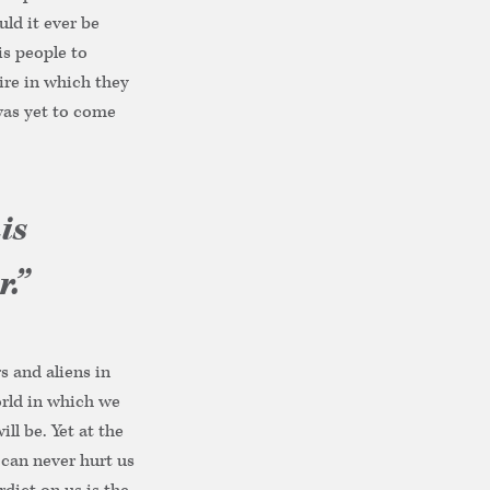
uld it ever be
is people to
pire in which they
was yet to come
is
.”
s and aliens in
orld in which we
ll be. Yet at the
 can never hurt us