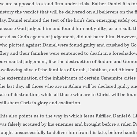
we are supposed to stand firm under trials. Rather Daniel 6 is f
history the verdict that will be delivered on all believers on the 
day. Daniel endured the test of the lion’s den, emerging safely ou
because God judged him and found him not guilty; as a result, th
acted as God’s agents of judgement, did not harm him. However,
who plotted against Daniel were found guilty and crushed by Go
They and their families were sentenced to death in a foreshadowi
covenantal judgement, like the destruction of Sodom and Gomorr
swallowing alive of the families of Korah, Dahthan, and Abiram
the extermination of the inhabitants of certain Canannite cities (
the last day, all those who are in Adam will be declared guilty and
fate of destruction, while all those who are in Christ will be fou
will share Christ’s glory and exaltation.
This also points us to the way in which Jesus fulfilled Daniel 6. L
was falsely accused by his enemies and brought before a ruler, P
sought unsuccessfully to deliver him from his fate, before handi