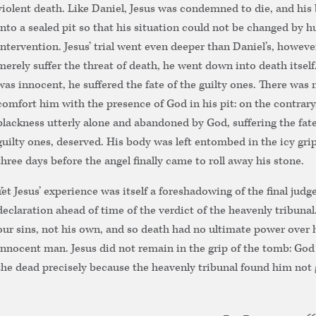
violent death. Like Daniel, Jesus was condemned to die, and his
into a sealed pit so that his situation could not be changed by 
intervention. Jesus’ trial went even deeper than Daniel’s, howeve
merely suffer the threat of death, he went down into death itself
was innocent, he suffered the fate of the guilty ones. There was 
comfort him with the presence of God in his pit: on the contrary,
blackness utterly alone and abandoned by God, suffering the fate
guilty ones, deserved. His body was left entombed in the icy grip
three days before the angel finally came to roll away his stone.
Yet Jesus’ experience was itself a foreshadowing of the final judg
declaration ahead of time of the verdict of the heavenly tribunal.
our sins, not his own, and so death had no ultimate power over h
innocent man. Jesus did not remain in the grip of the tomb: God
the dead precisely because the heavenly tribunal found him not g