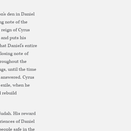
n’s den in Daniel
ng note of the
 reign of Cyrus
, and puts his
hat Daniel’s entire
closing note of
hroughout the
gs, until the time
e answered. Cyrus
 exile, when he
 rebuild
Judah. His reward
riences of Daniel
eople safe in the