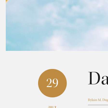
Da
29
By
Iain M. Du
JULY