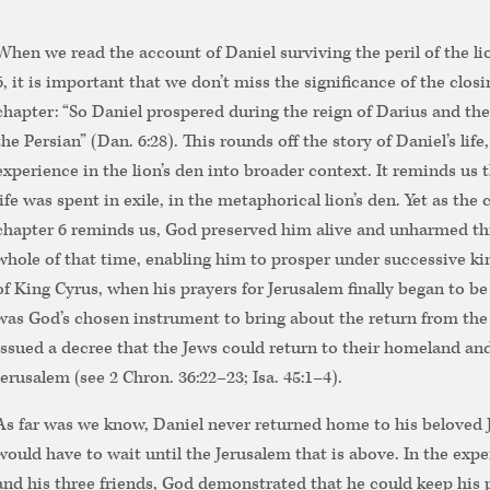
When we read the account of Daniel surviving the peril of the lio
6, it is important that we don’t miss the significance of the closi
chapter: “So Daniel prospered during the reign of Darius and the
the Persian” (Dan. 6:28). This rounds off the story of Daniel’s life
experience in the lion’s den into broader context. It reminds us t
life was spent in exile, in the metaphorical lion’s den. Yet as the 
chapter 6 reminds us, God preserved him alive and unharmed t
whole of that time, enabling him to prosper under successive kin
of King Cyrus, when his prayers for Jerusalem finally began to b
was God’s chosen instrument to bring about the return from the
issued a decree that the Jews could return to their homeland and
Jerusalem (see 2 Chron. 36:22–23; Isa. 45:1–4).
As far was we know, Daniel never returned home to his beloved 
would have to wait until the Jerusalem that is above. In the expe
and his three friends, God demonstrated that he could keep his p