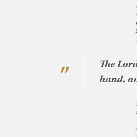
The Lord
hand, an