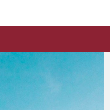
MICRO COURSES