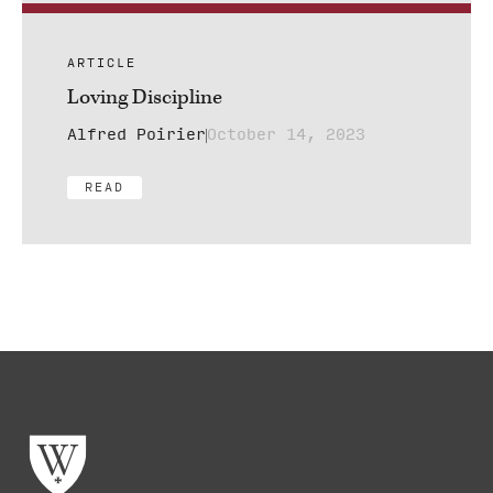
ARTICLE
Loving Discipline
Alfred Poirier
October 14, 2023
READ