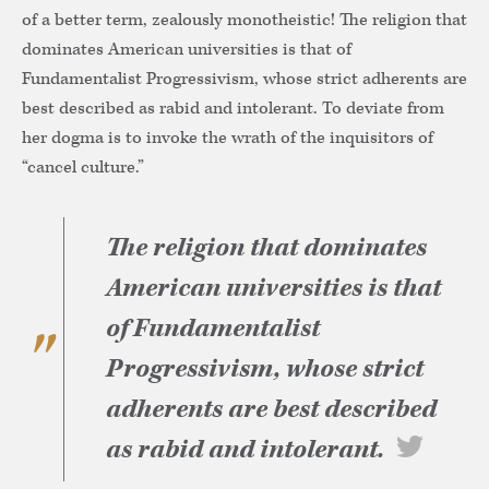
of a better term, zealously monotheistic! The religion that
dominates American universities is that of
Fundamentalist Progressivism, whose strict adherents are
best described as rabid and intolerant. To deviate from
her dogma is to invoke the wrath of the inquisitors of
“cancel culture.”
The religion that dominates
American universities is that
of Fundamentalist
Progressivism, whose strict
adherents are best described
as rabid and intolerant.