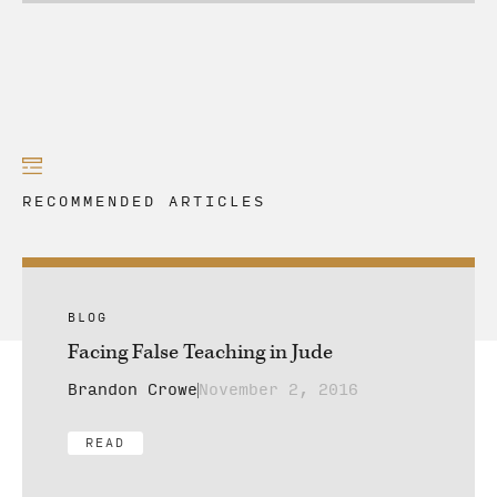
RECOMMENDED ARTICLES
BLOG
Facing False Teaching in Jude
Brandon Crowe
November 2, 2016
READ