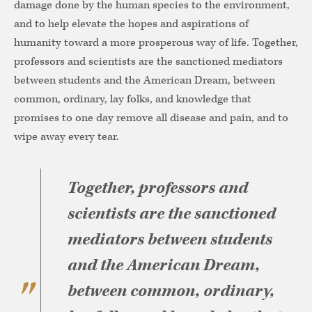
damage done by the human species to the environment,
and to help elevate the hopes and aspirations of
humanity toward a more prosperous way of life. Together,
professors and scientists are the sanctioned mediators
between students and the American Dream, between
common, ordinary, lay folks, and knowledge that
promises to one day remove all disease and pain, and to
wipe away every tear.
Together, professors and
scientists are the sanctioned
mediators between students
and the American Dream,
between common, ordinary,