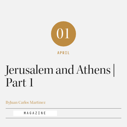
01
APRIL
Jerusalem and Athens |
Part 1
By
Juan Carlos Martinez
MAGAZINE