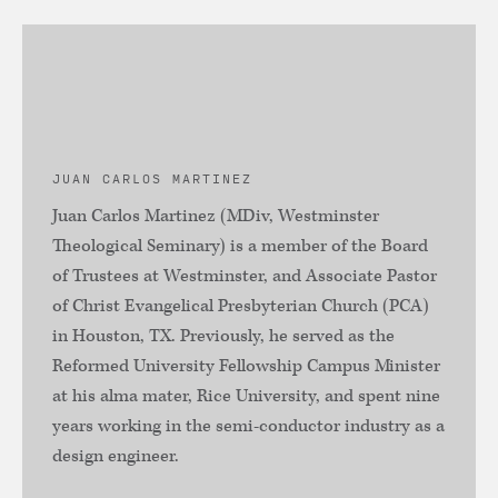
JUAN CARLOS MARTINEZ
Juan Carlos Martinez (MDiv, Westminster
Theological Seminary) is a member of the Board
of Trustees at Westminster, and Associate Pastor
of Christ Evangelical Presbyterian Church (PCA)
in Houston, TX. Previously, he served as the
Reformed University Fellowship Campus Minister
at his alma mater, Rice University, and spent nine
years working in the semi-conductor industry as a
design engineer.