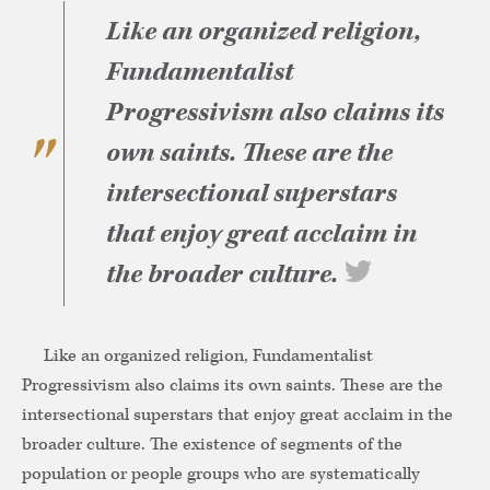
Like an organized religion,
Fundamentalist
Progressivism also claims its
own saints. These are the
intersectional superstars
that enjoy great acclaim in
the broader culture.
Like an organized religion, Fundamentalist
Progressivism also claims its own saints. These are the
intersectional superstars that enjoy great acclaim in the
broader culture. The existence of segments of the
population or people groups who are systematically