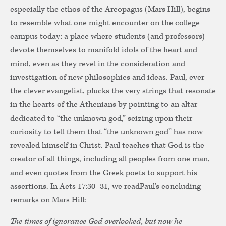
especially the ethos of the Areopagus (Mars Hill), begins
to resemble what one might encounter on the college
campus today: a place where students (and professors)
devote themselves to manifold idols of the heart and
mind, even as they revel in the consideration and
investigation of new philosophies and ideas. Paul, ever
the clever evangelist, plucks the very strings that resonate
in the hearts of the Athenians by pointing to an altar
dedicated to “the unknown god,” seizing upon their
curiosity to tell them that “the unknown god” has now
revealed himself in Christ. Paul teaches that God is the
creator of all things, including all peoples from one man,
and even quotes from the Greek poets to support his
assertions. In Acts 17:30–31, we readPaul’s concluding
remarks on Mars Hill:
The times of ignorance God overlooked, but now he