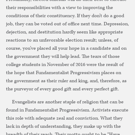
their responsibilities with a view to improving the
conditions of their constituency. If they don’t do a good
job, they can be voted out of office next time. Depression,
dejection, and destitution hardly seem like appropriate
reactions to an unfavorable election result; unless, of
course, you’ve placed all your hope in a candidate and on
the government they will help lead. The tears of those
college students in November of 2016 were the result of
the hope that Fundamentalist Progressivism places on
the government as their ruler and king, and, therefore, as
the purveyor of every good gift and every perfect gift.
Evangelists are another staple of religion that can be
found in Fundamentalist Progressivism. Activists execute
this role with adequate zeal and conviction. What they
lack in depth of understanding, they make up with the
breadth of their reach. Their motto ought to be “Have