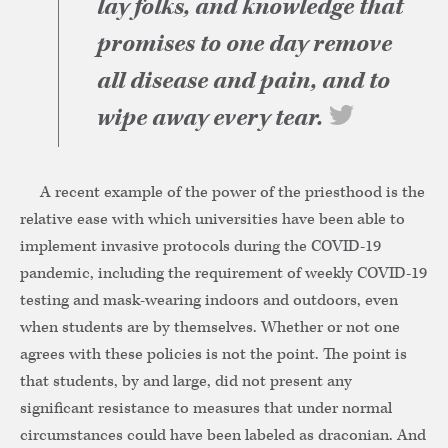
lay folks, and knowledge that
promises to one day remove
all disease and pain, and to
wipe away every tear.
A recent example of the power of the priesthood is the
relative ease with which universities have been able to
implement invasive protocols during the COVID-19
pandemic, including the requirement of weekly COVID-19
testing and mask-wearing indoors and outdoors, even
when students are by themselves. Whether or not one
agrees with these policies is not the point. The point is
that students, by and large, did not present any
significant resistance to measures that under normal
circumstances could have been labeled as draconian. And