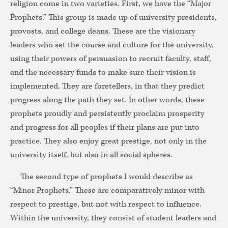
religion come in two varieties. First, we have the “Major
Prophets.” This group is made up of university presidents,
provosts, and college deans. These are the visionary
leaders who set the course and culture for the university,
using their powers of persuasion to recruit faculty, staff,
and the necessary funds to make sure their vision is
implemented. They are foretellers, in that they predict
progress along the path they set. In other words, these
prophets proudly and persistently proclaim prosperity
and progress for all peoples if their plans are put into
practice. They also enjoy great prestige, not only in the
university itself, but also in all social spheres.
The second type of prophets I would describe as
“Minor Prophets.” These are comparatively minor with
respect to prestige, but not with respect to influence.
Within the university, they consist of student leaders and