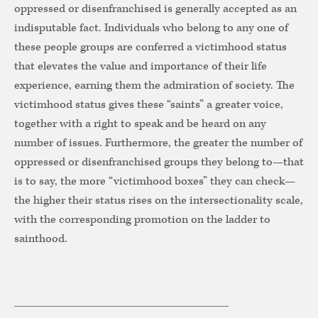
oppressed or disenfranchised is generally accepted as an
indisputable fact. Individuals who belong to any one of
these people groups are conferred a victimhood status
that elevates the value and importance of their life
experience, earning them the admiration of society. The
victimhood status gives these “saints” a greater voice,
together with a right to speak and be heard on any
number of issues. Furthermore, the greater the number of
oppressed or disenfranchised groups they belong to—that
is to say, the more “victimhood boxes” they can check—
the higher their status rises on the intersectionality scale,
with the corresponding promotion on the ladder to
sainthood.