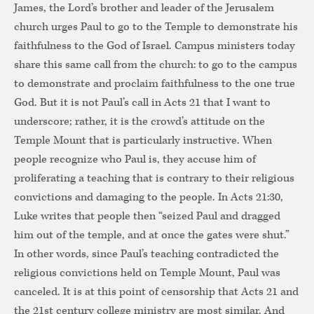
James, the Lord’s brother and leader of the Jerusalem
church urges Paul to go to the Temple to demonstrate his
faithfulness to the God of Israel. Campus ministers today
share this same call from the church: to go to the campus
to demonstrate and proclaim faithfulness to the one true
God. But it is not Paul’s call in Acts 21 that I want to
underscore; rather, it is the crowd’s attitude on the
Temple Mount that is particularly instructive. When
people recognize who Paul is, they accuse him of
proliferating a teaching that is contrary to their religious
convictions and damaging to the people. In Acts 21:30,
Luke writes that people then “seized Paul and dragged
him out of the temple, and at once the gates were shut.”
In other words, since Paul’s teaching contradicted the
religious convictions held on Temple Mount, Paul was
canceled. It is at this point of censorship that Acts 21 and
the 21st century college ministry are most similar. And