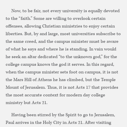
Now, to be fair, not every university is equally devoted
to the “faith.” Some are willing to overlook certain
offenses, allowing Christian ministries to enjoy certain
liberties. But, by and large, most universities subscribe to
the same creed, and the campus minister must be aware
of what he says and where he is standing. In vain would
he seek an altar dedicated “to the unknown god,” for the
college campus knows the god it serves. In this regard,
when the campus minister sets foot on campus, it is not
the Mars Hill of Athens he has climbed, but the Temple
Mount of Jerusalem. Thus, it is not Acts 17 that provides
the most accurate context for modern day college
ministry but Acts 21.
Having been stirred by the Spirit to go to Jerusalem,
Paul arrives in the Holy City in Acts 21. After visiting