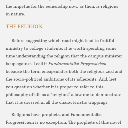
the impetus for the censorship now, as then, is religious
in nature.
THE RELIGION
Before suggesting which road might lead to fruitful
ministry to college students, it is worth spending some
time understanding the religion that the campus minister
is up against. I call it
Fundamentalist Progressivism
because the term encapsulates both the religious zeal and
the socio-political ambitions of its adherents. And, lest
you question whether it is proper to refer to this
philosophy of life as a “religion,” allow me to demonstrate
that it is dressed in all the characteristic trappings.
Religions have prophets, and Fundamentalist
Progressivism is no exception. The prophets of this novel