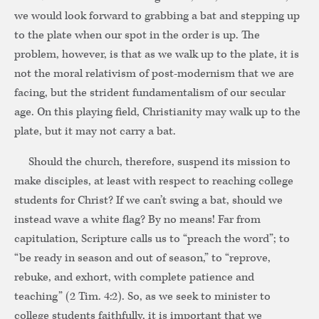
we would look forward to grabbing a bat and stepping up
to the plate when our spot in the order is up. The
problem, however, is that as we walk up to the plate, it is
not the moral relativism of post-modernism that we are
facing, but the strident fundamentalism of our secular
age. On this playing field, Christianity may walk up to the
plate, but it may not carry a bat.
Should the church, therefore, suspend its mission to
make disciples, at least with respect to reaching college
students for Christ? If we can’t swing a bat, should we
instead wave a white flag? By no means! Far from
capitulation, Scripture calls us to “preach the word”; to
“be ready in season and out of season,” to “reprove,
rebuke, and exhort, with complete patience and
teaching” (2 Tim. 4:2). So, as we seek to minister to
college students faithfully, it is important that we