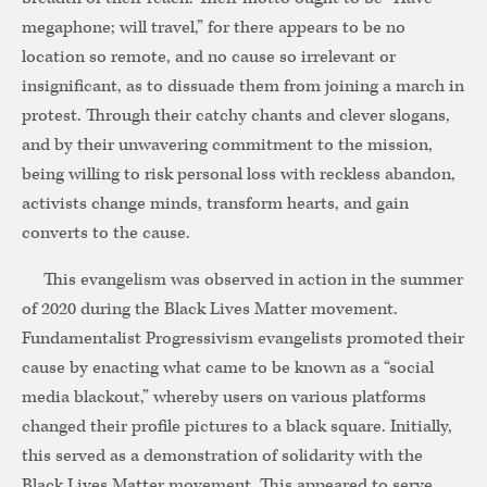
megaphone; will travel,” for there appears to be no
location so remote, and no cause so irrelevant or
insignificant, as to dissuade them from joining a march in
protest. Through their catchy chants and clever slogans,
and by their unwavering commitment to the mission,
being willing to risk personal loss with reckless abandon,
activists change minds, transform hearts, and gain
converts to the cause.
This evangelism was observed in action in the summer
of 2020 during the Black Lives Matter movement.
Fundamentalist Progressivism evangelists promoted their
cause by enacting what came to be known as a “social
media blackout,” whereby users on various platforms
changed their profile pictures to a black square. Initially,
this served as a demonstration of solidarity with the
Black Lives Matter movement. This appeared to serve