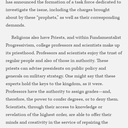
has announced the formation of a task force dedicated to
investigate the issue, including the charges brought
about by these “prophets,” as well as their corresponding
demands.
Religions also have Priests, and within Fundamentalist
Progressivism, college professors and scientists make up
its priesthood. Professors and scientists enjoy the trust of
regular people and also of those in authority. These
priests can advise presidents on public policy and
generals on military strategy. One might say that these
experts hold the keys to the kingdom, as it were.
Professors have the authority to assign grades—and,
therefore, the power to confer degrees, or to deny them.
Scientists, through their access to knowledge or
revelation of the highest order, are able to offer their
minds and creativity in the service of repairing the