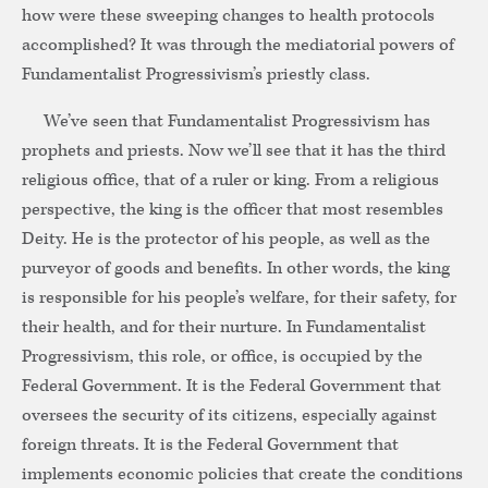
how were these sweeping changes to health protocols
accomplished? It was through the mediatorial powers of
Fundamentalist Progressivism’s priestly class.
We’ve seen that Fundamentalist Progressivism has
prophets and priests. Now we’ll see that it has the third
religious office, that of a ruler or king. From a religious
perspective, the king is the officer that most resembles
Deity. He is the protector of his people, as well as the
purveyor of goods and benefits. In other words, the king
is responsible for his people’s welfare, for their safety, for
their health, and for their nurture. In Fundamentalist
Progressivism, this role, or office, is occupied by the
Federal Government. It is the Federal Government that
oversees the security of its citizens, especially against
foreign threats. It is the Federal Government that
implements economic policies that create the conditions