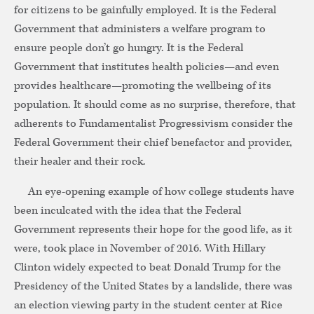
for citizens to be gainfully employed. It is the Federal
Government that administers a welfare program to
ensure people don’t go hungry. It is the Federal
Government that institutes health policies—and even
provides healthcare—promoting the wellbeing of its
population. It should come as no surprise, therefore, that
adherents to Fundamentalist Progressivism consider the
Federal Government their chief benefactor and provider,
their healer and their rock.
An eye-opening example of how college students have
been inculcated with the idea that the Federal
Government represents their hope for the good life, as it
were, took place in November of 2016. With Hillary
Clinton widely expected to beat Donald Trump for the
Presidency of the United States by a landslide, there was
an election viewing party in the student center at Rice