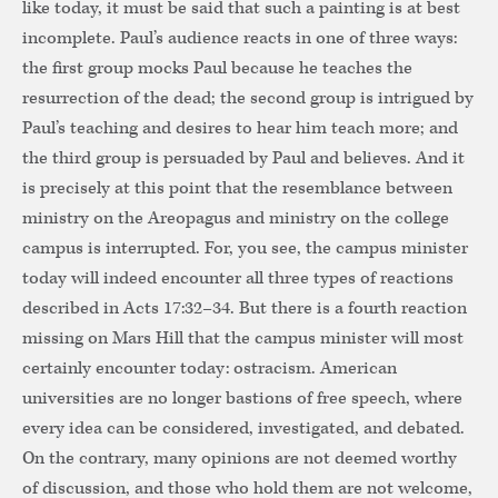
like today, it must be said that such a painting is at best
incomplete. Paul’s audience reacts in one of three ways:
the first group mocks Paul because he teaches the
resurrection of the dead; the second group is intrigued by
Paul’s teaching and desires to hear him teach more; and
the third group is persuaded by Paul and believes. And it
is precisely at this point that the resemblance between
ministry on the Areopagus and ministry on the college
campus is interrupted. For, you see, the campus minister
today will indeed encounter all three types of reactions
described in Acts 17:32–34. But there is a fourth reaction
missing on Mars Hill that the campus minister will most
certainly encounter today: ostracism. American
universities are no longer bastions of free speech, where
every idea can be considered, investigated, and debated.
On the contrary, many opinions are not deemed worthy
of discussion, and those who hold them are not welcome,