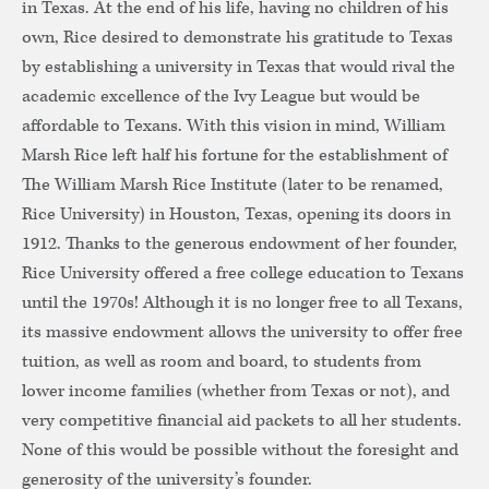
in Texas. At the end of his life, having no children of his
own, Rice desired to demonstrate his gratitude to Texas
by establishing a university in Texas that would rival the
academic excellence of the Ivy League but would be
affordable to Texans. With this vision in mind, William
Marsh Rice left half his fortune for the establishment of
The William Marsh Rice Institute (later to be renamed,
Rice University) in Houston, Texas, opening its doors in
1912. Thanks to the generous endowment of her founder,
Rice University offered a free college education to Texans
until the 1970s! Although it is no longer free to all Texans,
its massive endowment allows the university to offer free
tuition, as well as room and board, to students from
lower income families (whether from Texas or not), and
very competitive financial aid packets to all her students.
None of this would be possible without the foresight and
generosity of the university’s founder.