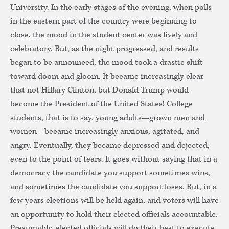
University. In the early stages of the evening, when polls
in the eastern part of the country were beginning to
close, the mood in the student center was lively and
celebratory. But, as the night progressed, and results
began to be announced, the mood took a drastic shift
toward doom and gloom. It became increasingly clear
that not Hillary Clinton, but Donald Trump would
become the President of the United States! College
students, that is to say, young adults—grown men and
women—became increasingly anxious, agitated, and
angry. Eventually, they became depressed and dejected,
even to the point of tears. It goes without saying that in a
democracy the candidate you support sometimes wins,
and sometimes the candidate you support loses. But, in a
few years elections will be held again, and voters will have
an opportunity to hold their elected officials accountable.
Presumably, elected officials will do their best to execute