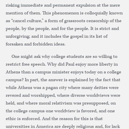
risking immediate and permanent expulsion at the mere
mention of them. This phenomenon is colloquially known
as “cancel culture,” a form of grassroots censorship of the
people, by the people, and for the people. It is strict and
unforgiving; and it includes the gospel in its list of
forsaken and forbidden ideas.
One might ask why college students are so willing to
restrict free speech. Why did Paul enjoy more liberty in
Athens than a campus minister enjoys today on a college
campus? In part, the answer is explained by the fact that
while Athens was a pagan city where many deities were
revered and worshipped, where diverse worldviews were
held, and where moral relativism was presupposed, on
the college campus one worldview is favored, and one
ethic is enforced. And the reason for this is that
universities in America are deeply religious and, for lack