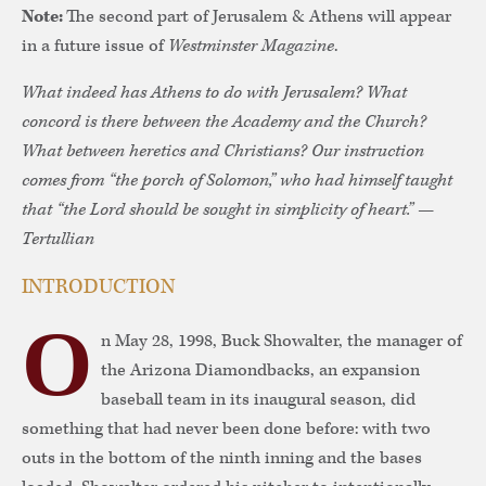
Note:
The second part of Jerusalem & Athens will appear
in a future issue of
Westminster Magazine
.
What indeed has Athens to do with Jerusalem? What
concord is there between the Academy and the Church?
What between heretics and Christians? Our instruction
comes from “the porch of Solomon,” who had himself taught
that “the Lord should be sought in simplicity of heart.” —
Tertullian
INTRODUCTION
O
n May 28, 1998, Buck Showalter, the manager of
the Arizona Diamondbacks, an expansion
baseball team in its inaugural season, did
something that had never been done before: with two
outs in the bottom of the ninth inning and the bases