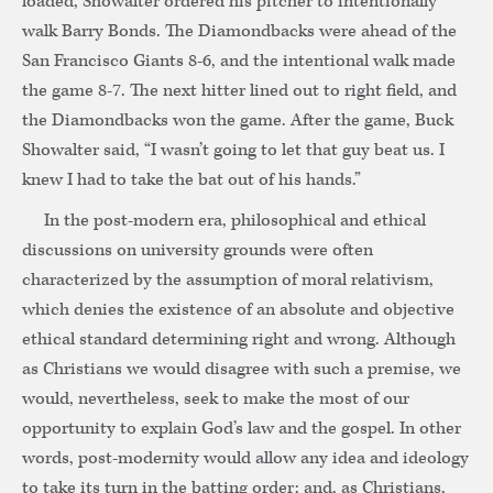
loaded, Showalter ordered his pitcher to intentionally
walk Barry Bonds. The Diamondbacks were ahead of the
San Francisco Giants 8-6, and the intentional walk made
the game 8-7. The next hitter lined out to right field, and
the Diamondbacks won the game. After the game, Buck
Showalter said, “I wasn’t going to let that guy beat us. I
knew I had to take the bat out of his hands.”
In the post-modern era, philosophical and ethical
discussions on university grounds were often
characterized by the assumption of moral relativism,
which denies the existence of an absolute and objective
ethical standard determining right and wrong. Although
as Christians we would disagree with such a premise, we
would, nevertheless, seek to make the most of our
opportunity to explain God’s law and the gospel. In other
words, post-modernity would allow any idea and ideology
to take its turn in the batting order; and, as Christians,