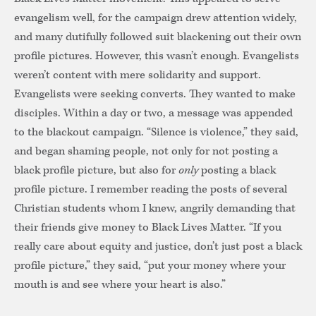
evangelism well, for the campaign drew attention widely,
and many dutifully followed suit blackening out their own
profile pictures. However, this wasn’t enough. Evangelists
weren’t content with mere solidarity and support.
Evangelists were seeking converts. They wanted to make
disciples. Within a day or two, a message was appended
to the blackout campaign. “Silence is violence,” they said,
and began shaming people, not only for not posting a
black profile picture, but also for
only
posting a black
profile picture. I remember reading the posts of several
Christian students whom I knew, angrily demanding that
their friends give money to Black Lives Matter. “If you
really care about equity and justice, don’t just post a black
profile picture,” they said, “put your money where your
mouth is and see where your heart is also.”