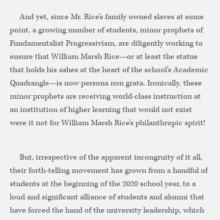
And yet, since Mr. Rice’s family owned slaves at some
point, a growing number of students, minor prophets of
Fundamentalist Progressivism, are diligently working to
ensure that William Marsh Rice—or at least the statue
that holds his ashes at the heart of the school’s Academic
Quadrangle—is now persona non grata. Ironically, these
minor prophets are receiving world-class instruction at
an institution of higher learning that would not exist
were it not for William Marsh Rice’s philanthropic spirit!
But, irrespective of the apparent incongruity of it all,
their forth-telling movement has grown from a handful of
students at the beginning of the 2020 school year, to a
loud and significant alliance of students and alumni that
have forced the hand of the university leadership, which