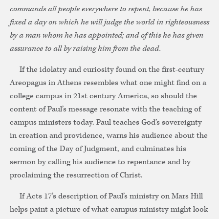
commands all people everywhere to repent, because he has
fixed a day on which he will judge the world in righteousness
by a man whom he has appointed; and of this he has given
assurance to all by raising him from the dead.
If the idolatry and curiosity found on the first-century
Areopagus in Athens resembles what one might find on a
college campus in 21st century America, so should the
content of Paul’s message resonate with the teaching of
campus ministers today. Paul teaches God’s sovereignty
in creation and providence, warns his audience about the
coming of the Day of Judgment, and culminates his
sermon by calling his audience to repentance and by
proclaiming the resurrection of Christ.
If Acts 17’s description of Paul’s ministry on Mars Hill
helps paint a picture of what campus ministry might look