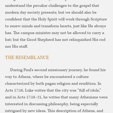
understand the peculiar challenges to the gospel that
modern day society presents; but we should also be
confident that the Holy Spirit will work through Scripture
to renew minds and transform hearts, just like He always
has. The campus minister may not be allowed to carry a
bat; but the Good Shepherd has not relinquished His rod
nor His staff.
THE RESEMBLANCE
During Paul’s second missionary journey, he found his
way to Athens, where he encountered a culture
characterized by both pagan religion and erudition. In
Acts 17:16, Luke writes that the city was “full of idols,”
and in Acts 17:18–21, he writes that many Athenians were
interested in discussing philosophy, being especially
intrigued by new ideas. This description of Athens, and