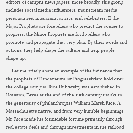
editors of campus newspapers; more broadly, this group
includes social media influencers, mainstream media
personalities, musicians, artists, and celebrities. If the
Major Prophets are foretellers who predict the course to
progress, the Minor Prophets are forth-tellers who
promote and propagate that very plan. By their words and
actions, they help shape the culture and help people
shape up.
Let me briefly share an example of the influence that
the prophets of Fundamentalist Progressivism hold over
the college campus. Rice University was established in
Houston, Texas at the end of the 19th century thanks to
the generosity of philanthropist William Marsh Rice. A
Massachusetts native, and from very humble beginnings,
Mr. Rice made his formidable fortune primarily through
real estate deals and through investments in the railroad