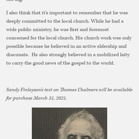
I also think that it’s important to remember that he was
deeply committed to the local church. While he had a
wide public ministry, he was first and foremost
concerned for the local church. His church work was only
possible because he believed in an active eldership and
diaconate. He also strongly believed in a mobilized laity
to carry the good news of the gospel to the world.
Sandy Finlayson's text on Thomas Chalmers will be available
for purchase March 31, 2021.