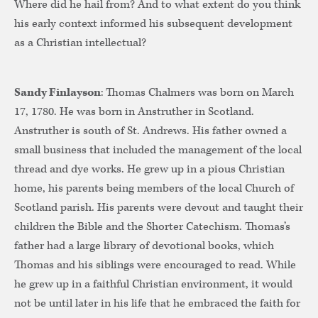
Where did he hail from? And to what extent do you think
his early context informed his subsequent development
as a Christian intellectual?
Sandy Finlayson
: Thomas Chalmers was born on March
17, 1780. He was born in Anstruther in Scotland.
Anstruther is south of St. Andrews. His father owned a
small business that included the management of the local
thread and dye works. He grew up in a pious Christian
home, his parents being members of the local Church of
Scotland parish. His parents were devout and taught their
children the Bible and the Shorter Catechism. Thomas’s
father had a large library of devotional books, which
Thomas and his siblings were encouraged to read. While
he grew up in a faithful Christian environment, it would
not be until later in his life that he embraced the faith for