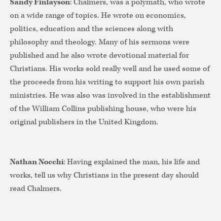
Sandy Finlayson
: Chalmers, was a polymath, who wrote
on a wide range of topics. He wrote on economics,
politics, education and the sciences along with
philosophy and theology. Many of his sermons were
published and he also wrote devotional material for
Christians. His works sold really well and he used some of
the proceeds from his writing to support his own parish
ministries. He was also was involved in the establishment
of the William Collins publishing house, who were his
original publishers in the United Kingdom.
Nathan Nocchi
: Having explained the man, his life and
works, tell us why Christians in the present day should
read Chalmers.