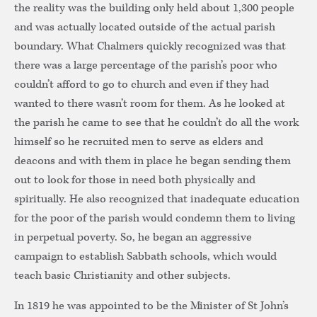
the reality was the building only held about 1,300 people
and was actually located outside of the actual parish
boundary. What Chalmers quickly recognized was that
there was a large percentage of the parish’s poor who
couldn’t afford to go to church and even if they had
wanted to there wasn’t room for them. As he looked at
the parish he came to see that he couldn’t do all the work
himself so he recruited men to serve as elders and
deacons and with them in place he began sending them
out to look for those in need both physically and
spiritually. He also recognized that inadequate education
for the poor of the parish would condemn them to living
in perpetual poverty. So, he began an aggressive
campaign to establish Sabbath schools, which would
teach basic Christianity and other subjects.
In 1819 he was appointed to be the Minister of St John’s