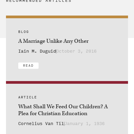
RECOMMENDED ARTICLES
BLOG
A Marriage Unlike Any Other
Iain M. Duguid
October 3, 2016
READ
ARTICLE
What Shall We Feed Our Children? A
Plea for Christian Education
Cornelius Van Til
January 1, 1936