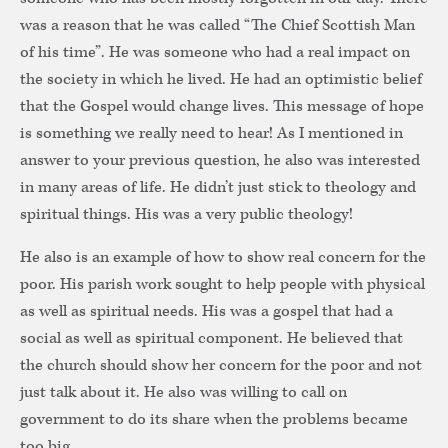
was a reason that he was called “The Chief Scottish Man
of his time”. He was someone who had a real impact on
the society in which he lived. He had an optimistic belief
that the Gospel would change lives. This message of hope
is something we really need to hear! As I mentioned in
answer to your previous question, he also was interested
in many areas of life. He didn’t just stick to theology and
spiritual things. His was a very public theology!
He also is an example of how to show real concern for the
poor. His parish work sought to help people with physical
as well as spiritual needs. His was a gospel that had a
social as well as spiritual component. He believed that
the church should show her concern for the poor and not
just talk about it. He also was willing to call on
government to do its share when the problems became
too big.