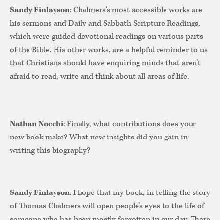
Sandy Finlayson
: Chalmers's most accessible works are
his sermons and Daily and Sabbath Scripture Readings,
which were guided devotional readings on various parts
of the Bible. His other works, are a helpful reminder to us
that Christians should have enquiring minds that aren’t
afraid to read, write and think about all areas of life.
Nathan Nocchi
: Finally, what contributions does your
new book make? What new insights did you gain in
writing this biography?
Sandy Finlayson
: I hope that my book, in telling the story
of Thomas Chalmers will open people’s eyes to the life of
someone who has been mostly forgotten in our day. There