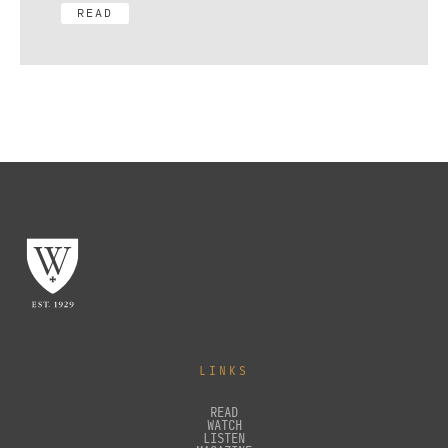
READ
LINKS
READ
WATCH
LISTEN