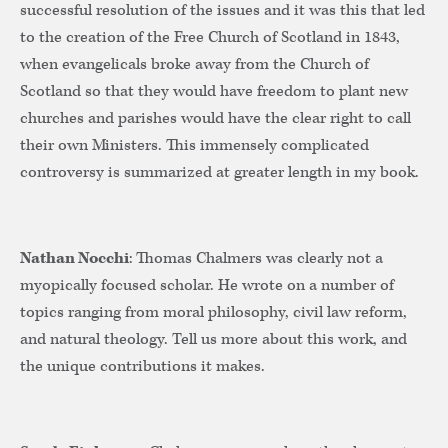
successful resolution of the issues and it was this that led
to the creation of the Free Church of Scotland in 1843,
when evangelicals broke away from the Church of
Scotland so that they would have freedom to plant new
churches and parishes would have the clear right to call
their own Ministers. This immensely complicated
controversy is summarized at greater length in my book.
Nathan Nocchi
: Thomas Chalmers was clearly not a
myopically focused scholar. He wrote on a number of
topics ranging from moral philosophy, civil law reform,
and natural theology. Tell us more about this work, and
the unique contributions it makes.