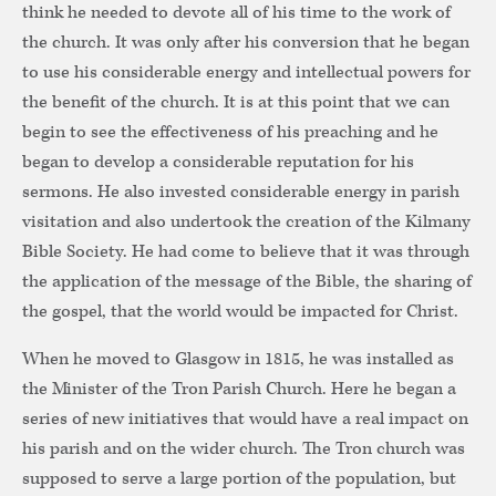
think he needed to devote all of his time to the work of
the church. It was only after his conversion that he began
to use his considerable energy and intellectual powers for
the benefit of the church. It is at this point that we can
begin to see the effectiveness of his preaching and he
began to develop a considerable reputation for his
sermons. He also invested considerable energy in parish
visitation and also undertook the creation of the Kilmany
Bible Society. He had come to believe that it was through
the application of the message of the Bible, the sharing of
the gospel, that the world would be impacted for Christ.
When he moved to Glasgow in 1815, he was installed as
the Minister of the Tron Parish Church. Here he began a
series of new initiatives that would have a real impact on
his parish and on the wider church. The Tron church was
supposed to serve a large portion of the population, but