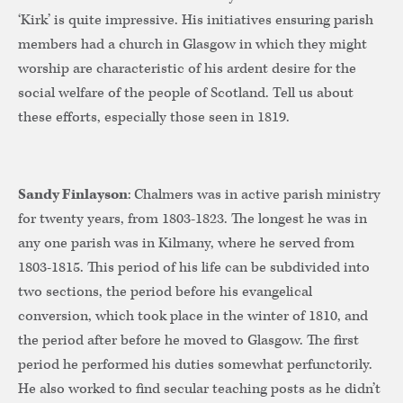
‘Kirk’ is quite impressive. His initiatives ensuring parish
members had a church in Glasgow in which they might
worship are characteristic of his ardent desire for the
social welfare of the people of Scotland. Tell us about
these efforts, especially those seen in 1819.
Sandy Finlayson
: Chalmers was in active parish ministry
for twenty years, from 1803-1823. The longest he was in
any one parish was in Kilmany, where he served from
1803-1815. This period of his life can be subdivided into
two sections, the period before his evangelical
conversion, which took place in the winter of 1810, and
the period after before he moved to Glasgow. The first
period he performed his duties somewhat perfunctorily.
He also worked to find secular teaching posts as he didn’t