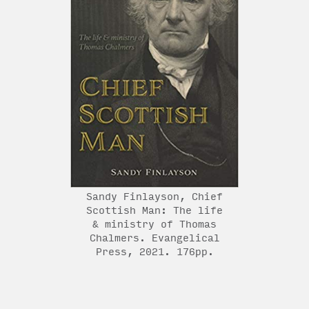
Sandy Finlayson, Chief
Scottish Man: The life
& ministry of Thomas
Chalmers. Evangelical
Press, 2021. 176pp.