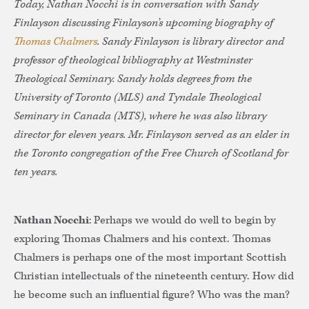
Today, Nathan Nocchi is in conversation with Sandy
Finlayson discussing Finlayson’s upcoming biography of
Thomas Chalmers
. Sandy Finlayson is library director and
professor of theological bibliography at Westminster
Theological Seminary. Sandy holds degrees from the
University of Toronto (MLS) and Tyndale Theological
Seminary in Canada (MTS), where he was also library
director for eleven years. Mr. Finlayson served as an elder in
the Toronto congregation of the Free Church of Scotland for
ten years.
Nathan Nocchi
: Perhaps we would do well to begin by
exploring Thomas Chalmers and his context. Thomas
Chalmers is perhaps one of the most important Scottish
Christian intellectuals of the nineteenth century. How did
he become such an influential figure? Who was the man?