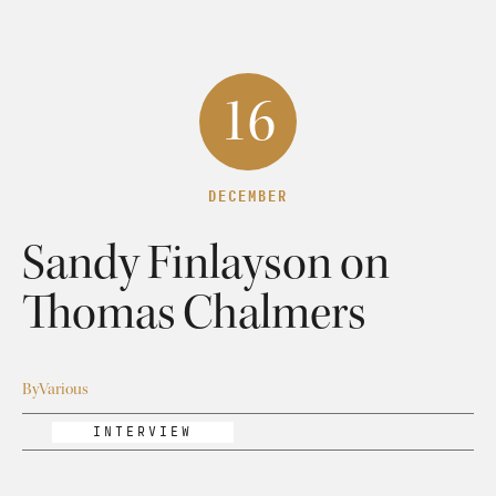
16
DECEMBER
Sandy Finlayson on
Thomas Chalmers
By
Various
INTERVIEW