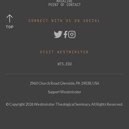
MAGAZINE
POINT OF CONTACT
CONNECT WITH US ON SOCIAL
TOP
VISIT WESTMINSTER
WTS.EDU
2960 Church Road Glenside, PA 19038, USA
Support Westminster
© Copyright
2026
Westminster Theological Seminary. All Rights Reserved.