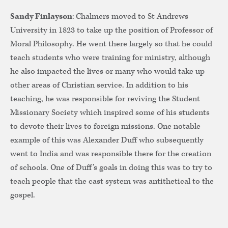
Sandy Finlayson
: Chalmers moved to St Andrews
University in 1823 to take up the position of Professor of
Moral Philosophy. He went there largely so that he could
teach students who were training for ministry, although
he also impacted the lives or many who would take up
other areas of Christian service. In addition to his
teaching, he was responsible for reviving the Student
Missionary Society which inspired some of his students
to devote their lives to foreign missions. One notable
example of this was Alexander Duff who subsequently
went to India and was responsible there for the creation
of schools. One of Duff’s goals in doing this was to try to
teach people that the cast system was antithetical to the
gospel.