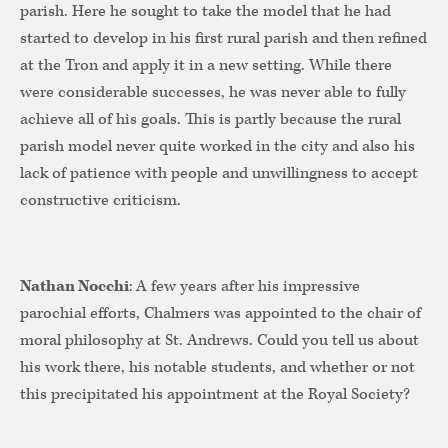
parish. Here he sought to take the model that he had
started to develop in his first rural parish and then refined
at the Tron and apply it in a new setting. While there
were considerable successes, he was never able to fully
achieve all of his goals. This is partly because the rural
parish model never quite worked in the city and also his
lack of patience with people and unwillingness to accept
constructive criticism.
Nathan Nocchi
: A few years after his impressive
parochial efforts, Chalmers was appointed to the chair of
moral philosophy at St. Andrews. Could you tell us about
his work there, his notable students, and whether or not
this precipitated his appointment at the Royal Society?