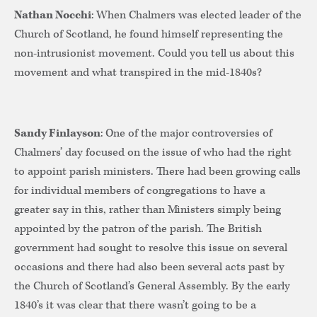
Nathan Nocchi
: When Chalmers was elected leader of the
Church of Scotland, he found himself representing the
non-intrusionist movement. Could you tell us about this
movement and what transpired in the mid-1840s?
Sandy Finlayson
: One of the major controversies of
Chalmers’ day focused on the issue of who had the right
to appoint parish ministers. There had been growing calls
for individual members of congregations to have a
greater say in this, rather than Ministers simply being
appointed by the patron of the parish. The British
government had sought to resolve this issue on several
occasions and there had also been several acts past by
the Church of Scotland’s General Assembly. By the early
1840’s it was clear that there wasn’t going to be a