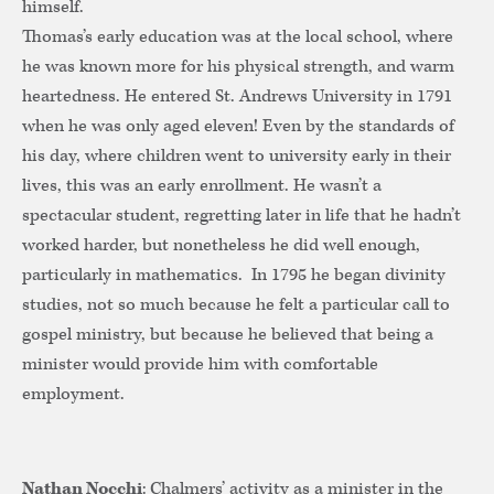
himself.
Thomas’s early education was at the local school, where
he was known more for his physical strength, and warm
heartedness. He entered St. Andrews University in 1791
when he was only aged eleven! Even by the standards of
his day, where children went to university early in their
lives, this was an early enrollment. He wasn’t a
spectacular student, regretting later in life that he hadn’t
worked harder, but nonetheless he did well enough,
particularly in mathematics. In 1795 he began divinity
studies, not so much because he felt a particular call to
gospel ministry, but because he believed that being a
minister would provide him with comfortable
employment.
Nathan Nocchi
: Chalmers’ activity as a minister in the