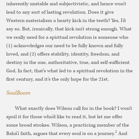
inherently unstable and subjectivistic, and hence won’t
lead to any sort of lasting revolution. Does it give
Western materialism a hearty kick in the teeth? Yes, I’d
say so. But, ironically, that kick isn’t strong enough. What
we really need for a spiritual revolution is someone who
(1) acknowledges our need to be fully known and fully
loved, and (2) offers stability, identity, freedom, and
destiny in the one, authoritative, true, and self-sufficient
God. In fact, that’s what led to a spiritual revolution in the
first century, and it’s the only hope for the 21st.
SoulBoom
What exactly does Wilson call for in the book? I won’t
spoil it for those who’d like to read it, but let me offer
some broad strokes. Wilson, a practicing member of the
1
Bahá’í faith, argues that every soul is on a journey.
And