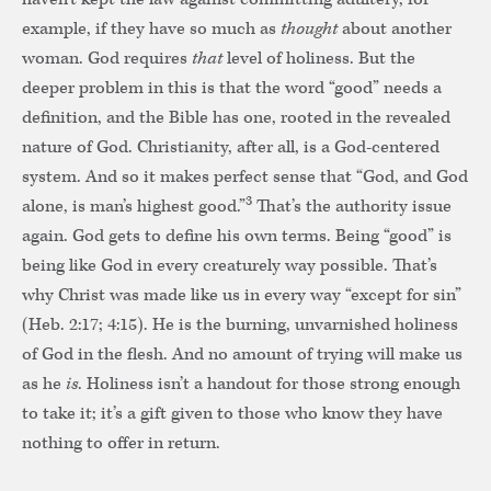
example, if they have so much as
thought
about another
woman. God requires
that
level of holiness. But the
deeper problem in this is that the word “good” needs a
definition, and the Bible has one, rooted in the revealed
nature of God. Christianity, after all, is a God-centered
system. And so it makes perfect sense that “God, and God
3
alone, is man’s highest good.”
That’s the authority issue
again. God gets to define his own terms. Being “good” is
being like God in every creaturely way possible. That’s
why Christ was made like us in every way “except for sin”
(Heb. 2:17; 4:15). He is the burning, unvarnished holiness
of God in the flesh. And no amount of trying will make us
as he
is
. Holiness isn’t a handout for those strong enough
to take it; it’s a gift given to those who know they have
nothing to offer in return.