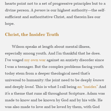
hearts point not to a set of progressive principles but to a
divine person. A
person
is our highest authority—the self-
sufficient and authoritative Christ, and therein lies our
hope.
Christ, the Insider Truth
Wilson speaks at length about mental illness,
especially among youth. And I’m thankful that he does.
I’ve waged
my own war
against an anxiety disorder since
I was a teenager. But the complex problems facing youth
today stem from a deeper theological need that’s
universal to humanity: the joint need to be deeply
known
and deeply
loved
. This is what I call being
an “insider.”
And
it’s a theme that runs all throughout Scripture. Adam was
made to know and be known by God and by his wife. He
was also made to love and be loved by them, with God