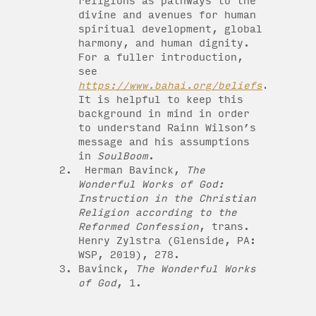
religions as pathways to the
divine and avenues for human
spiritual development, global
harmony, and human dignity.
For a fuller introduction,
see
https://www.bahai.org/beliefs
.
It is helpful to keep this
background in mind in order
to understand Rainn Wilson’s
message and his assumptions
in
SoulBoom
.
Herman Bavinck,
The
Wonderful Works of God:
Instruction in the Christian
Religion according to the
Reformed Confession
, trans.
Henry Zylstra (Glenside, PA:
WSP, 2019), 278.
Bavinck,
The Wonderful Works
of God
, 1.