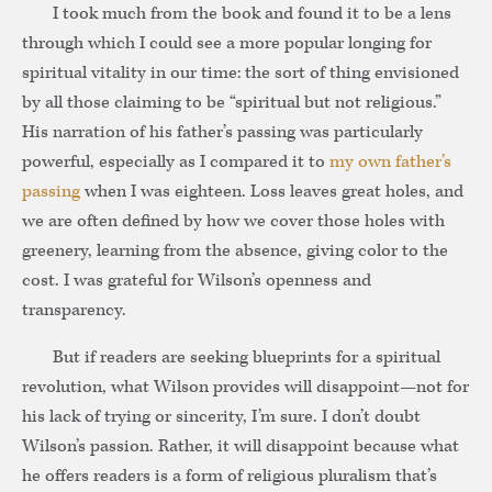
I took much from the book and found it to be a lens
through which I could see a more popular longing for
spiritual vitality in our time: the sort of thing envisioned
by all those claiming to be “spiritual but not religious.”
His narration of his father’s passing was particularly
powerful, especially as I compared it to
my own father’s
passing
when I was eighteen. Loss leaves great holes, and
we are often defined by how we cover those holes with
greenery, learning from the absence, giving color to the
cost. I was grateful for Wilson’s openness and
transparency.
But if readers are seeking blueprints for a spiritual
revolution, what Wilson provides will disappoint—not for
his lack of trying or sincerity, I’m sure. I don’t doubt
Wilson’s passion. Rather, it will disappoint because what
he offers readers is a form of religious pluralism that’s