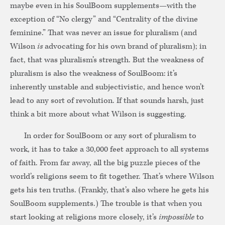
maybe even in his SoulBoom supplements—with the
exception of “No clergy” and “Centrality of the divine
feminine.” That was never an issue for pluralism (and
Wilson
is
advocating for his own brand of pluralism); in
fact, that was pluralism’s strength. But the weakness of
pluralism is also the weakness of SoulBoom: it’s
inherently unstable and subjectivistic, and hence won’t
lead to any sort of revolution. If that sounds harsh, just
think a bit more about what Wilson is suggesting.
In order for SoulBoom or any sort of pluralism to
work, it has to take a 30,000 feet approach to all systems
of faith. From far away, all the big puzzle pieces of the
world’s religions seem to fit together. That’s where Wilson
gets his ten truths. (Frankly, that’s also where he gets his
SoulBoom supplements.) The trouble is that when you
start looking at religions more closely, it’s
impossible
to