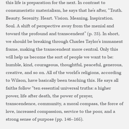
this
life is preparation for the next. In contrast to
consumeristic materialism, he says that he’s after, “Truth.
Beauty. Serenity. Heart. Vision. Meaning. Inspiration.
Soul. A shift of perspective away from the menial and
toward the profound and transcendent” (p. 23). In short,
we should be breaking through Charles Taylor’s immanent
frame, making the transcendent more central. Only this
will help us become the sort of people we want to be:
humble, kind, courageous, thoughtful, peaceful, generous,
creative, and so on. All of the world’s religions, according
to Wilson, have basically been teaching this. He says all
faiths follow “ten essential universal truths: a higher
power, life after death, the power of prayer,
transcendence, community, a moral compass, the force of
love, increased compassion, service to the poor, and a
strong sense of purpose (pp. 146–165).