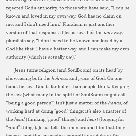
rejected God’s authority, to those who have said, “I can be
known and loved in my own way. God has no claim on
me, and I don’t need him.” Pluralism is just another
version of that response. If Jesus says he’s the
only
way,
pluralists say, “I don’t need to be known and loved by a
God like that. I have a better way, and I can make my own
authority (which is actually
me
).”
Jesus turns religion (and SoulBoom) on its head by
showcasing both the
holiness
and
grace
of God. On one
hand, he says God is far holier than people think. Keeping
the law (what many in the spirit of SoulBoom might call
“being a good person”) isn’t just a matter of the
hands
, of
working hard at doing “good” things; it’s also a matter of
the
head
(thinking “good” things) and
heart
(longing for
“good” things). Jesus tells the men around him that they
haven’t kept the law against committing adultery, for