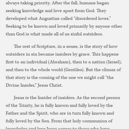
always taking priority. After the fall, humans began
seeking knowledge and love apart from God. They
developed what Augustine called “disordered loves.”
Seeking to be known and loved primarily by anyone other
than God is what made all of us sinful outsiders.
The rest of Scripture, in a sense, is the story of how
outsiders in sin became insiders by grace. This happens
first to an individual (Abraham), then to a nation (Israel),
and then to the whole world (Gentiles). But the climax of
that story is the coming of the one we might call “the
Divine Insider,” Jesus Christ.
Jesus is the Insider of insiders. As the second person
of the Trinity, he is fully known and fully loved by the
Father and the Spirit, who are in turn fully known and
fully loved by the Son. From that holy communion of
knowledge and love Jesus comes to those who have