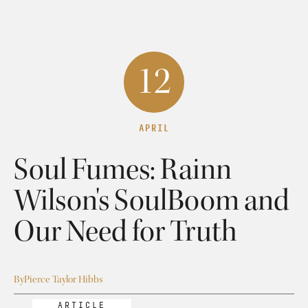
12
APRIL
Soul Fumes: Rainn
Wilson's SoulBoom and
Our Need for Truth
By
Pierce Taylor Hibbs
ARTICLE