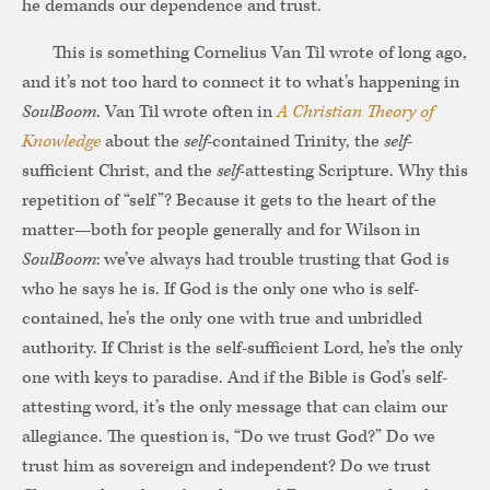
he demands our dependence and trust.
This is something Cornelius Van Til wrote of long ago,
and it’s not too hard to connect it to what’s happening in
SoulBoom
.
Van Til wrote often in
A Christian Theory of
Knowledge
about the
self
-contained Trinity, the
self
-
sufficient Christ, and the
self
-attesting Scripture. Why this
repetition of “self”? Because it gets to the heart of the
matter—both for people generally and for Wilson in
SoulBoom
: we’ve always had trouble trusting that God is
who he says he is. If God is the only one who is self-
contained, he’s the only one with true and unbridled
authority. If Christ is the self-sufficient Lord, he’s the only
one with keys to paradise. And if the Bible is God’s self-
attesting word, it’s the only message that can claim our
allegiance. The question is, “Do we trust God?” Do we
trust him as sovereign and independent? Do we trust