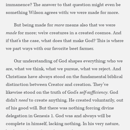
immanence? The answer to that question might even be
something Wilson agrees with: we were made for more.
But being made for
more
means also that we were
made
for more; we’re creatures in a created cosmos. And
if that’s the case, what does that make God? This is where
we part ways with our favorite beet farmer.
Our understanding of God shapes everything: who we
are, what we think, what we pursue, what we reject. And
Christians have always stood on the fundamental biblical
distinction between Creator and creation. They’ve
likewise stood on the truth of God’s
self-sufficiency
. God
didn’t
need
to create anything. He created voluntarily, out
of his good will. But there was nothing forcing divine
delegation in Genesis 1. God was and always will be
complete in himself, lacking nothing. In his very nature,