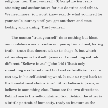
religions, too. Trust yourself. (3) Scripture isn’t self-
attesting and authoritative for our doctrine and ethics.
We need more. You won’t know exactly what you need for
your soul’s journey until you get out there and start
looking and learning. Trust yourself.
The mantra “trust yourself” does nothing but bloat
our confidence and dissolve our perception of real, lasting
truth—truth that doesn’t ask us to shape
it
, but which
rather shapes
us
to itself. Jesus said something entirely
different: “Believe in
me
” (John 14:1) That’s only
something a self-contained God and self-sufficient savior
can say, in his self-attesting word. It calls us right back to
the foundational choice:
trust
. Either believe in Jesus, or
believe in something else. Those are the two directions.
Behind one is the self-contained God. Behind the other is
a brittle portrait of humanity, ready to fracture at the