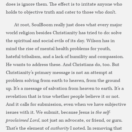
does is ignore them. The effect is to irritate anyone who
holds to objective truth and cater to those who don’t.
At root, SoulBoom really just does what every major
world religion besides Christianity has tried to do: solve
the spiritual and social evils of its day. Wilson has in
mind the rise of mental health problems for youth,
hateful tribalism, and a lack of humility and compassion.
He wants to address these. And Christians do, too. But
Christianity’s primary message is not an attempt at
problem solving from earth to heaven, from the ground
up. It’s a message of salvation from heaven to earth. It’s a
revelation that is true whether people believe it or not.
And it calls for submission, even when we have subjective
issues with it. We submit, because Jesus is
the self-
proclaimed Lord
, not just an advocate, or friend, or guru.
That’s the element of
authority
I noted. In removing that