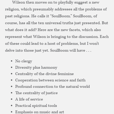
Wilson then moves on to playfully suggest a new
religion, which presumably addresses all the problems of
past religions. He calls it “SoulBoom.” SoulBoom, of
course, has all the ten universal truths just presented. But
what does it add? Here are the new facets, which also
represent what Wilson is bringing to the discussion. Each
of these could lead to a host of problems, but I won’t
delve into those just yet. SoulBoom will have . . .
No clergy
Diversity plus harmony
Centrality of the divine feminine
Cooperation between science and faith
Profound connection to the natural world
The centrality of justice
A life of service
Practical spiritual tools
Emphasis on music and art