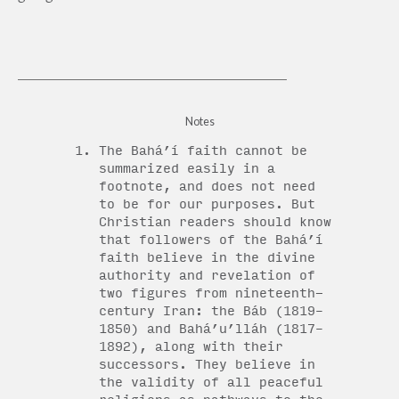
Notes
The Bahá’í faith cannot be
summarized easily in a
footnote, and does not need
to be for our purposes. But
Christian readers should know
that followers of the Bahá’í
faith believe in the divine
authority and revelation of
two figures from nineteenth-
century Iran: the Báb (1819–
1850) and Bahá’u’lláh (1817–
1892), along with their
successors. They believe in
the validity of all peaceful