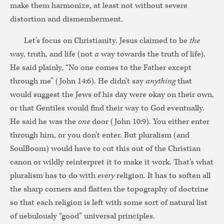
make them harmonize, at least not without severe
distortion and dismemberment.
Let’s focus on Christianity. Jesus claimed to be
the
way, truth, and life (not
a
way towards the truth of life).
He said plainly, “No one comes to the Father except
through me” (John 14:6). He didn’t say
anything
that
would suggest the Jews of his day were okay on their own,
or that Gentiles would find their way to God eventually.
He said he was the
one
door (John 10:9). You either enter
through him, or you don’t enter. But pluralism (and
SoulBoom) would have to cut this out of the Christian
canon or wildly reinterpret it to make it work. That’s what
pluralism has to do with
every
religion. It has to soften all
the sharp corners and flatten the topography of doctrine
so that each religion is left with some sort of natural list
of nebulously “good” universal principles.