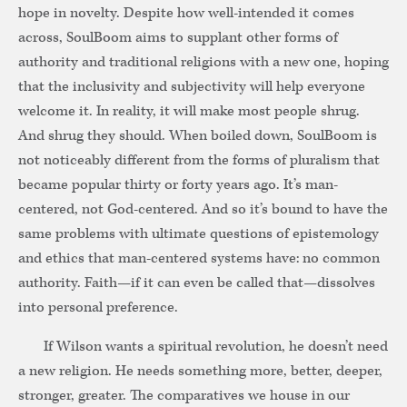
hope in novelty. Despite how well-intended it comes
across, SoulBoom aims to supplant other forms of
authority and traditional religions with a new one, hoping
that the inclusivity and subjectivity will help everyone
welcome it. In reality, it will make most people shrug.
And shrug they should. When boiled down, SoulBoom is
not noticeably different from the forms of pluralism that
became popular thirty or forty years ago. It’s man-
centered, not God-centered. And so it’s bound to have the
same problems with ultimate questions of epistemology
and ethics that man-centered systems have: no common
authority. Faith—if it can even be called that—dissolves
into personal preference.
If Wilson wants a spiritual revolution, he doesn’t need
a new religion. He needs something more, better, deeper,
stronger, greater. The comparatives we house in our