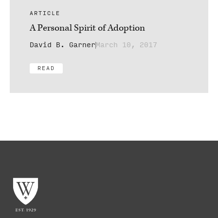
ARTICLE
A Personal Spirit of Adoption
David B. Garner
March 10, 2017
READ