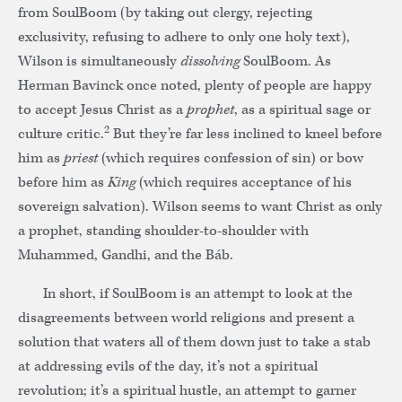
from SoulBoom (by taking out clergy, rejecting
exclusivity, refusing to adhere to only one holy text),
Wilson is simultaneously
dissolving
SoulBoom. As
Herman Bavinck once noted, plenty of people are happy
to accept Jesus Christ as a
prophet
, as a spiritual sage or
2
culture critic.
But they’re far less inclined to kneel before
him as
priest
(which requires confession of sin) or bow
before him as
King
(which requires acceptance of his
sovereign salvation). Wilson seems to want Christ as only
a prophet, standing shoulder-to-shoulder with
Muhammed, Gandhi, and the Báb.
In short, if SoulBoom is an attempt to look at the
disagreements between world religions and present a
solution that waters all of them down just to take a stab
at addressing evils of the day, it’s not a spiritual
revolution; it’s a spiritual hustle, an attempt to garner