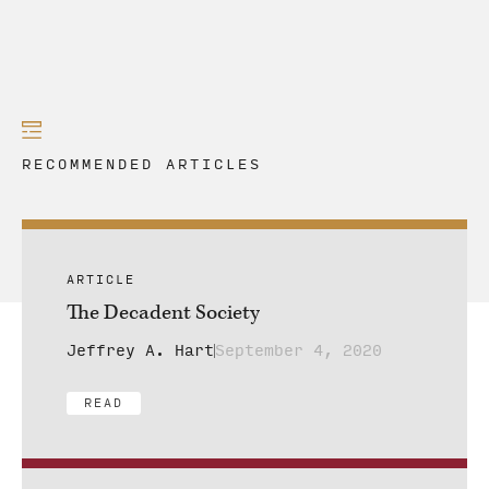
RECOMMENDED ARTICLES
ARTICLE
The Decadent Society
Jeffrey A. Hart
September 4, 2020
READ