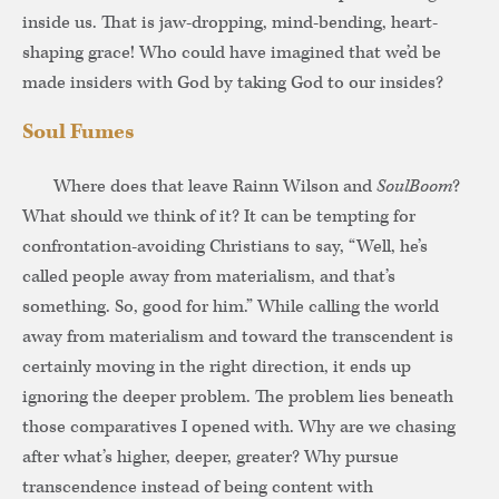
inside us. That is jaw-dropping, mind-bending, heart-
shaping grace! Who could have imagined that we’d be
made insiders with God by taking God to our insides?
Soul Fumes
Where does that leave Rainn Wilson and
SoulBoom
?
What should we think of it? It can be tempting for
confrontation-avoiding Christians to say, “Well, he’s
called people away from materialism, and that’s
something. So, good for him.” While calling the world
away from materialism and toward the transcendent is
certainly moving in the right direction, it ends up
ignoring the deeper problem. The problem lies beneath
those comparatives I opened with. Why are we chasing
after what’s higher, deeper, greater? Why pursue
transcendence instead of being content with