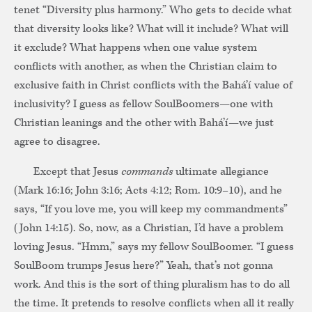
tenet “Diversity plus harmony.” Who gets to decide what
that diversity looks like? What will it include? What will
it exclude? What happens when one value system
conflicts with another, as when the Christian claim to
exclusive faith in Christ conflicts with the Bahá’í value of
inclusivity? I guess as fellow SoulBoomers—one with
Christian leanings and the other with Bahá’í—we just
agree to disagree.
Except that Jesus
commands
ultimate allegiance
(Mark 16:16; John 3:16; Acts 4:12; Rom. 10:9–10), and he
says, “If you love me, you will keep my commandments”
(John 14:15). So, now, as a Christian, I’d have a problem
loving Jesus. “Hmm,” says my fellow SoulBoomer. “I guess
SoulBoom trumps Jesus here?” Yeah, that’s not gonna
work. And this is the sort of thing pluralism has to do all
the time. It pretends to resolve conflicts when all it really