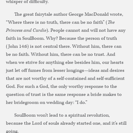
whisper of difficulty.
The great fairytale author George MacDonald wrote,
“Where there is no truth, there can be no faith” (
The
Princess and Curdie
). People cannot and will not have any
faith in SoulBoom. Why? Because the person of truth
(John 14:6) is not central there. Without him, there can
be no faith. Without him, there can be no trust. And
when we strive for anything else besides him, our hearts
just let off fumes from lesser longings—ideas and desires
that are not worthy of a self-contained and self-sufficient
God. For such a God, the only worthy response to the
question of trust is the same response a bride makes to
her bridegroom on wedding day: “I do.”
SoulBoom won’t lead to a spiritual revolution,
because the Lord of souls already started one, and it’s still
going.