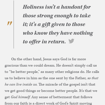
Holiness isn’t a handout for
those strong enough to take
it; it’s a gift given to those
who know they have nothing
to offer in return.
On the other hand, Jesus says God is far more
gracious than we could dream. He doesn’t simply call us
to “be better people,” as many other religions do. He calls
us to believe in him as the one sent by the Father,
so that
he can live inside us
. The miracle of the gospel isn’t that
we get good things or become better people. It’s that we
get
God himself
. Any sense of betterment that follows
from our faith is a direct work of God’s Spirit moving