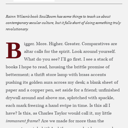
Rainn Wilson's book
SoulBoom
has some things to teach us about
contemporary secular culture, but it falls short of doing something truly
revolutionary.
B
igger. More. Higher. Greater. Comparatives are
altar calls for the spirit. Look around yourself.
What do you see? I’ll go first. I see a stack of
books I hope to read, housing the brittle promise of
betterment; a thrift store lamp with brass accents
pushing its golden aura across my desk; a blank sheet of
paper and a copper pen, set aside for a friend; unfinished
drywall around and above me, splotched with spackle,
each mark freezing a hand swipe in time. Is this all I
have? Is this, as Charles Taylor would call it, my little
immanent frame
? Are we made for more than the