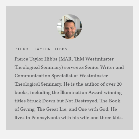
PIERCE TAYLOR HIBBS
Pierce Taylor Hibbs (MAR, ThM Westminster
Theological Seminary) serves as Senior Writer and
Communication Specialist at Westminster
Theological Seminary. He is the author of over 20
books, including the Illumination Award-winning
titles Struck Down but Not Destroyed, The Book
of Giving, The Great Lie, and One with God. He
lives in Pennsylvania with his wife and three kids.