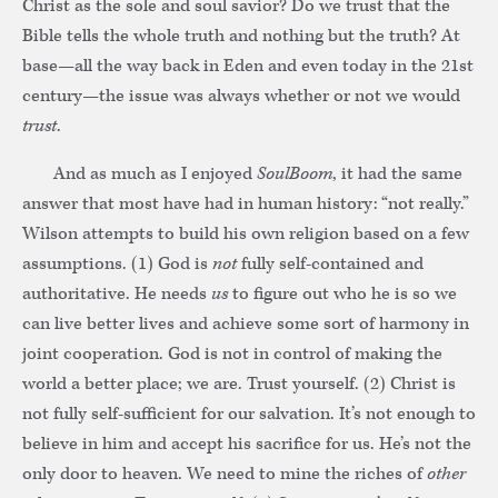
Christ as the sole and soul savior? Do we trust that the
Bible tells the whole truth and nothing but the truth? At
base—all the way back in Eden and even today in the 21st
century—the issue was always whether or not we would
trust
.
And as much as I enjoyed
SoulBoom
, it had the same
answer that most have had in human history: “not really.”
Wilson attempts to build his own religion based on a few
assumptions. (1) God is
not
fully self-contained and
authoritative. He needs
us
to figure out who he is so we
can live better lives and achieve some sort of harmony in
joint cooperation. God is not in control of making the
world a better place; we are. Trust yourself. (2) Christ is
not fully self-sufficient for our salvation. It’s not enough to
believe in him and accept his sacrifice for us. He’s not the
only door to heaven. We need to mine the riches of
other