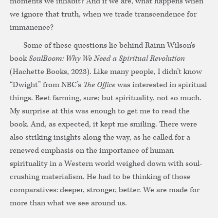
moments we inhabit? And if we are, what happens when
we ignore that truth, when we trade transcendence for
immanence?
Some of these questions lie behind Rainn Wilson’s
book
SoulBoom: Why We Need a Spiritual Revolution
(Hachette Books, 2023). Like many people, I didn’t know
“Dwight” from NBC’s
The Office
was interested in spiritual
things. Beet farming, sure; but spirituality, not so much.
My surprise at this was enough to get me to read the
book. And, as expected, it kept me smiling. There were
also striking insights along the way, as he called for a
renewed emphasis on the importance of human
spirituality in a Western world weighed down with soul-
crushing materialism. He had to be thinking of those
comparatives: deeper, stronger, better. We are made for
more than what we see around us.