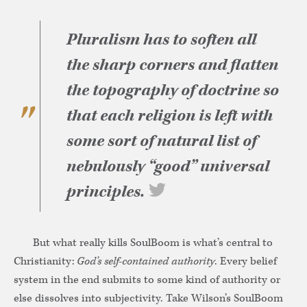
Pluralism has to soften all
the sharp corners and flatten
the topography of doctrine so
that each religion is left with
some sort of natural list of
nebulously “good” universal
principles.
But what really kills SoulBoom is what’s central to
Christianity:
God’s self-contained authority
. Every belief
system in the end submits to some kind of authority or
else dissolves into subjectivity. Take Wilson’s SoulBoom