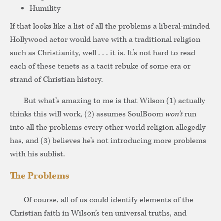
Humility
If that looks like a list of all the problems a liberal-minded
Hollywood actor would have with a traditional religion
such as Christianity, well . . . it is. It’s not hard to read
each of these tenets as a tacit rebuke of some era or
strand of Christian history.
But what’s amazing to me is that Wilson (1) actually
thinks this will work, (2) assumes SoulBoom
won’t
run
into all the problems every other world religion allegedly
has, and (3) believes he’s not introducing more problems
with his sublist.
The Problems
Of course, all of us could identify elements of the
Christian faith in Wilson’s ten universal truths, and